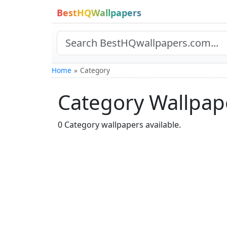
BestHQWallpapers
Home
Category
Category Wallpap
0 Category wallpapers available.