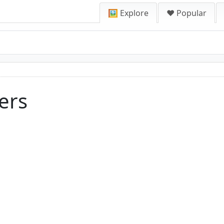
🖼️ Explore
❤️ Popular
ers