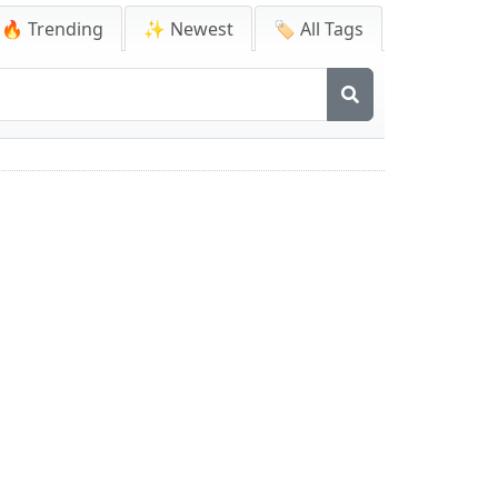
🔥 Trending
✨ Newest
🏷️ All Tags