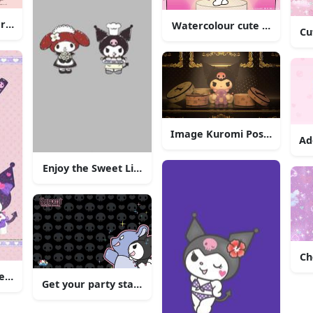
racter - Kuromi
Watercolour cute Kuromi ill
Cu
Image Kuromi Posing in 
Ad
Enjoy the Sweet Life with Kuromi
our Creative Brainstorming"
Ch
e, as always!
Get your party started with Kuromi!