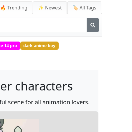
🔥 Trending
✨ Newest
🏷️ All Tags
e 14 pro
dark anime boy
her characters
ful scene for all animation lovers.