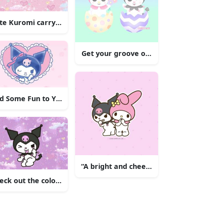
ustration
te Kuromi carrying pumpkins and listening to music.
Get your groove on with Kuromi!
Her Signature Pink Outfit
d Some Fun to Your Wall with Kuromi
“A bright and cheerful Kuromi flying t
eck out the colorful and adorable Kuromi standing in front of 