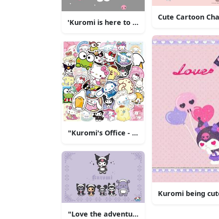
Cute Cartoon Cha
'Kuromi is here to stay!'
"Kuromi's Office - A Perfect Setting for Y
Kuromi being cut
"Love the adventure with Kuromi!"