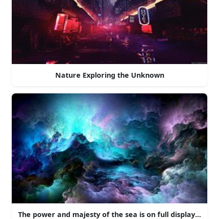
Nature Exploring the Unknown
The power and majesty of the sea is on full display here 