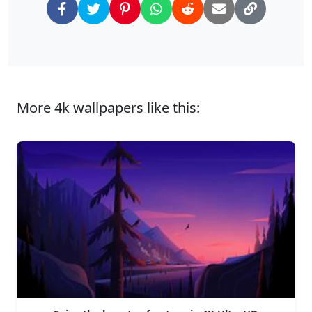
More 4k wallpapers like this: