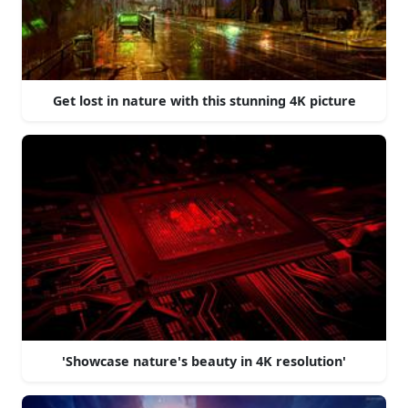
Get lost in nature with this stunning 4K picture
'Showcase nature's beauty in 4K resolution'