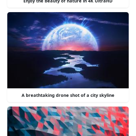
Enjoy the beauty of nature in 4K UltraHD
A breathtaking drone shot of a city skyline