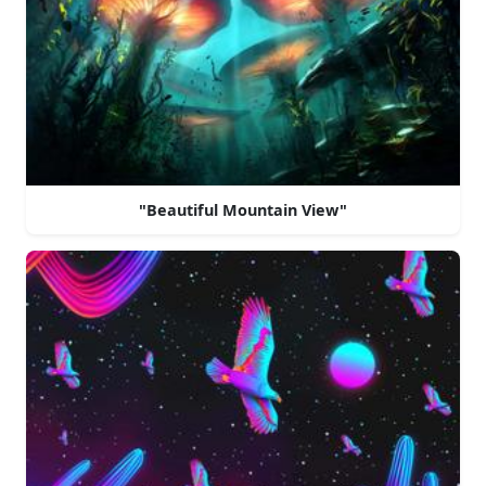
"Beautiful Mountain View"