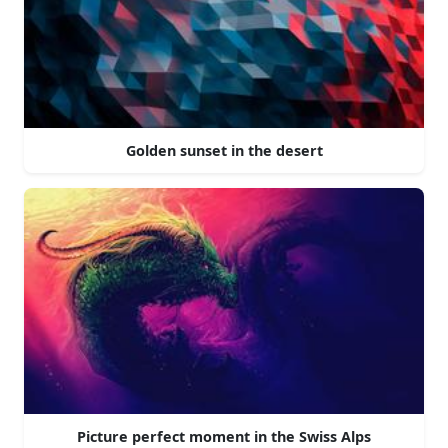
Golden sunset in the desert
Picture perfect moment in the Swiss Alps