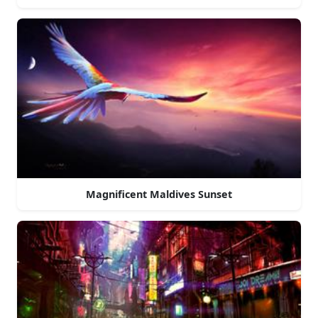
Magnificent Maldives Sunset