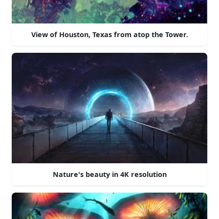
View of Houston, Texas from atop the Tower.
Nature's beauty in 4K resolution