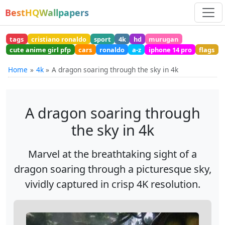
BestHQWallpapers
tags
cristiano ronaldo
sport
4k
hd
murugan
cute anime girl pfp
cars
ronaldo
a-z
iphone 14 pro
flags
Home
4k
A dragon soaring through the sky in 4k
A dragon soaring through
the sky in 4k
Marvel at the breathtaking sight of a
dragon soaring through a picturesque sky,
vividly captured in crisp 4K resolution.