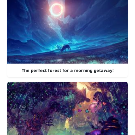
The perfect forest for a morning getaway!