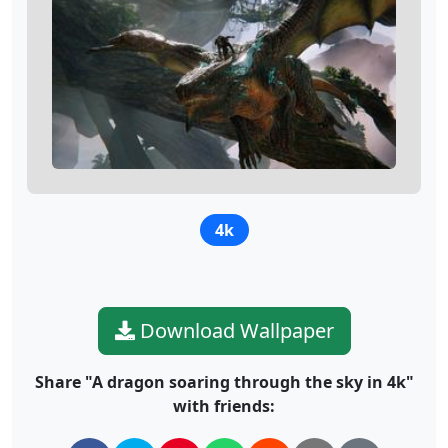
4k
Download Wallpaper
Share "A dragon soaring through the sky in 4k"
with friends: