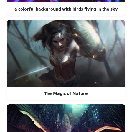
a colorful background with birds flying in the sky
The Magic of Nature