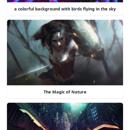
a colorful background with birds flying in the sky
The Magic of Nature