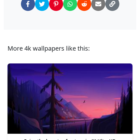
More 4k wallpapers like this: