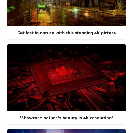
Get lost in nature with this stunning 4K picture
'Showcase nature's beauty in 4K resolution'