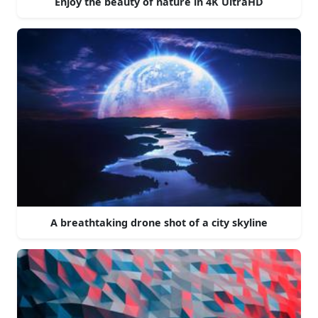
Enjoy the beauty of nature in 4K UltraHD
A breathtaking drone shot of a city skyline