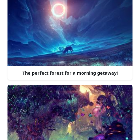
The perfect forest for a morning getaway!