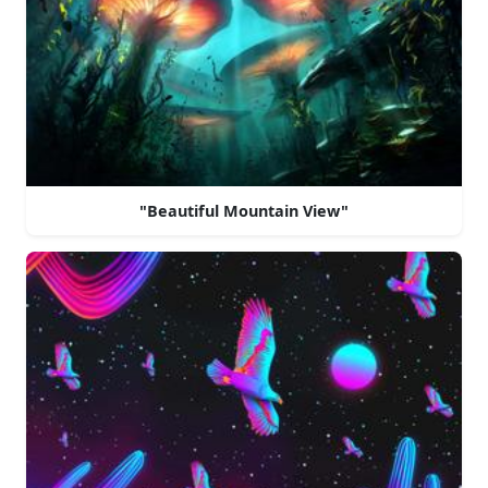
"Beautiful Mountain View"