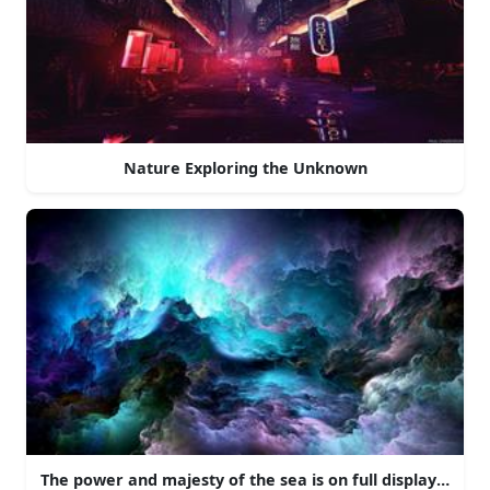
Nature Exploring the Unknown
The power and majesty of the sea is on full display here 