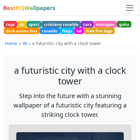
BestHQWallpapers
tags
4k
sport
cristiano ronaldo
cars
murugan
goku
dark anime boy
ronaldo
flags
hd
free fire logo
Home
4k
a futuristic city with a clock tower
a futuristic city with a clock
tower
Step into the future with a stunning
wallpaper of a futuristic city featuring a
striking clock tower.