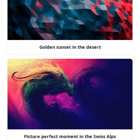
Golden sunset in the desert
Picture perfect moment in the Swiss Alps