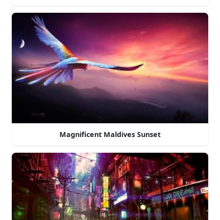
Magnificent Maldives Sunset