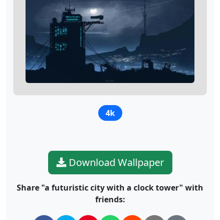
4k
Download Wallpaper
Share "a futuristic city with a clock tower" with
friends: