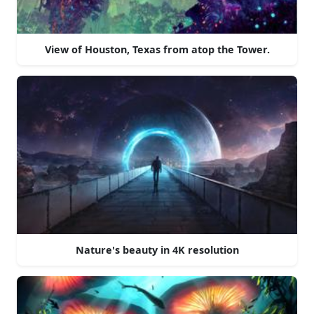
View of Houston, Texas from atop the Tower.
Nature's beauty in 4K resolution