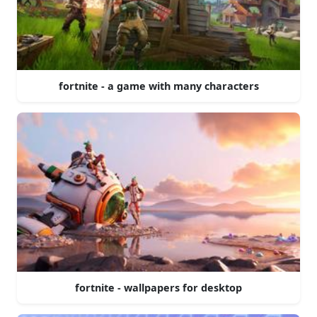
fortnite - a game with many characters
fortnite - wallpapers for desktop