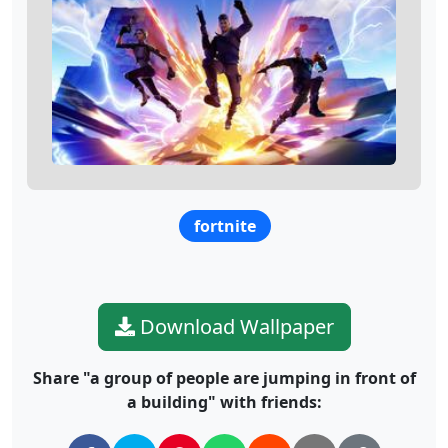
fortnite
Download Wallpaper
Share "a group of people are jumping in front of
a building" with friends: