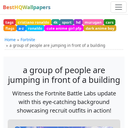
BestHQWallpapers
tags
cristiano ronaldo
4k
sport
hd
murugan
cars
flags
a-z
ronaldo
cute anime girl pfp
dark anime boy
Home
Fortnite
a group of people are jumping in front of a building
a group of people are
jumping in front of a building
Witness the Fortnite Battle Labs update
with this eye-catching background
showcasing recruit outfits in action!