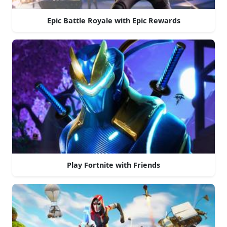
Epic Battle Royale with Epic Rewards
Play Fortnite with Friends