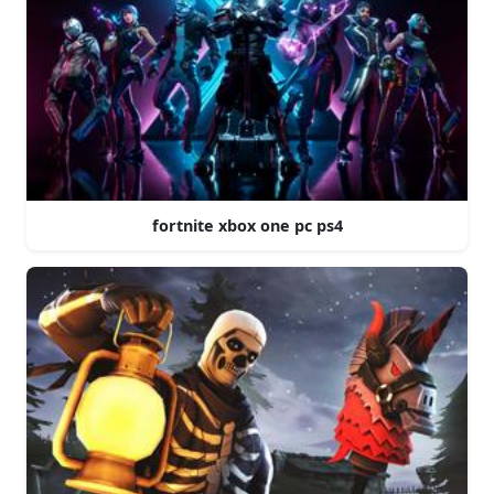
fortnite xbox one pc ps4