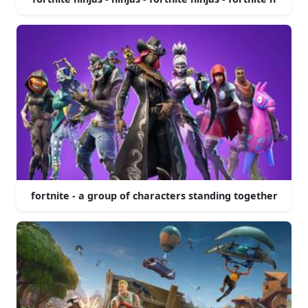
fortnite - a group of characters standing together