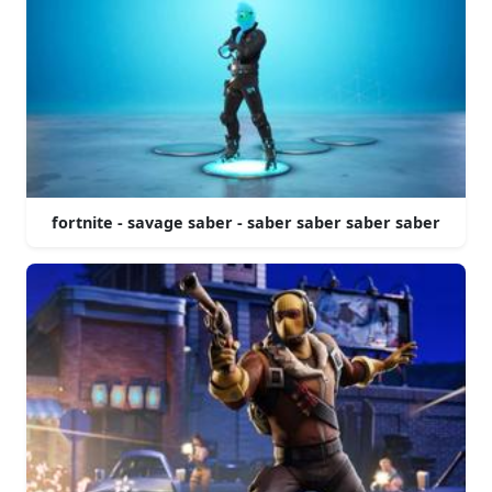
fortnite - savage saber - saber saber saber saber