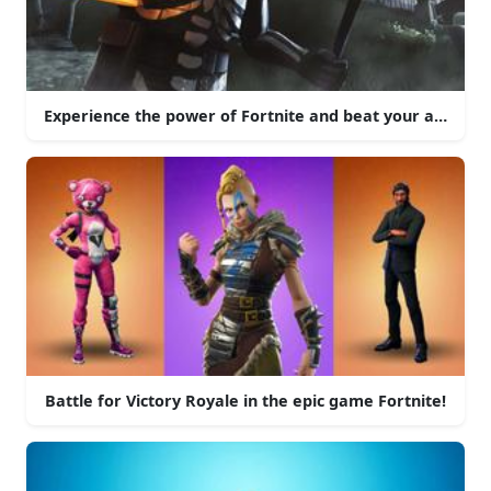
Experience the power of Fortnite and beat your adversari
Battle for Victory Royale in the epic game Fortnite!