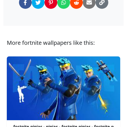
More fortnite wallpapers like this:
fortnite ninjas - ninjas - fortnite ninjas - fortnite n