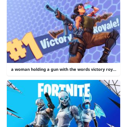
a woman holding a gun with the words victory royale