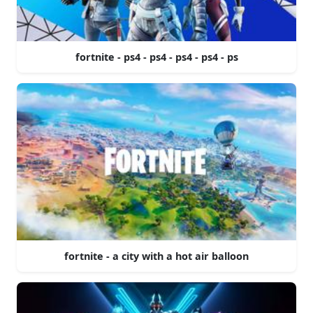
fortnite - ps4 - ps4 - ps4 - ps4 - ps
fortnite - a city with a hot air balloon