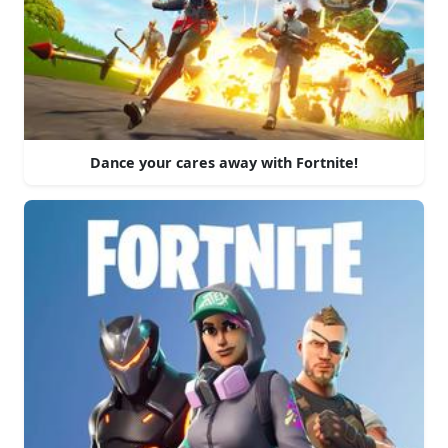
Dance your cares away with Fortnite!