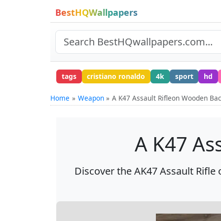
BestHQWallpapers
tags
cristiano ronaldo
4k
sport
hd
Home
Weapon
A K47 Assault Rifleon Wooden Ba
A K47 As
Discover the AK47 Assault Rifle