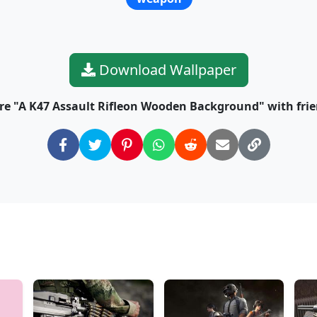
Download Wallpaper
re "A K47 Assault Rifleon Wooden Background" with frie