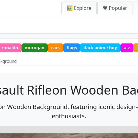
🖼️ Explore
❤️ Popular
ronaldo
murugan
cars
flags
dark anime boy
a-z
ckground
sault Rifleon Wooden B
 on Wooden Background, featuring iconic design—
enthusiasts.