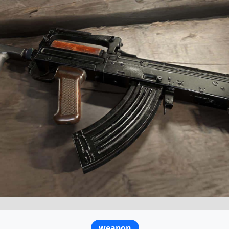
weapon