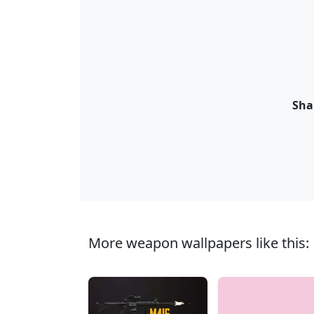
Sha
More weapon wallpapers like this: