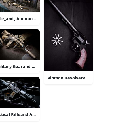
lt.jpg
tle.jpg
fle_and_ Ammunition_ Display
litary Gearand Rifleon Ground.jpg
Vintage Revolverand Bulletson Black
ctical Rifleand Accessories Dark Background
le Outdoors