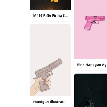
M416 Rifle Firing Sparks
Pink Handgun Ag
Handgun Illustration