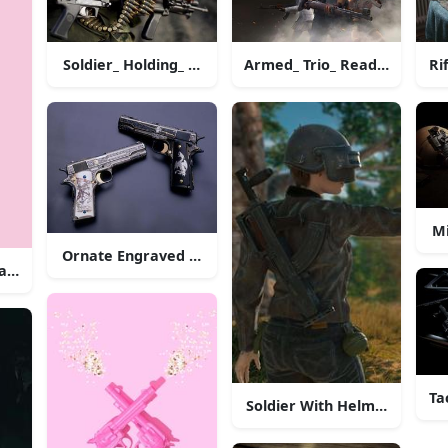
Soldier_ Holding_ Machine_ Gun_with_ Ammunition_ Be
Armed_ Trio_ Ready_for_ Bat
Ri
Mi
Ornate Engraved Pistols
ainst Matching Background
Ta
Soldier With Helmetand Rif