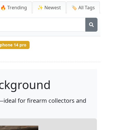
🔥 Trending
✨ Newest
🏷️ All Tags
iphone 14 pro
ackground
ideal for firearm collectors and