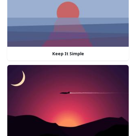
Keep It Simple