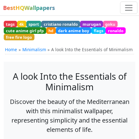
BestHQWallpapers
tags
4k
sport
cristiano ronaldo
murugan
goku
cute anime girl pfp
hd
dark anime boy
flags
ronaldo
free fire logo
Home
Minimalism
A look Into the Essentials of Minimalism
A look Into the Essentials of
Minimalism
Discover the beauty of the Mediterranean
with this minimalist wallpaper,
representing simplicity and the essential
elements of life.