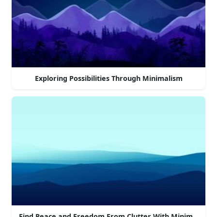
Exploring Possibilities Through Minimalism
Find Peace and Freedom From Clutter With Minimalism