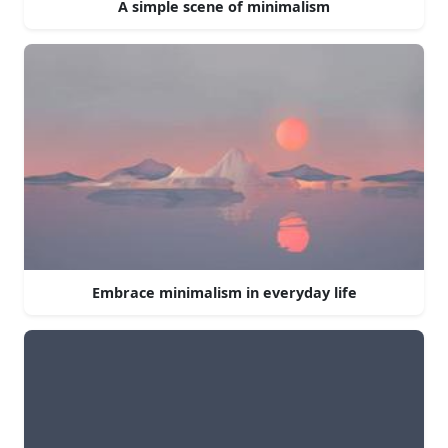
A simple scene of minimalism
Embrace minimalism in everyday life