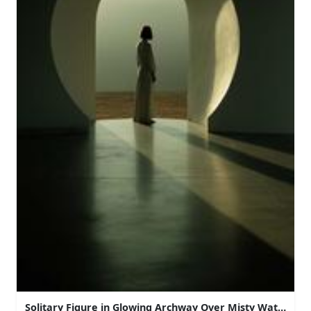
Solitary Figure in Glowing Archway Over Misty Water at 