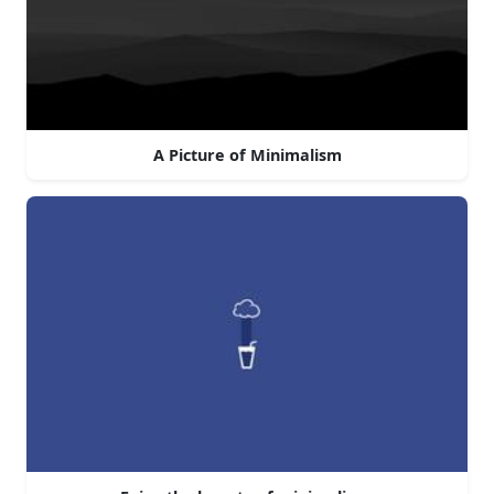
A Picture of Minimalism