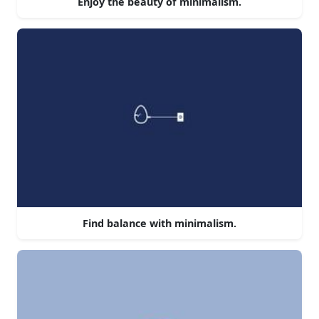
Enjoy the beauty of minimalism.
Find balance with minimalism.