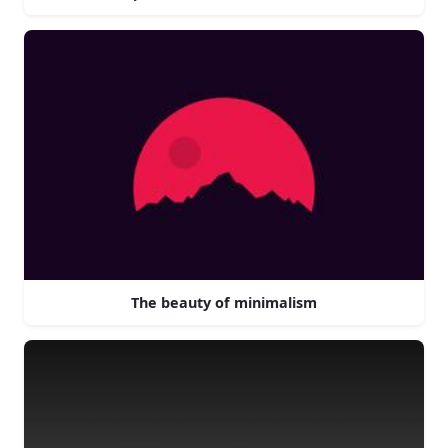
The beauty of minimalism