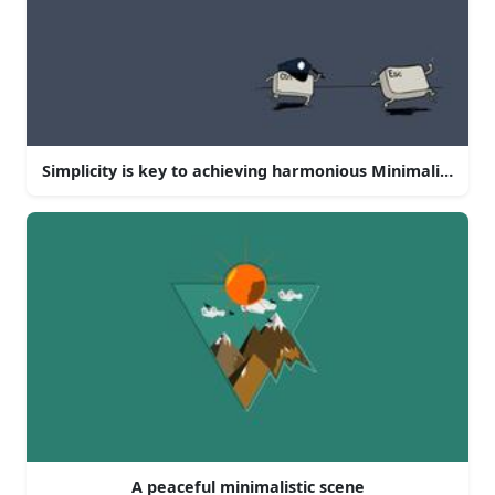
Simplicity is key to achieving harmonious Minimalism
A peaceful minimalistic scene