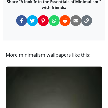
Share "A look Into the Essentials of Minimalism "
with friends:
More minimalism wallpapers like this: