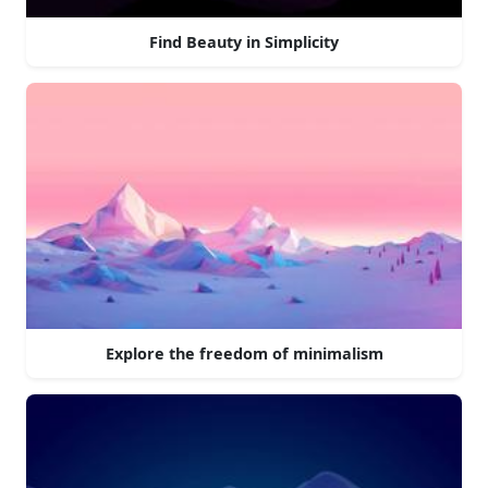
Find Beauty in Simplicity
Explore the freedom of minimalism