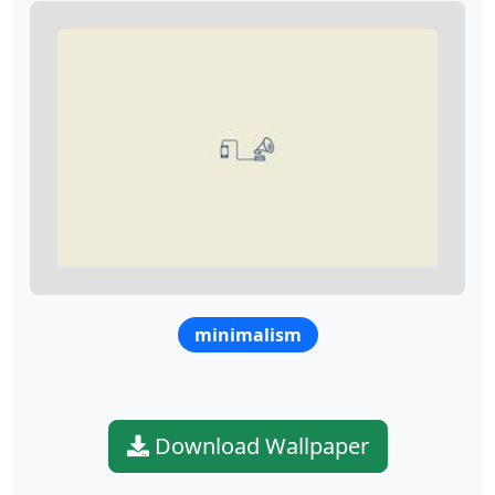
minimalism
Download Wallpaper