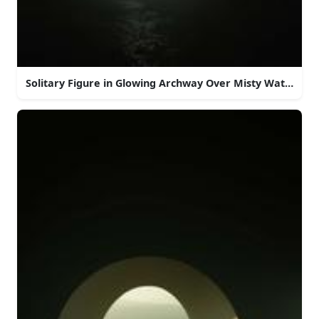
Solitary Figure in Glowing Archway Over Misty Water at 