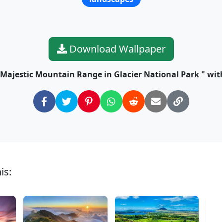
Download Wallpaper
 Majestic Mountain Range in Glacier National Park " with
is: