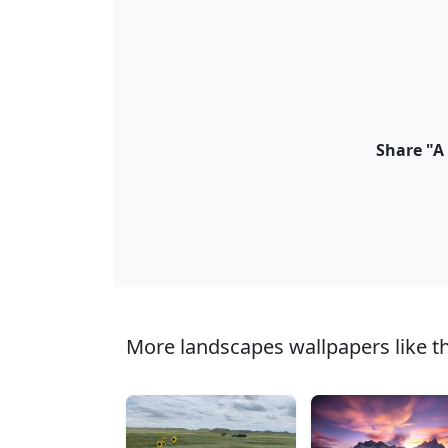
Share "A
More landscapes wallpapers like th