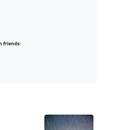
 friends: