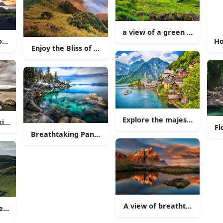
inst the calm lake
a view of a green hill with 
ountryside Road
Ho
Enjoy the Bliss of Nature at the Heathland
Explore the majestic beauty
king Scenery of Grand Teton National Park
Fl
Breathtaking Panoramic View of a Majestic Mountai
e surrounding countryside.
A view of breathtaking moun
r in the Curtain of Rolling Hills"