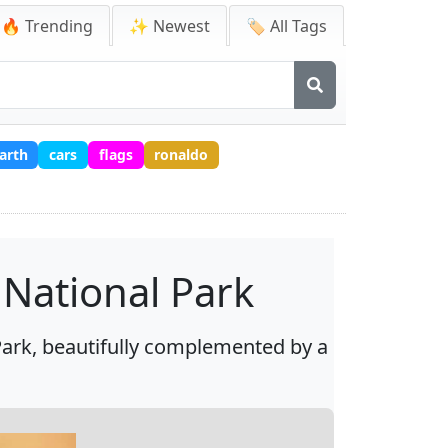
🔥 Trending
✨ Newest
🏷️ All Tags
arth
cars
flags
ronaldo
 National Park
Park, beautifully complemented by a