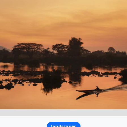
landscapes