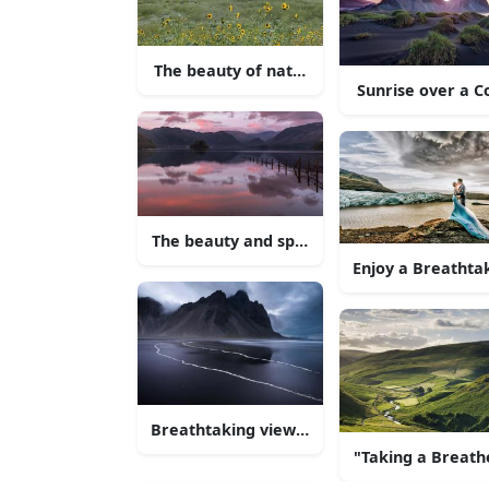
The beauty of nature - lush green hills aga
Sunrise over a C
The beauty and splendour of nature
Enjoy a Breathta
Breathtaking view of a serene lake and th
"Taking a Breathe