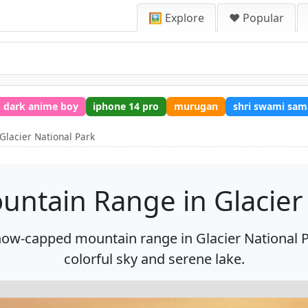
🖼️ Explore
❤️ Popular
dark anime boy
iphone 14 pro
murugan
shri swami sam
Glacier National Park
untain Range in Glacier
now-capped mountain range in Glacier National 
colorful sky and serene lake.