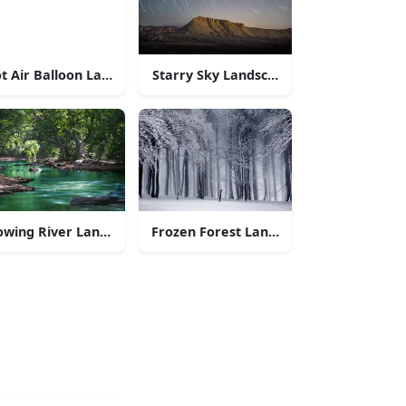
a lake and mountains
t Air Balloon Landscapes
Starry Sky Landscapes
 of nature
owing River Landscapes
Frozen Forest Landscapes
n Range
tains with a field of wildflowers