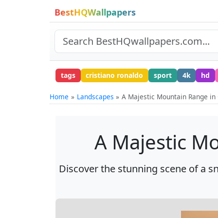
BestHQWallpapers
tags
cristiano ronaldo
sport
4k
hd
Home
Landscapes
A Majestic Mountain Range in 
A Majestic Mo
Discover the stunning scene of a s