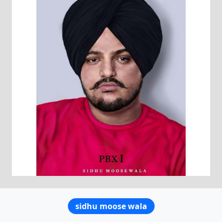
sidhu moose wala