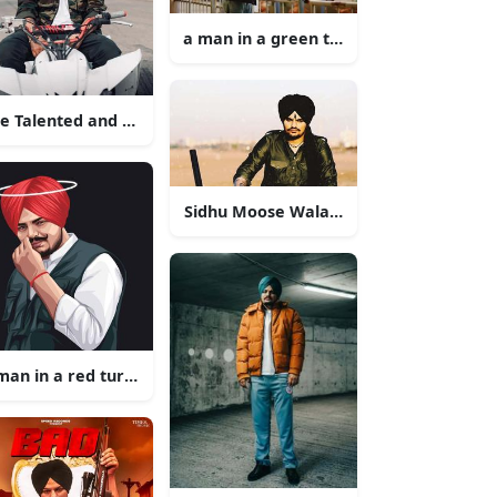
a man in a green turban leaning on a ra
e Talented and Versatile Singer Sidhu Moose Wala
Sidhu Moose Wala, the Punjabi Rap Pop
man in a red turban with his hand on his face
llow jeep