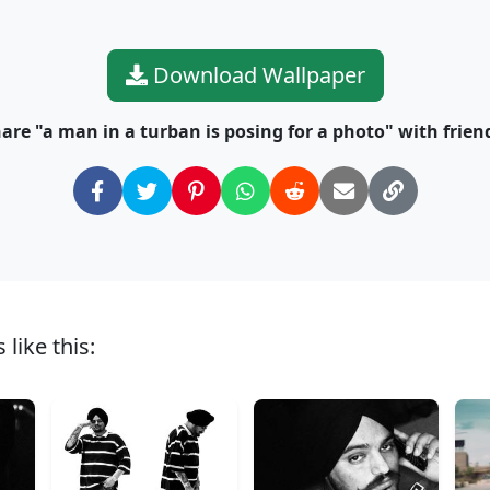
Download Wallpaper
are "a man in a turban is posing for a photo" with frien
like this: