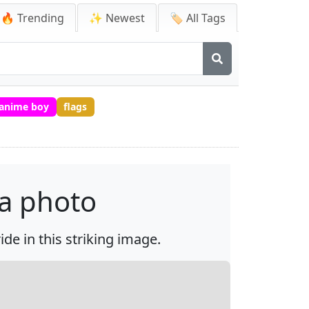
🔥 Trending
✨ Newest
🏷️ All Tags
 anime boy
flags
 a photo
de in this striking image.