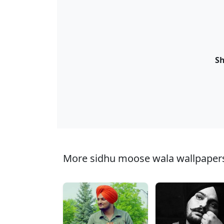
Sh
More sidhu moose wala wallpapers 