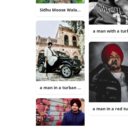
Sidhu Moose Wala Takes the Stage
a man with a tu
a man in a turban standing next to a jeep
a man in a red t