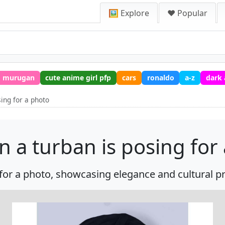
🖼️ Explore
❤️ Popular
murugan
cute anime girl pfp
cars
ronaldo
a-z
dark
sing for a photo
n a turban is posing for
or a photo, showcasing elegance and cultural pri