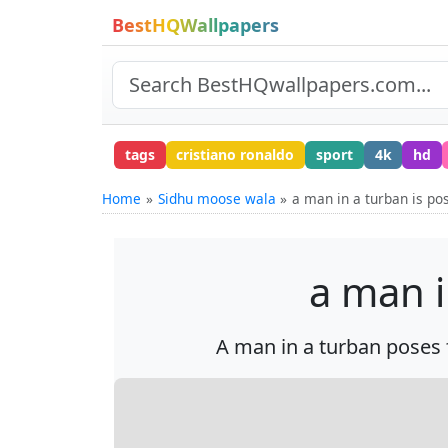
BestHQWallpapers
tags
cristiano ronaldo
sport
4k
hd
Home
Sidhu moose wala
a man in a turban is po
a man i
A man in a turban poses f