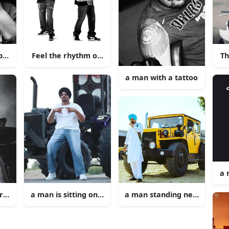
rban
Feel the rhythm of Sidhu Moose Wala Music.
Th
a man with a tattoo
a 
urban singing into a microphone
a man is sitting on a tractor
a man standing next to a ye