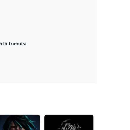
ith friends: