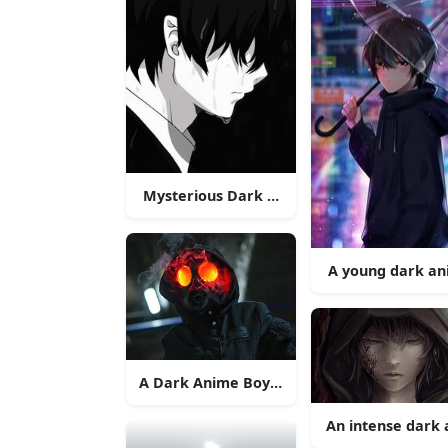
Mysterious Dark Anime Boy
A young dark ani
A Dark Anime Boy with a Mysterious Smir
An intense dark 