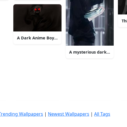
Th
A Dark Anime Boy Conveys Emotional Turmoil
A mysterious dark anime boy
Trending Wallpapers
|
Newest Wallpapers
|
All Tags