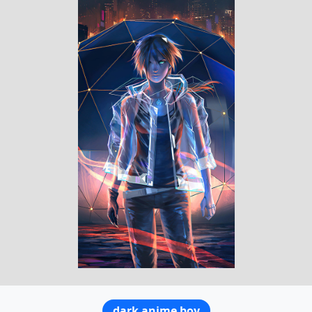
dark anime boy