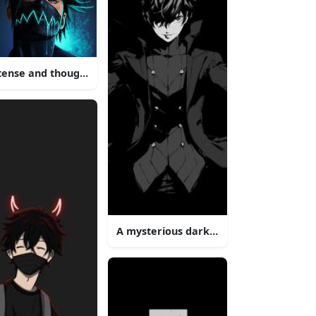
tense and thoughtful dark anime boy
 a man with a mask on
A mysterious dark-haired anime boy wi