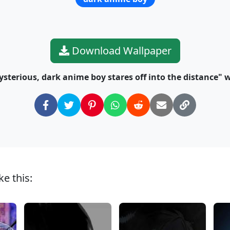
Download Wallpaper
sterious, dark anime boy stares off into the distance" w
e this: