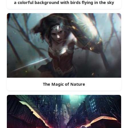
a colorful background with birds flying in the sky
The Magic of Nature