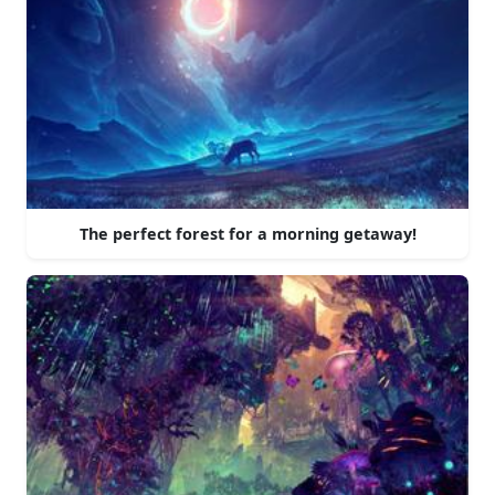
The perfect forest for a morning getaway!