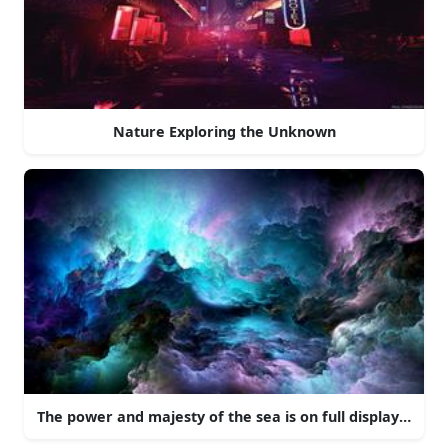
Nature Exploring the Unknown
The power and majesty of the sea is on full display here 