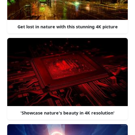
Get lost in nature with this stunning 4K picture
'Showcase nature's beauty in 4K resolution'