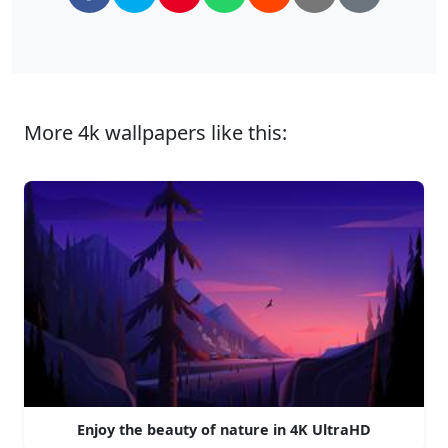
More 4k wallpapers like this:
Enjoy the beauty of nature in 4K UltraHD