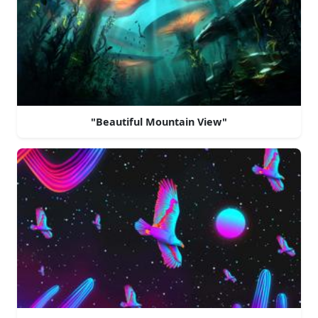
"Beautiful Mountain View"