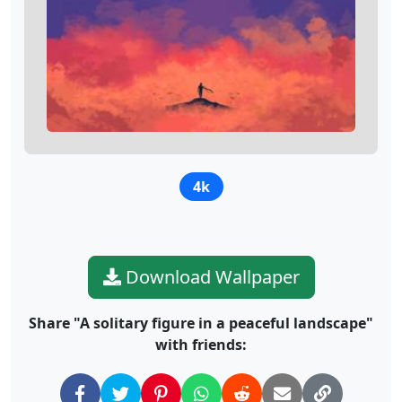
4k
Download Wallpaper
Share "A solitary figure in a peaceful landscape"
with friends: