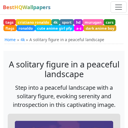
BestHQWallpapers
tags
cristiano ronaldo
4k
sport
hd
murugan
cars
flags
ronaldo
cute anime girl pfp
a-z
dark anime boy
Home
4k
A solitary figure in a peaceful landscape
A solitary figure in a peaceful
landscape
Step into a peaceful landscape with a
solitary figure, evoking serenity and
introspection in this captivating image.