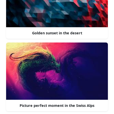
Golden sunset in the desert
Picture perfect moment in the Swiss Alps