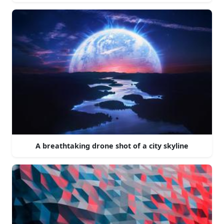
A breathtaking drone shot of a city skyline