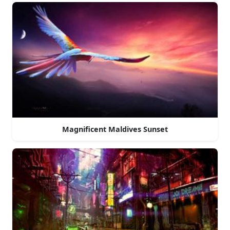
Magnificent Maldives Sunset