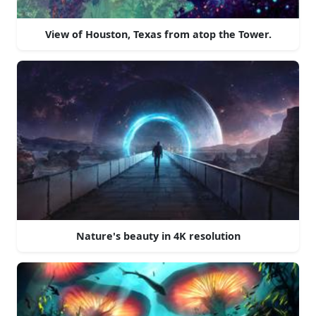
View of Houston, Texas from atop the Tower.
Nature's beauty in 4K resolution