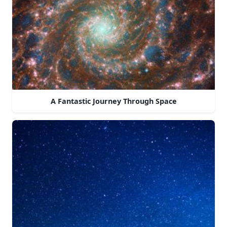
A Fantastic Journey Through Space