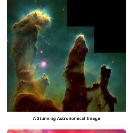
A Stunning Astronomical Image