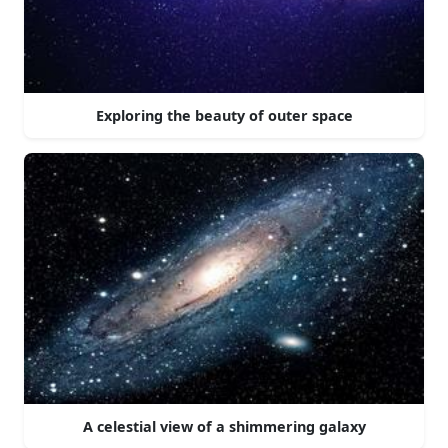
Exploring the beauty of outer space
A celestial view of a shimmering galaxy