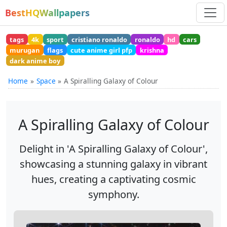
BestHQWallpapers
tags
4k
sport
cristiano ronaldo
ronaldo
hd
cars
murugan
flags
cute anime girl pfp
krishna
dark anime boy
Home
Space
A Spiralling Galaxy of Colour
A Spiralling Galaxy of Colour
Delight in 'A Spiralling Galaxy of Colour',
showcasing a stunning galaxy in vibrant
hues, creating a captivating cosmic
symphony.