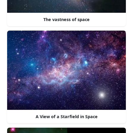
The vastness of space
A View of a Starfield in Space