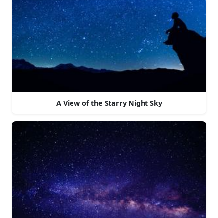
A View of the Starry Night Sky