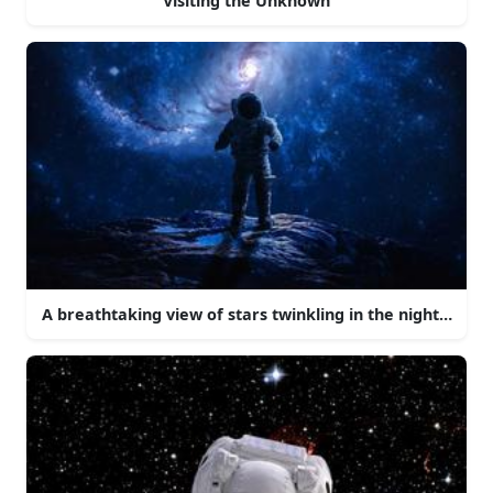
Visiting the Unknown
A breathtaking view of stars twinkling in the night sky