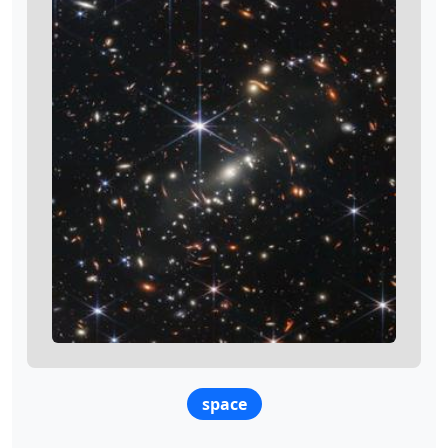
space