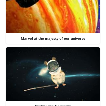
Marvel at the majesty of our universe