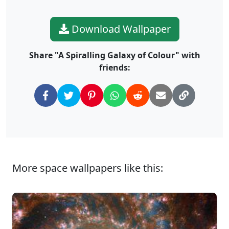
Download Wallpaper
Share "A Spiralling Galaxy of Colour" with
friends:
More space wallpapers like this: