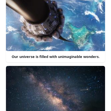
Our universe is filled with unimaginable wonders.