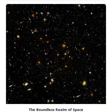
The Boundless Realm of Space