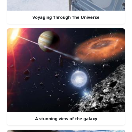
Voyaging Through The Universe
A stunning view of the galaxy