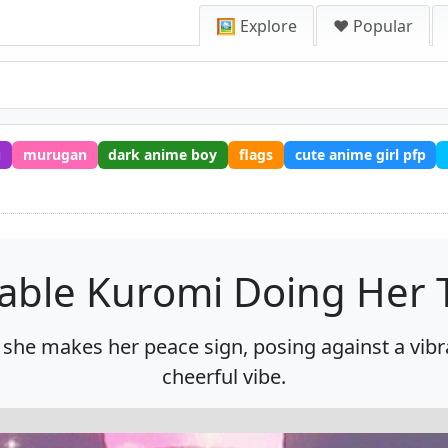
🖼️ Explore
❤️ Popular
u
murugan
dark anime boy
flags
cute anime girl pfp
able Kuromi Doing Her 
 she makes her peace sign, posing against a vibr
cheerful vibe.