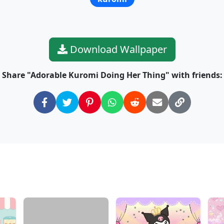
Download Wallpaper
Share "Adorable Kuromi Doing Her Thing" with friends: