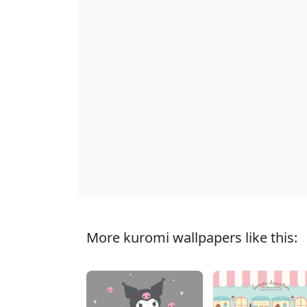
More kuromi wallpapers like this: