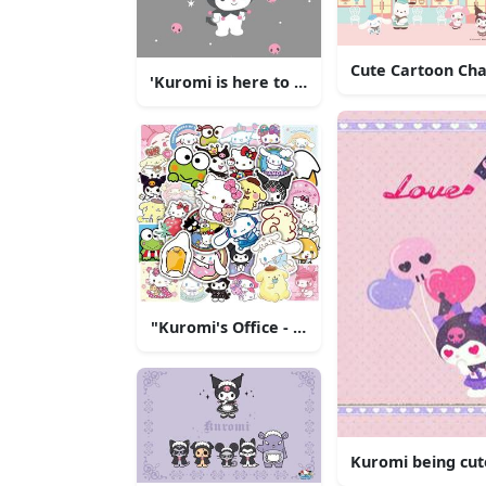
Cute Cartoon Cha
'Kuromi is here to stay!'
"Kuromi's Office - A Perfect Setting for Y
Kuromi being cut