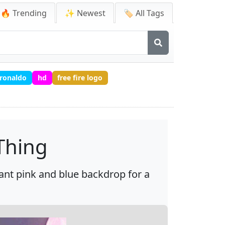
🔥 Trending
✨ Newest
🏷️ All Tags
ronaldo
hd
free fire logo
Thing
ant pink and blue backdrop for a