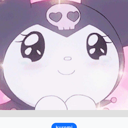
kuromi