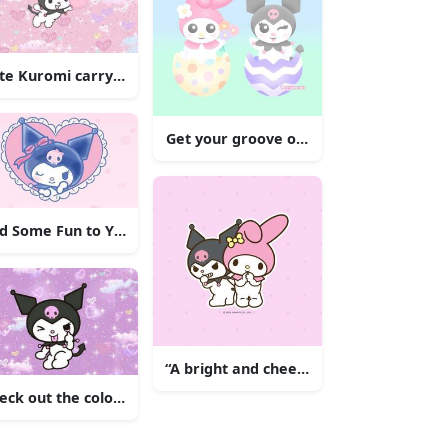
ustration
te Kuromi carrying pumpkins and listening to music.
Get your groove on with Kuromi!
Her Signature Pink Outfit
d Some Fun to Your Wall with Kuromi
“A bright and cheerful Kuromi flying t
eck out the colorful and adorable Kuromi standing in front of 