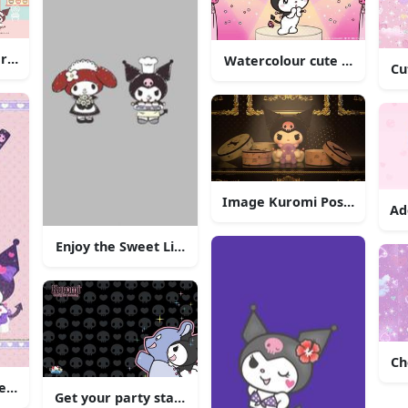
racter - Kuromi
Watercolour cute Kuromi ill
Cu
Image Kuromi Posing in 
Ad
Enjoy the Sweet Life with Kuromi
our Creative Brainstorming"
Ch
e, as always!
Get your party started with Kuromi!