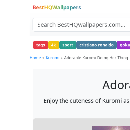
BestHQWallpapers
tags
4k
sport
cristiano ronaldo
gok
Home
Kuromi
Adorable Kuromi Doing Her Thing
Ador
Enjoy the cuteness of Kuromi as