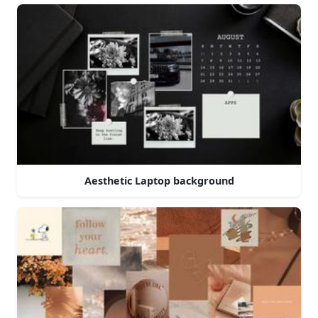
Aesthetic Laptop background