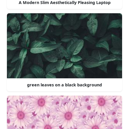
A Modern Slim Aesthetically Pleasing Laptop
green leaves on a black background