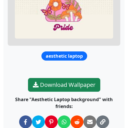
aesthetic laptop
Download Wallpaper
Share "Aesthetic Laptop background" with
friends: