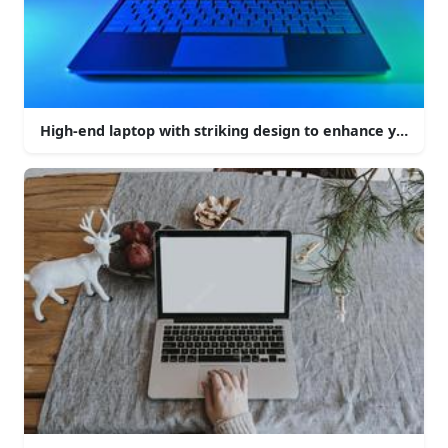
High-end laptop with striking design to enhance your c