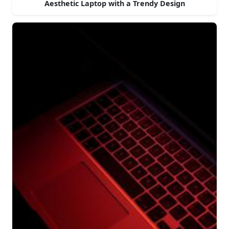
Aesthetic Laptop with a Trendy Design