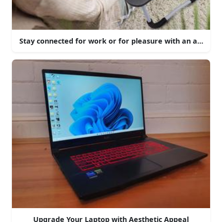
Stay connected for work or for pleasure with an aesthetic
Upgrade Your Laptop with Aesthetic Appeal