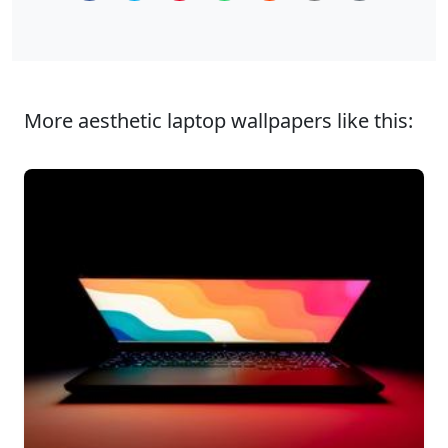
More aesthetic laptop wallpapers like this: