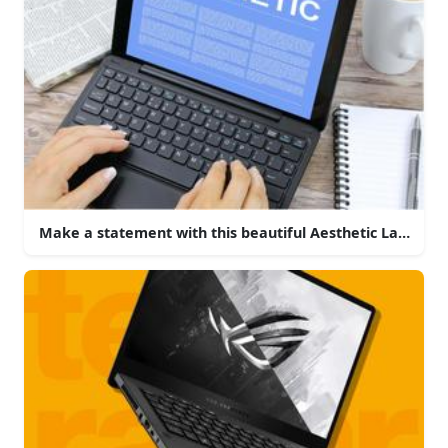
Make a statement with this beautiful Aesthetic Laptop