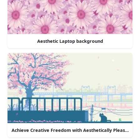
Aesthetic Laptop background
Achieve Creative Freedom with Aesthetically Pleasing La