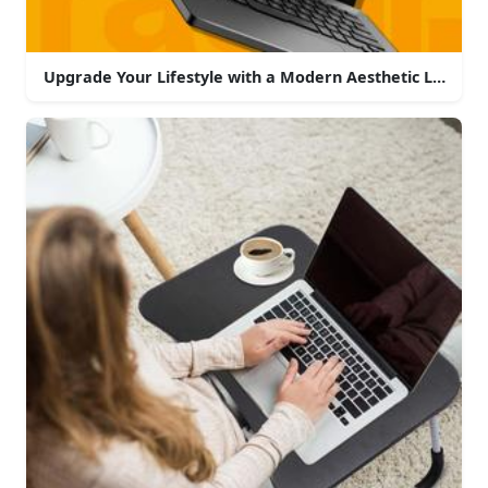
Upgrade Your Lifestyle with a Modern Aesthetic Laptop