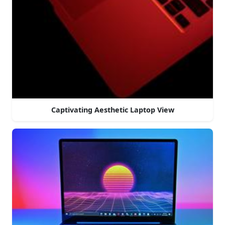
Captivating Aesthetic Laptop View