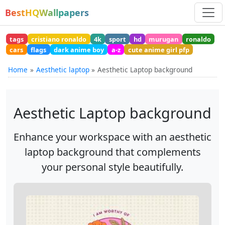
BestHQWallpapers
tags
cristiano ronaldo
4k
sport
hd
murugan
ronaldo
cars
flags
dark anime boy
a-z
cute anime girl pfp
Home
Aesthetic laptop
Aesthetic Laptop background
Aesthetic Laptop background
Enhance your workspace with an aesthetic
laptop background that complements
your personal style beautifully.