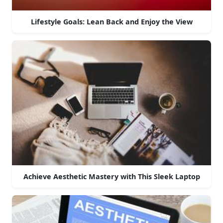
Lifestyle Goals: Lean Back and Enjoy the View
Achieve Aesthetic Mastery with This Sleek Laptop