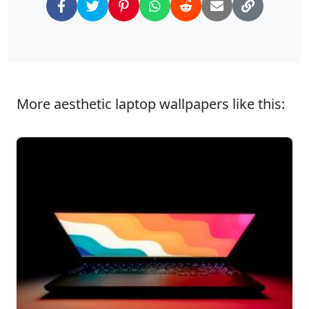
More aesthetic laptop wallpapers like this: