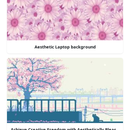
Aesthetic Laptop background
Achieve Creative Freedom with Aesthetically Pleasing La