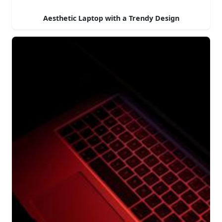
Aesthetic Laptop with a Trendy Design