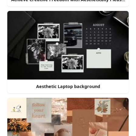
Aesthetic Laptop background