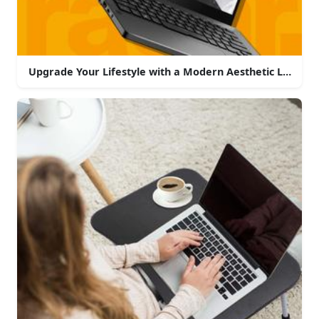
Upgrade Your Lifestyle with a Modern Aesthetic Laptop