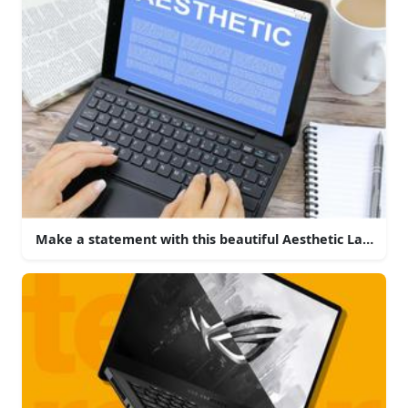
Make a statement with this beautiful Aesthetic Laptop