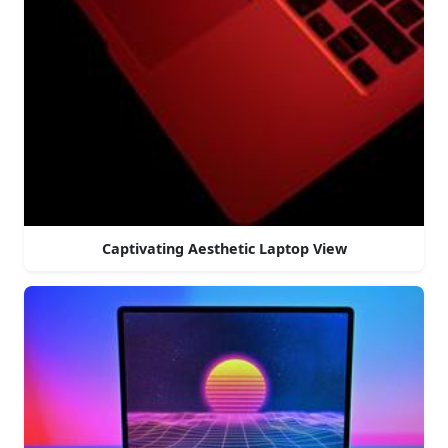
Captivating Aesthetic Laptop View