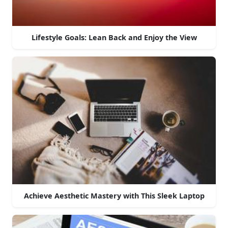
Lifestyle Goals: Lean Back and Enjoy the View
Achieve Aesthetic Mastery with This Sleek Laptop