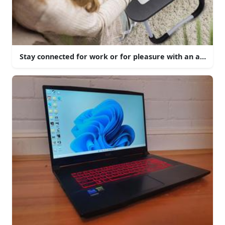
Stay connected for work or for pleasure with an aesthetic