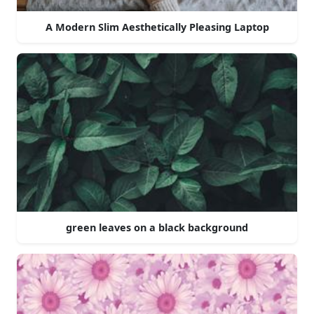
A Modern Slim Aesthetically Pleasing Laptop
green leaves on a black background