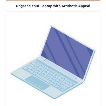
Upgrade Your Laptop with Aesthetic Appeal