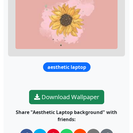
aesthetic laptop
Download Wallpaper
Share "Aesthetic Laptop background" with
friends: