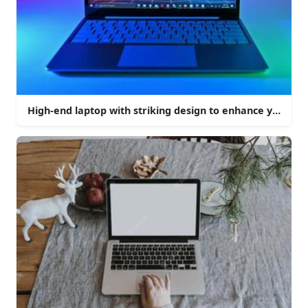
High-end laptop with striking design to enhance your c