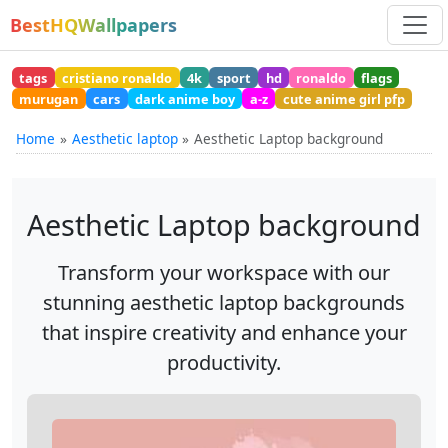
BestHQWallpapers
tags
cristiano ronaldo
4k
sport
hd
ronaldo
flags
murugan
cars
dark anime boy
a-z
cute anime girl pfp
Home
Aesthetic laptop
Aesthetic Laptop background
Aesthetic Laptop background
Transform your workspace with our
stunning aesthetic laptop backgrounds
that inspire creativity and enhance your
productivity.