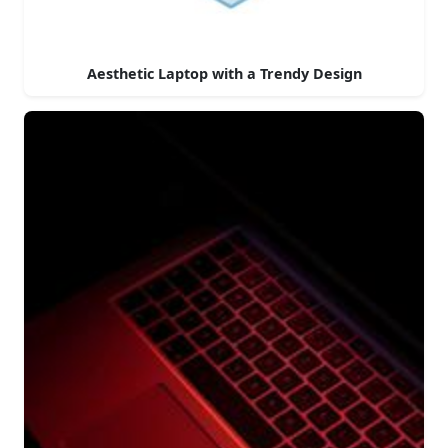
Aesthetic Laptop with a Trendy Design