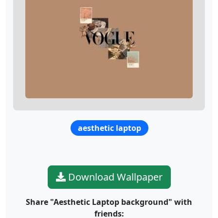
aesthetic laptop
Download Wallpaper
Share "Aesthetic Laptop background" with
friends: