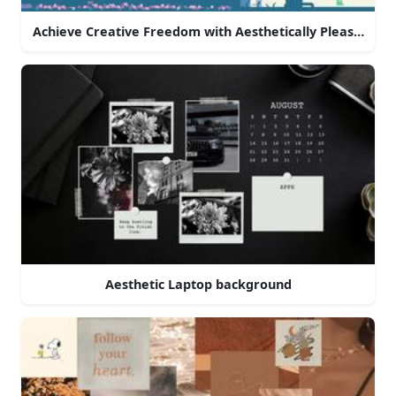
Achieve Creative Freedom with Aesthetically Pleasing La
Aesthetic Laptop background