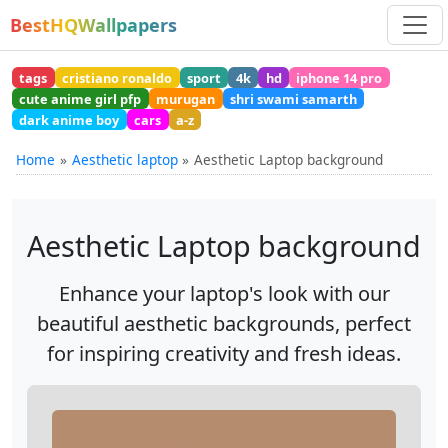
BestHQWallpapers
tags
cristiano ronaldo
sport
4k
hd
iphone 14 pro
cute anime girl pfp
murugan
shri swami samarth
dark anime boy
cars
a-z
Home
Aesthetic laptop
Aesthetic Laptop background
Aesthetic Laptop background
Enhance your laptop's look with our
beautiful aesthetic backgrounds, perfect
for inspiring creativity and fresh ideas.