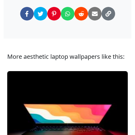
More aesthetic laptop wallpapers like this: