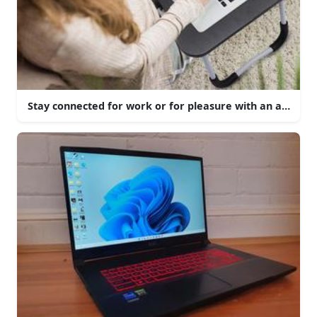
Stay connected for work or for pleasure with an aesthetic