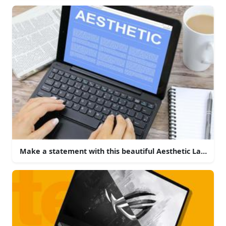
Make a statement with this beautiful Aesthetic Laptop