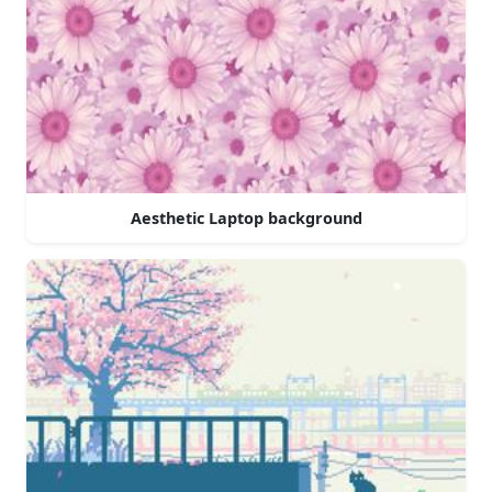
Aesthetic Laptop background