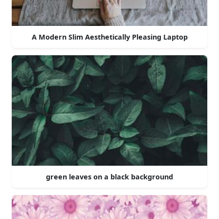
A Modern Slim Aesthetically Pleasing Laptop
green leaves on a black background