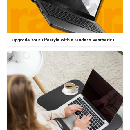
Upgrade Your Lifestyle with a Modern Aesthetic Laptop