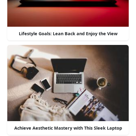
Lifestyle Goals: Lean Back and Enjoy the View
Achieve Aesthetic Mastery with This Sleek Laptop