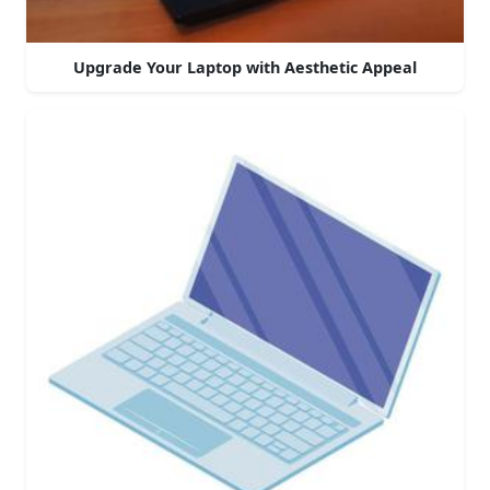
Upgrade Your Laptop with Aesthetic Appeal