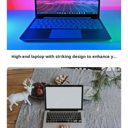
High-end laptop with striking design to enhance your c