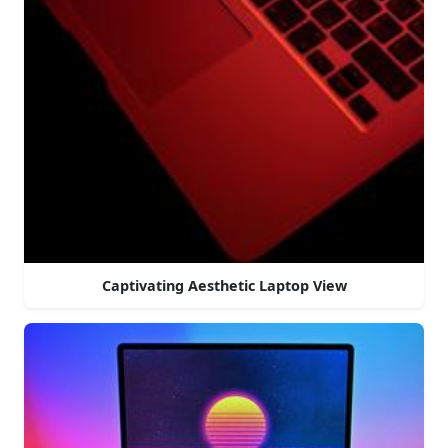
Captivating Aesthetic Laptop View