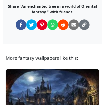
Share "An enchanted tree in a world of Oriental
fantasy " with friends:
More fantasy wallpapers like this: