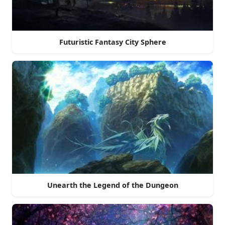
Futuristic Fantasy City Sphere
Unearth the Legend of the Dungeon