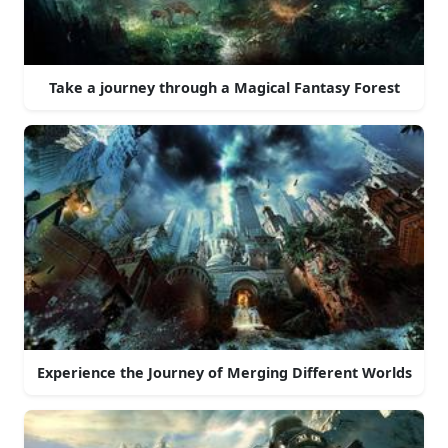
Take a journey through a Magical Fantasy Forest
Experience the Journey of Merging Different Worlds