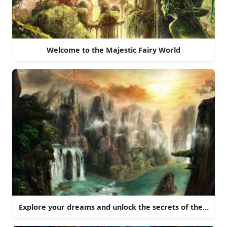
Welcome to the Majestic Fairy World
Explore your dreams and unlock the secrets of these rock