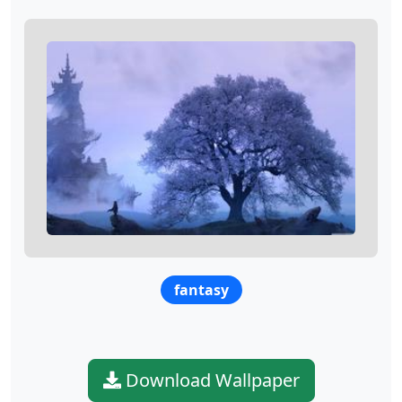
fantasy
Download Wallpaper