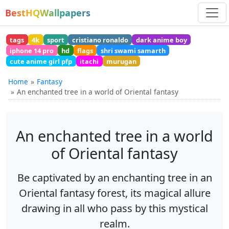
BestHQWallpapers
tags
4k
sport
cristiano ronaldo
dark anime boy
iphone 14 pro
hd
flags
shri swami samarth
cute anime girl pfp
itachi
murugan
Home
Fantasy
An enchanted tree in a world of Oriental fantasy
An enchanted tree in a world
of Oriental fantasy
Be captivated by an enchanting tree in an
Oriental fantasy forest, its magical allure
drawing in all who pass by this mystical
realm.