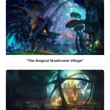
"The Magical Mushroom Village"