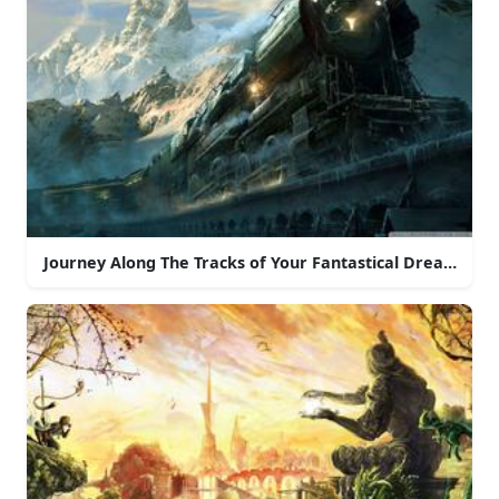
Journey Along The Tracks of Your Fantastical Dreams