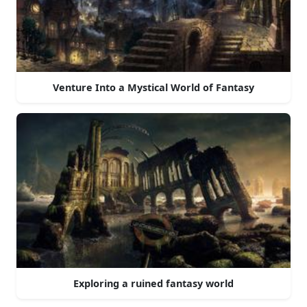
Venture Into a Mystical World of Fantasy
Exploring a ruined fantasy world