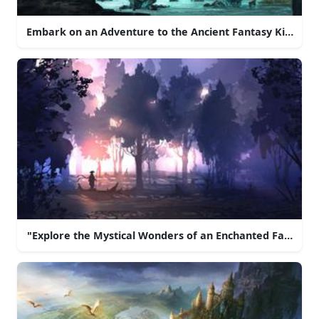
Embark on an Adventure to the Ancient Fantasy Kingdo
"Explore the Mystical Wonders of an Enchanted Fantasy 