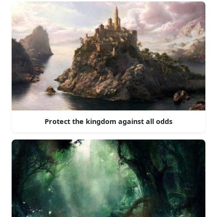
Protect the kingdom against all odds