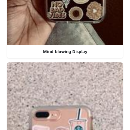
Mind-blowing Display