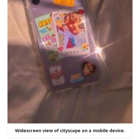
Widescreen view of cityscape on a mobile device.