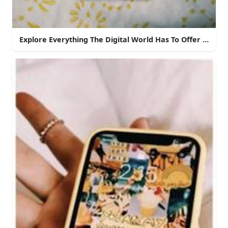
Explore Everything The Digital World Has To Offer With 