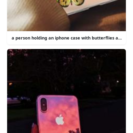
a person holding an iphone case with butterflies and flo