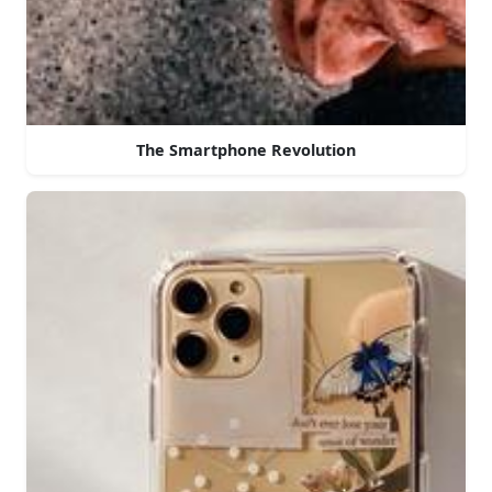
The Smartphone Revolution