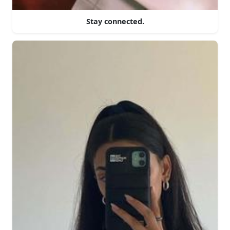
Stay connected.