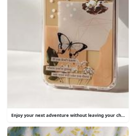
Enjoy your next adventure without leaving your chair.