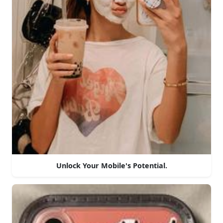
Unlock Your Mobile's Potential.