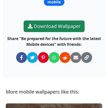
mobile
Download Wallpaper
Share "Be prepared for the future with the latest
Mobile devices" with friends:
More mobile wallpapers like this: