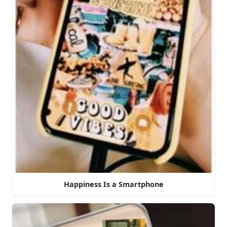
Happiness Is a Smartphone