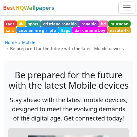
BestHQWallpapers
tags
4k
sport
cristiano ronaldo
ronaldo
hd
murugan
cars
cute anime girl pfp
flags
dark anime boy
naruto 4k
Home
Mobile
Be prepared for the future with the latest Mobile devices
Be prepared for the future
with the latest Mobile devices
Stay ahead with the latest mobile devices,
designed to meet the evolving demands
of the digital age. Get connected today!