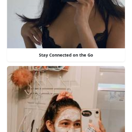
Stay Connected on the Go