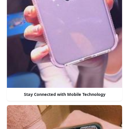
Stay Connected with Mobile Technology