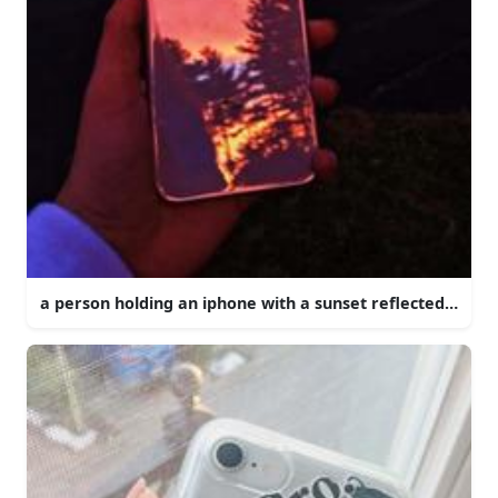
a person holding an iphone with a sunset reflected in it