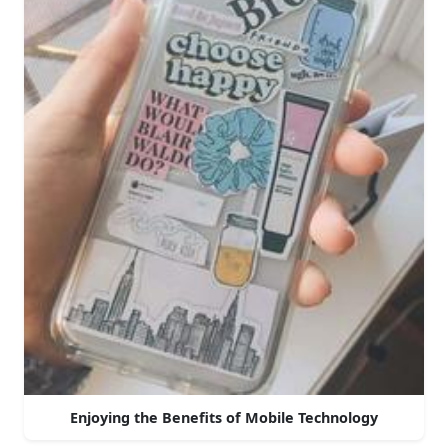
Enjoying the Benefits of Mobile Technology