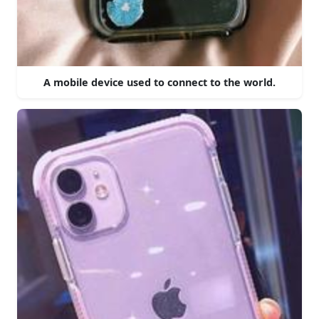
A mobile device used to connect to the world.