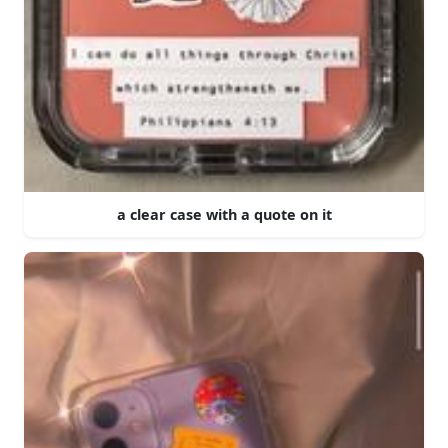
a clear case with a quote on it