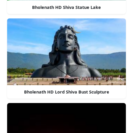
Bholenath HD Shiva Statue Lake
Bholenath HD Lord Shiva Bust Sculpture