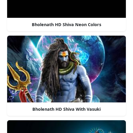
Bholenath HD Shiva Neon Colors
Bholenath HD Shiva With Vasuki