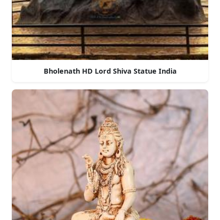
Bholenath HD Lord Shiva Statue India