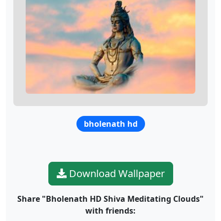
bholenath hd
Download Wallpaper
Share "Bholenath HD Shiva Meditating Clouds"
with friends: