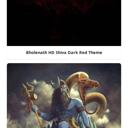
Bholenath HD Shiva Dark Red Theme