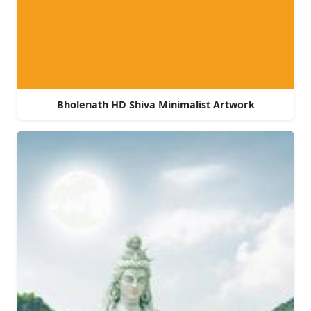
Bholenath HD Shiva Minimalist Artwork