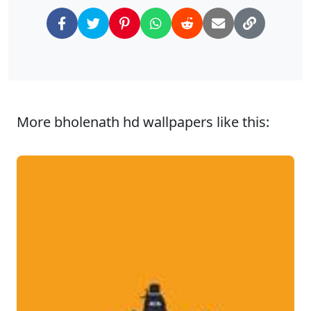
More bholenath hd wallpapers like this: