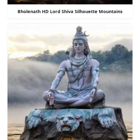
Bholenath HD Lord Shiva Silhouette Mountains