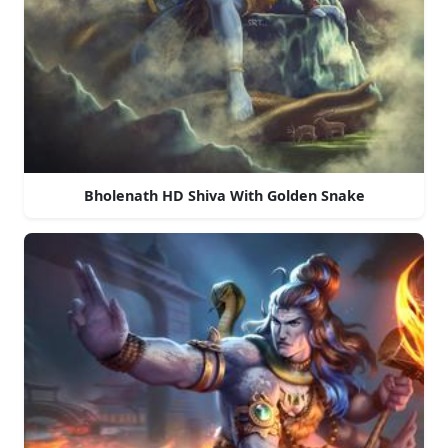
Bholenath HD Shiva With Golden Snake