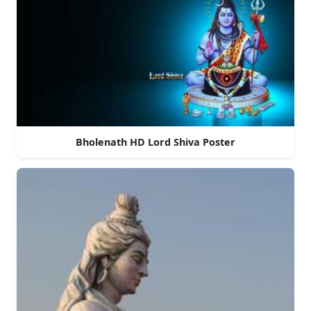
Bholenath HD Lord Shiva Poster