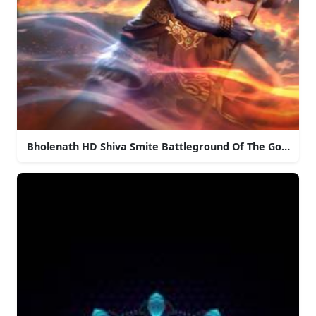
Bholenath HD Shiva Smite Battleground Of The Gods