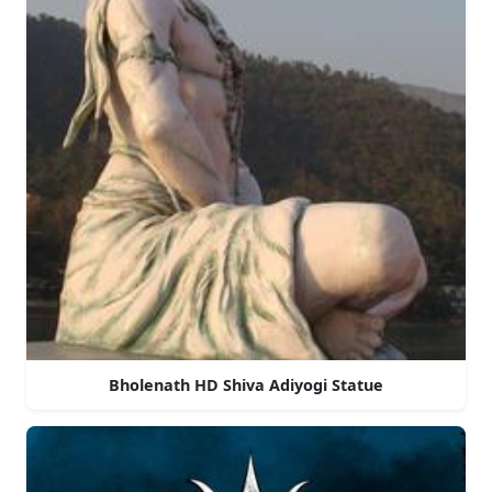
Bholenath HD Shiva Adiyogi Statue