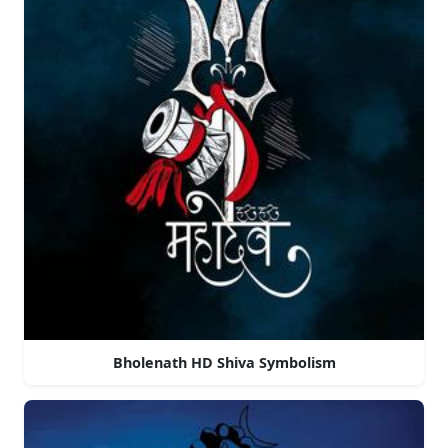
Bholenath HD Shiva Symbolism