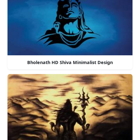
Bholenath HD Shiva Minimalist Design