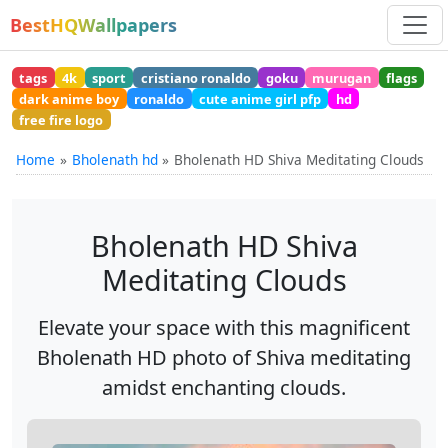
BestHQWallpapers
tags
4k
sport
cristiano ronaldo
goku
murugan
flags
dark anime boy
ronaldo
cute anime girl pfp
hd
free fire logo
Home
Bholenath hd
Bholenath HD Shiva Meditating Clouds
Bholenath HD Shiva
Meditating Clouds
Elevate your space with this magnificent
Bholenath HD photo of Shiva meditating
amidst enchanting clouds.