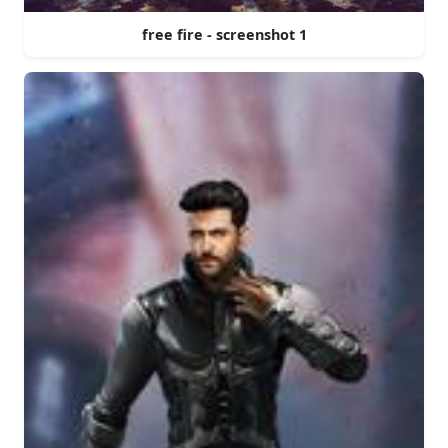
free fire - screenshot 1