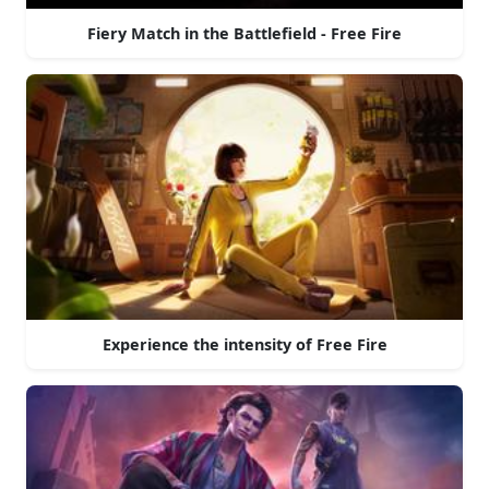
Fiery Match in the Battlefield - Free Fire
Experience the intensity of Free Fire