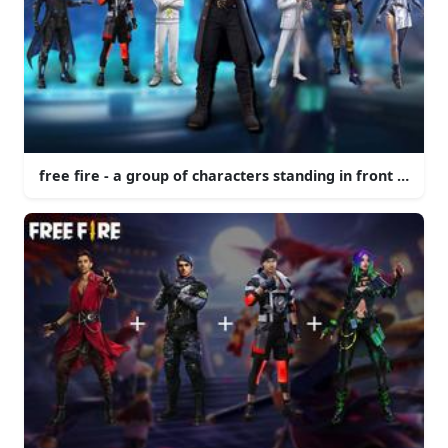
free fire - a group of characters standing in front of a 