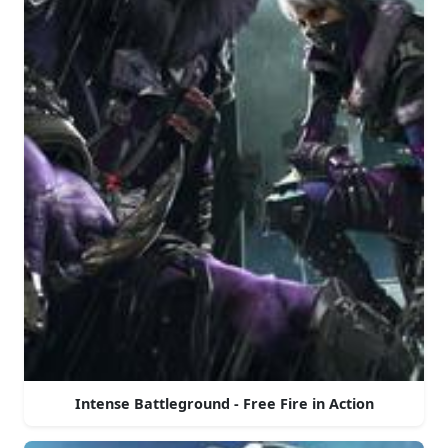
Intense Battleground - Free Fire in Action