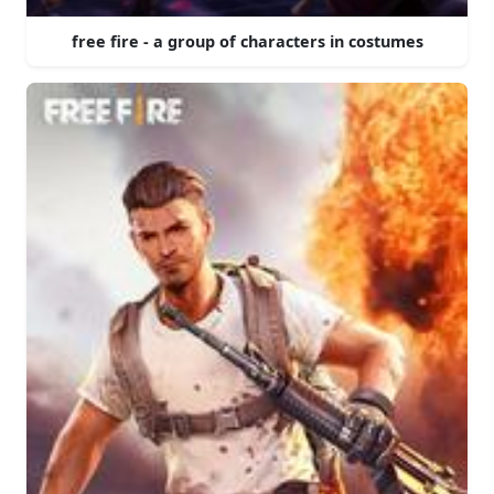
free fire - a group of characters in costumes