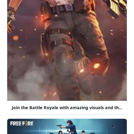
Join the Battle Royale with amazing visuals and thrilling