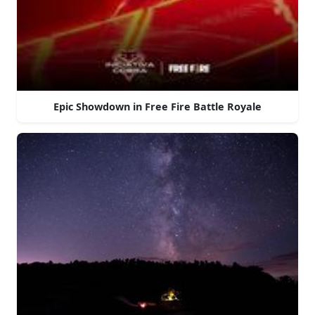
Epic Showdown in Free Fire Battle Royale