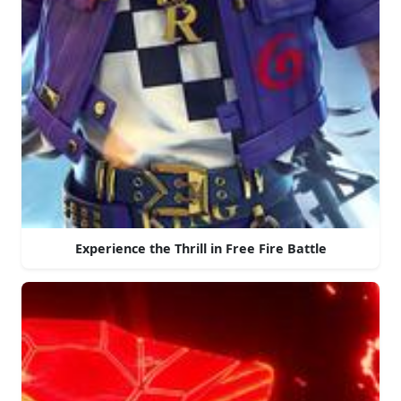
Experience the Thrill in Free Fire Battle