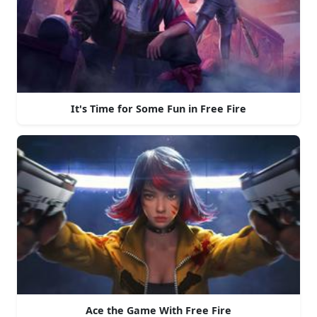
It's Time for Some Fun in Free Fire
Ace the Game With Free Fire