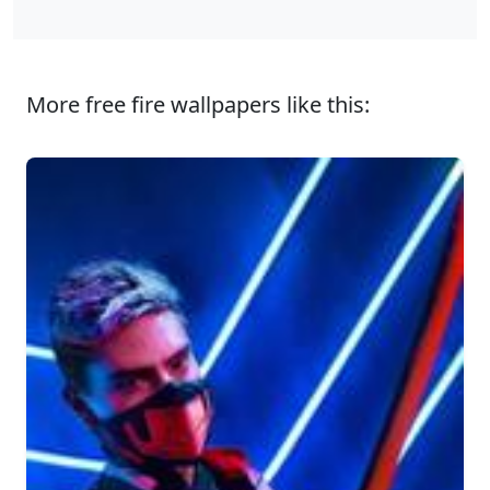
More free fire wallpapers like this: