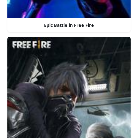
Epic Battle in Free Fire