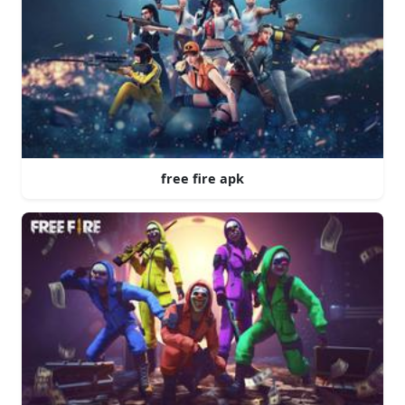
free fire apk