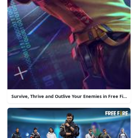
Survive, Thrive and Outlive Your Enemies in Free Fire!