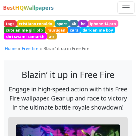
BestHQWallpapers
tags
cristiano ronaldo
sport
4k
hd
iphone 14 pro
cute anime girl pfp
murugan
cars
dark anime boy
shri swami samarth
a-z
Home
Free fire
Blazin’ it up in Free Fire
Blazin’ it up in Free Fire
Engage in high-speed action with this Free
Fire wallpaper. Gear up and race to victory
in the ultimate battle royale showdown!