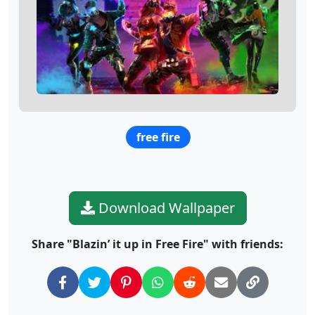
free fire
Download Wallpaper
Share "Blazin’ it up in Free Fire" with friends: