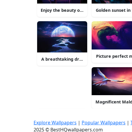
Enjoy the beauty of nature in 4K UltraHD
Golden sunset in
Picture perfect 
A breathtaking drone shot of a city skyline
Magnificent Mald
Explore Wallpapers
|
Popular Wallpapers
|
2025 © BestHQwallpapers.com