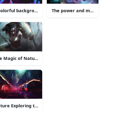
 atop the Tower.
colorful background with birds flying in the sky
The power and majesty of the sea is on 
ution
e Magic of Nature
ture Exploring the Unknown