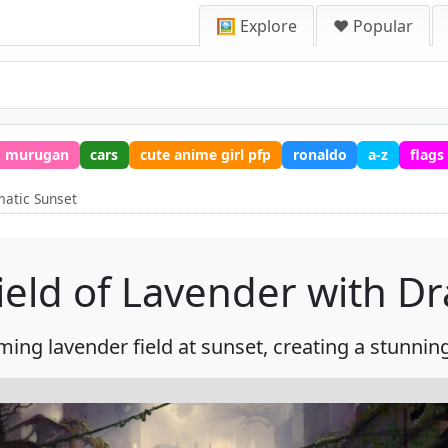
🖼️ Explore
❤️ Popular
murugan
cars
cute anime girl pfp
ronaldo
a-z
flags
matic Sunset
eld of Lavender with D
ming lavender field at sunset, creating a stunnin