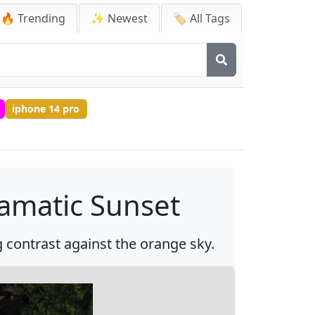
🔥 Trending
✨ Newest
🏷️ All Tags
iphone 14 pro
ramatic Sunset
g contrast against the orange sky.