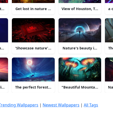
 the desert
Get lost in nature with this stunning 4K picture
View of Houston, Texas from
a 
moment in the Swiss Alps
'Showcase nature's beauty in 4K resolution'
Nature's beauty in 4K resol
Th
ives Sunset
The perfect forest for a morning getaway!
"Beautiful Mountain View"
Na
Trending Wallpapers
|
Newest Wallpapers
|
All Tags