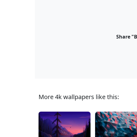
Share "B
More 4k wallpapers like this: