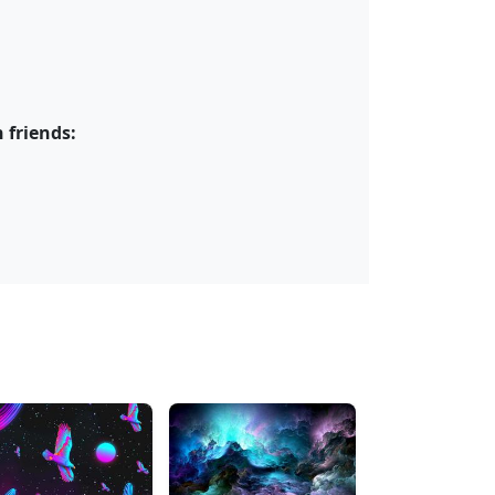
 friends: