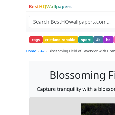
BestHQWallpapers
tags
cristiano ronaldo
sport
4k
hd
Home
4k
Blossoming Field of Lavender with Dra
Blossoming Fi
Capture tranquility with a blosso