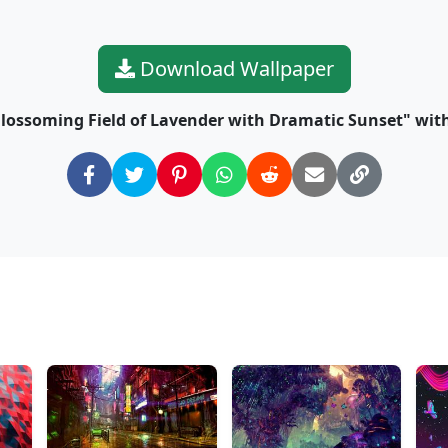
Download Wallpaper
lossoming Field of Lavender with Dramatic Sunset" with