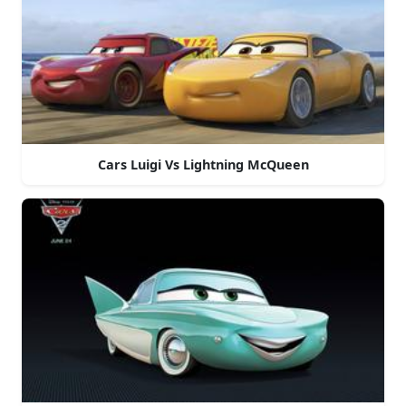
Cars Luigi Vs Lightning McQueen