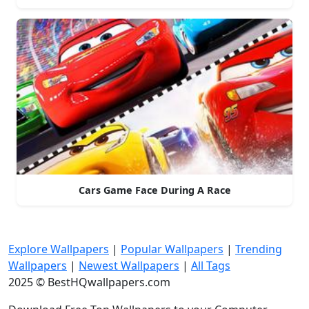
Cars Game Face During A Race
Explore Wallpapers
|
Popular Wallpapers
|
Trending
Wallpapers
|
Newest Wallpapers
|
All Tags
2025 © BestHQwallpapers.com