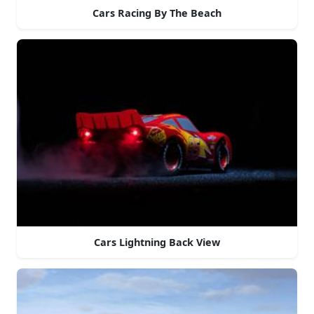
Cars Racing By The Beach
Cars Lightning Back View