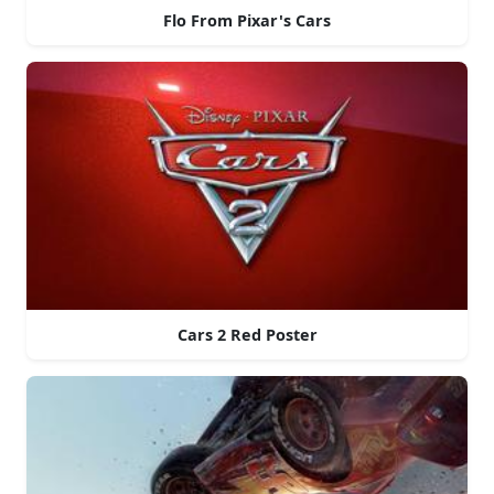
Flo From Pixar's Cars
Cars 2 Red Poster