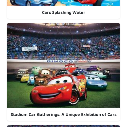
Cars Splashing Water
Stadium Car Gatherings: A Unique Exhibition of Cars