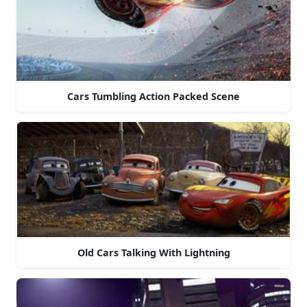
Cars Tumbling Action Packed Scene
Old Cars Talking With Lightning