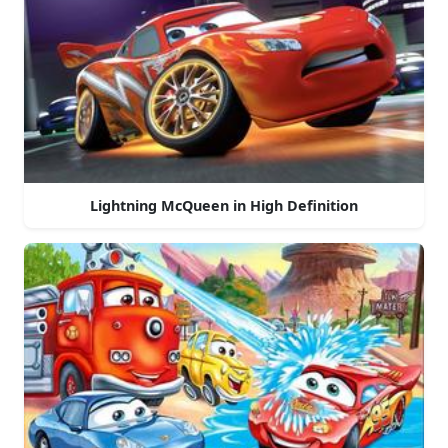
Lightning McQueen in High Definition