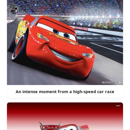
An intense moment from a high-speed car race