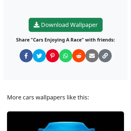
Download Wallpaper
Share "Cars Enjoying A Race" with friends:
More cars wallpapers like this: