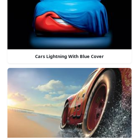
Cars Lightning With Blue Cover