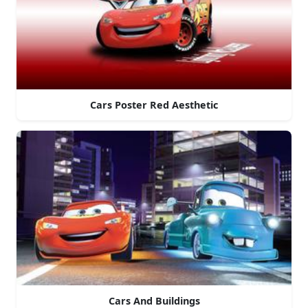
Cars Poster Red Aesthetic
Cars And Buildings