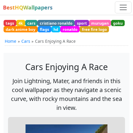
BestHQWallpapers
tags
4k
cars
cristiano ronaldo
sport
murugan
goku
dark anime boy
flags
hd
ronaldo
free fire logo
Home
Cars
Cars Enjoying A Race
Cars Enjoying A Race
Join Lightning, Mater, and friends in this
cool wallpaper as they navigate a scenic
curve, with rocky mountains and the sea
in view.