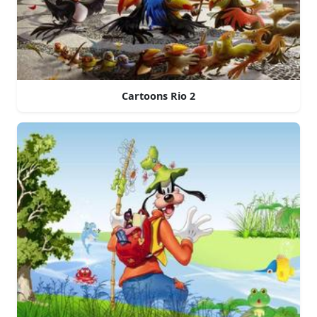
Cartoons Rio 2