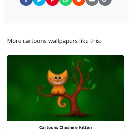
More cartoons wallpapers like this:
Cartoons Cheshire Kitten