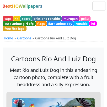
BestHQWallpapers
tags
4k
sport
cristiano ronaldo
murugan
goku
cute anime girl pfp
flags
dark anime boy
ronaldo
hd
free fire logo
Home
Cartoons
Cartoons Rio And Luiz Dog
Cartoons Rio And Luiz Dog
Meet Rio and Luiz Dog in this endearing
cartoon photo, complete with a fruit
headdress and a silly expression.