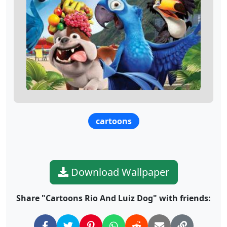
cartoons
Download Wallpaper
Share "Cartoons Rio And Luiz Dog" with friends: