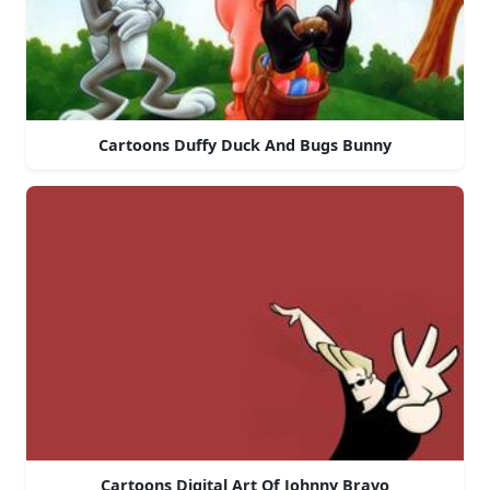
Cartoons Duffy Duck And Bugs Bunny
Cartoons Digital Art Of Johnny Bravo