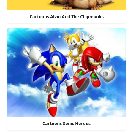
Cartoons Alvin And The Chipmunks
Cartoons Sonic Heroes