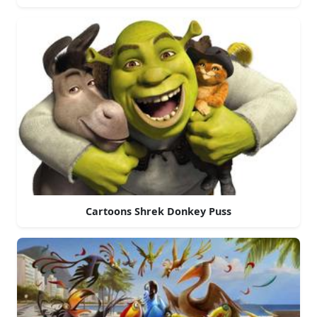
Cartoons Shrek Donkey Puss