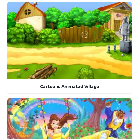
Cartoons Animated Village