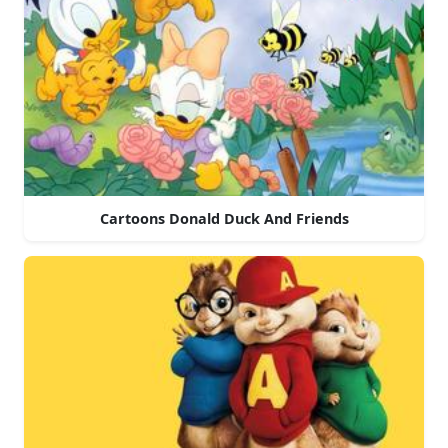
Cartoons Donald Duck And Friends