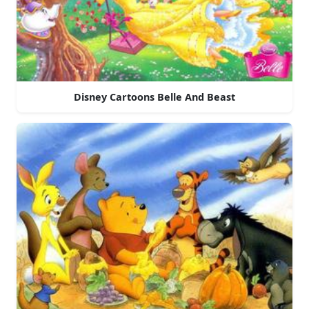
Disney Cartoons Belle And Beast