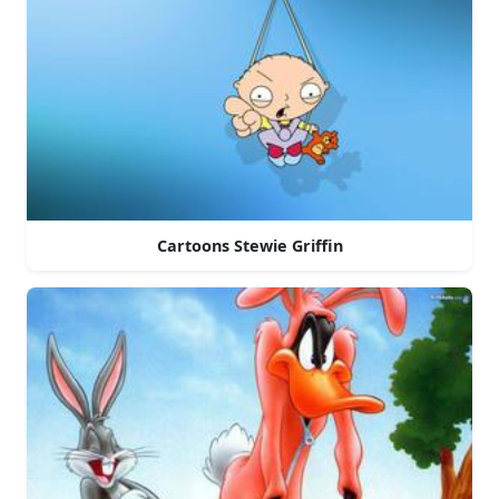
Cartoons Stewie Griffin