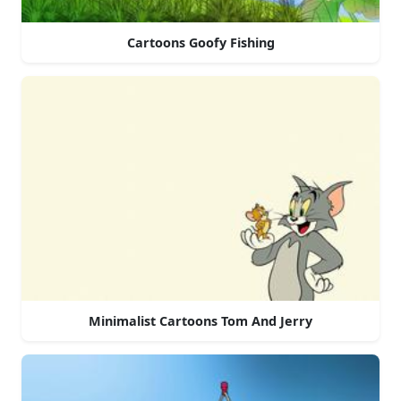
Cartoons Goofy Fishing
Minimalist Cartoons Tom And Jerry