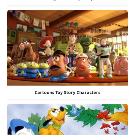
Cartoons Toy Story Characters