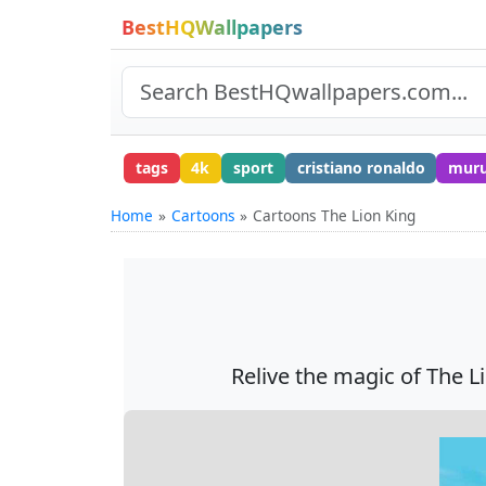
BestHQWallpapers
tags
4k
sport
cristiano ronaldo
mur
Home
Cartoons
Cartoons The Lion King
Relive the magic of The Lio