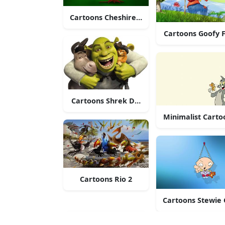
Cartoons Cheshire Kitten
Cartoons Goofy F
Cartoons Shrek Donkey Puss
Minimalist Carto
Cartoons Rio 2
Cartoons Stewie G