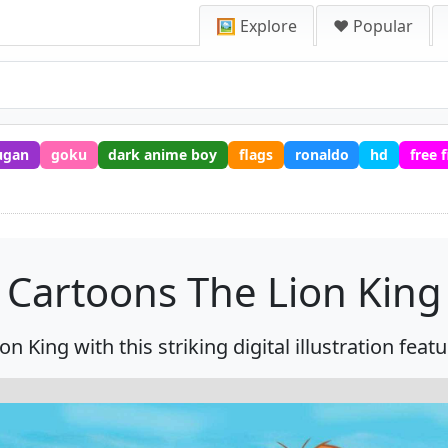
🖼️ Explore
❤️ Popular
ugan
goku
dark anime boy
flags
ronaldo
hd
free 
Cartoons The Lion King
n King with this striking digital illustration featu