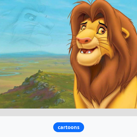
cartoons