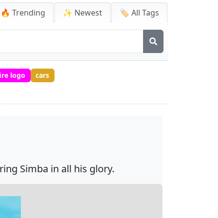
🔥 Trending
✨ Newest
🏷️ All Tags
fire logo
cars
ring Simba in all his glory.