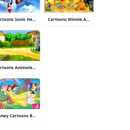
Friends
rtoons Sonic Heroes
Cartoons Winnie And Friends
ipmunks
rtoons Animated Village
sney Cartoons Belle And Beast