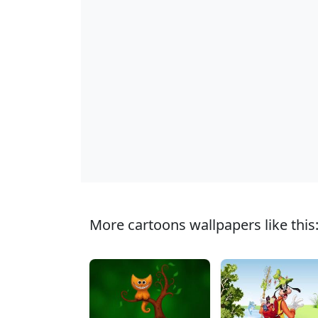
More cartoons wallpapers like this