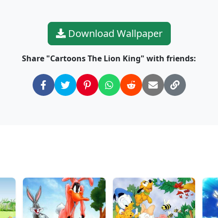
Download Wallpaper
Share "Cartoons The Lion King" with friends:
: