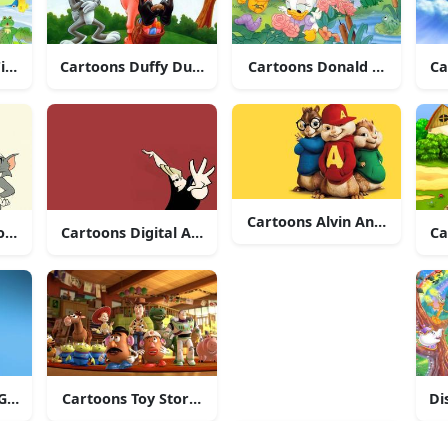
ishing
Cartoons Duffy Duck And Bugs Bunny
Cartoons Donald Duck And 
Ca
Cartoons Alvin And The Ch
ons Tom And Jerry
Cartoons Digital Art Of Johnny Bravo
Ca
riffin
Cartoons Toy Story Characters
Di