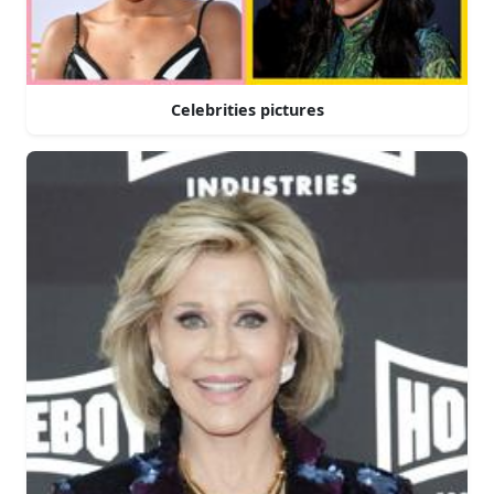
Celebrities pictures