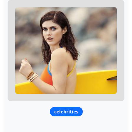
celebrities