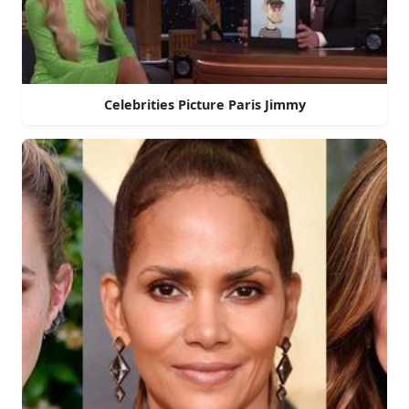
Celebrities Picture Paris Jimmy