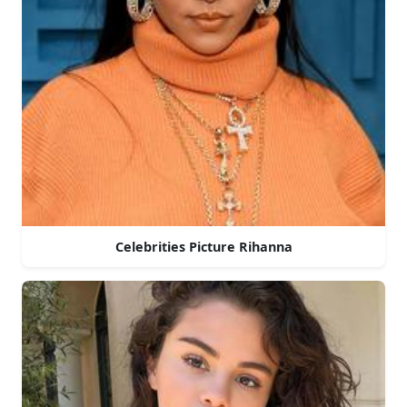
Celebrities Picture Rihanna