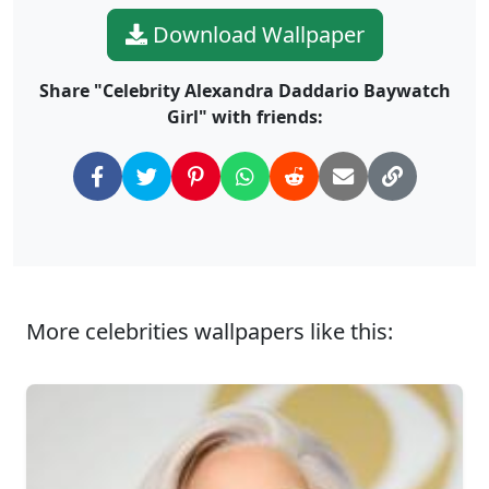
Download Wallpaper
Share "Celebrity Alexandra Daddario Baywatch
Girl" with friends:
More celebrities wallpapers like this: