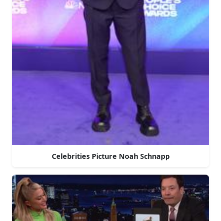
Celebrities Picture Noah Schnapp