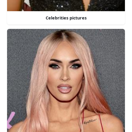
Celebrities pictures