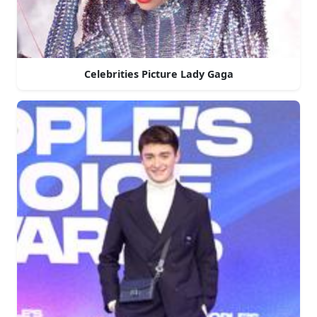
Celebrities Picture Lady Gaga