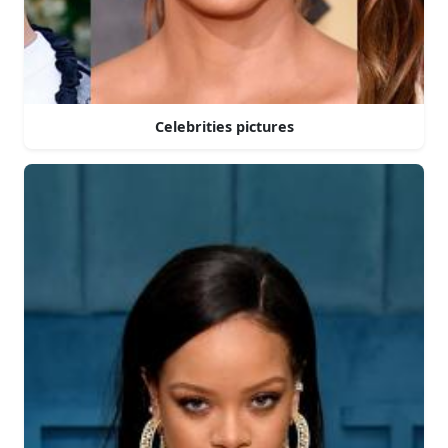
Celebrities pictures