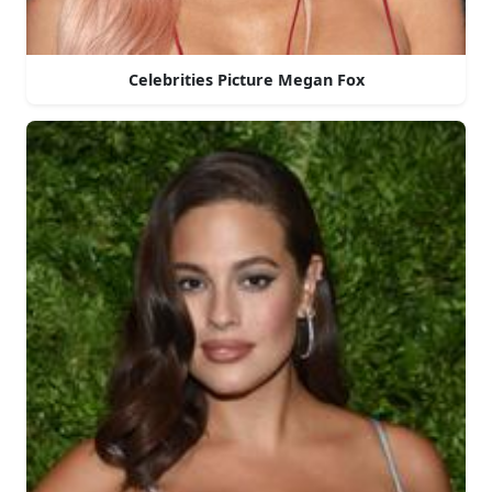
Celebrities Picture Megan Fox