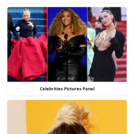
Celebrities Pictures Panel