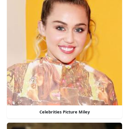
Celebrities Picture Miley