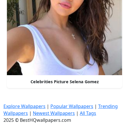
Celebrities Picture Selena Gomez
Explore Wallpapers
|
Popular Wallpapers
|
Trending
Wallpapers
|
Newest Wallpapers
|
All Tags
2025 © BestHQwallpapers.com