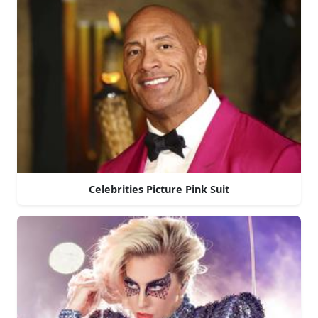
Celebrities Picture Pink Suit