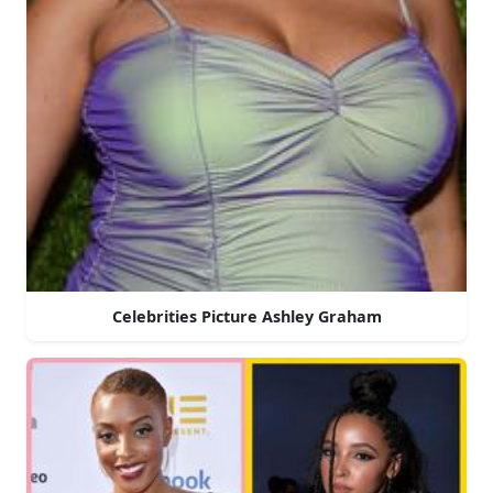
Celebrities Picture Ashley Graham