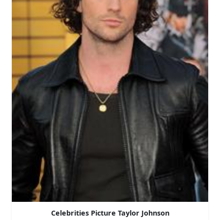
Celebrities Picture Taylor Johnson