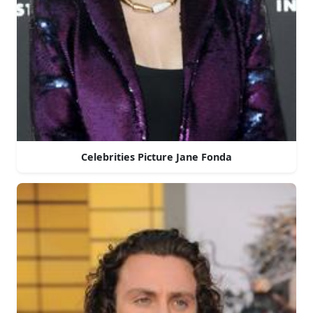
Celebrities Picture Jane Fonda