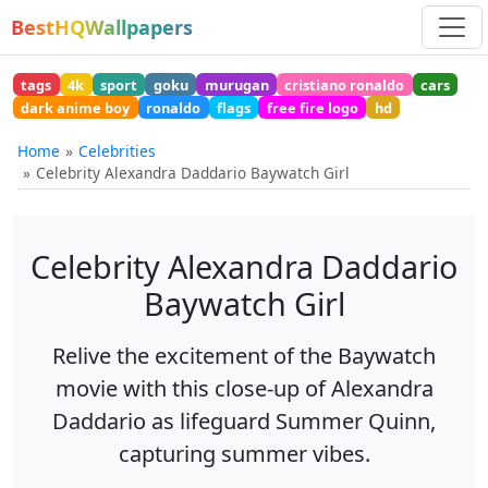
BestHQWallpapers
tags
4k
sport
goku
murugan
cristiano ronaldo
cars
dark anime boy
ronaldo
flags
free fire logo
hd
Home
Celebrities
Celebrity Alexandra Daddario Baywatch Girl
Celebrity Alexandra Daddario
Baywatch Girl
Relive the excitement of the Baywatch
movie with this close-up of Alexandra
Daddario as lifeguard Summer Quinn,
capturing summer vibes.