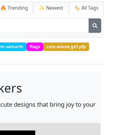
🔥 Trending
✨ Newest
🏷️ All Tags
ami samarth
flags
cute anime girl pfp
kers
cute designs that bring joy to your