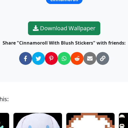
Download Wallpaper
Share "Cinnamoroll With Blush Stickers" with friends:
his: