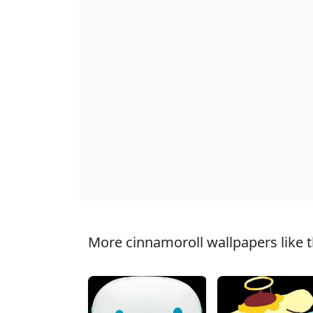
More cinnamoroll wallpapers like t