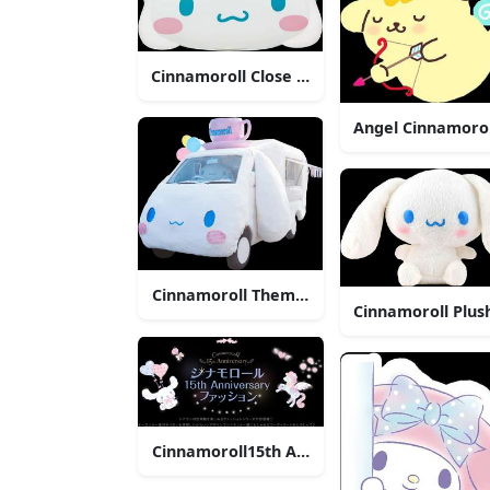
Cinnamoroll Close Up Face
Angel Cinnamorol
Cinnamoroll Themed Vehicle
Cinnamoroll Plus
Cinnamoroll15th Anniversary Celebration