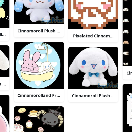
Cinnamoroll Plush Sega Prize
l With Arrow
Pixelated Cinnamoroll Icon
Ci
h Toy
Cinnamorolland Friend Bath Time
Cinnamoroll Plush Sega Priz