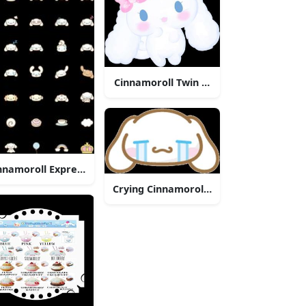
Cinnamoroll Twin Bows
nnamoroll Expressions Collection
Crying Cinnamoroll Character
e