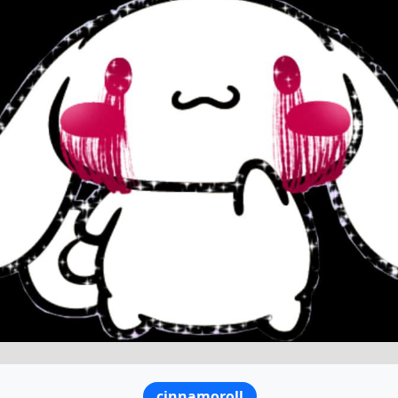
cinnamoroll