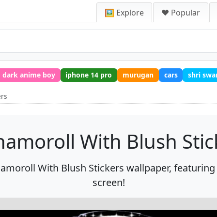
🖼️ Explore
❤️ Popular
dark anime boy
iphone 14 pro
murugan
cars
shri sw
ers
namoroll With Blush Stic
amoroll With Blush Stickers wallpaper, featuring 
screen!