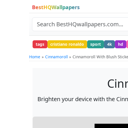
BestHQWallpapers
tags
cristiano ronaldo
sport
4k
hd
Home
Cinnamoroll
Cinnamoroll With Blush Stick
Cin
Brighten your device with the Cinn