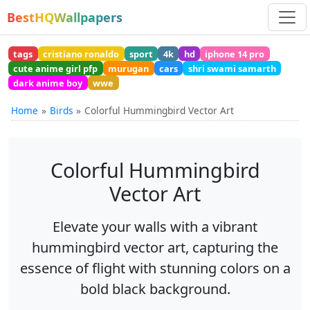
BestHQWallpapers
tags
cristiano ronaldo
sport
4k
hd
iphone 14 pro
cute anime girl pfp
murugan
cars
shri swami samarth
dark anime boy
wwe
Home
Birds
Colorful Hummingbird Vector Art
Colorful Hummingbird
Vector Art
Elevate your walls with a vibrant
hummingbird vector art, capturing the
essence of flight with stunning colors on a
bold black background.