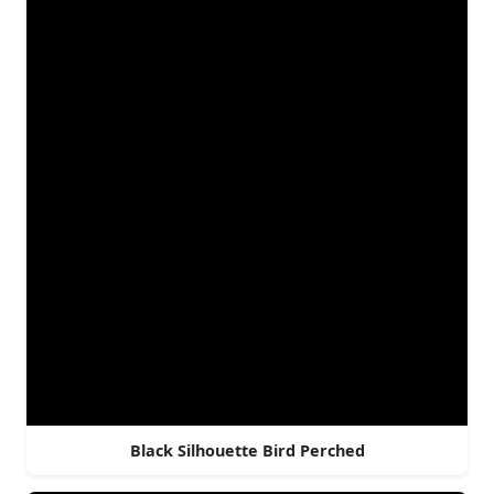
Black Silhouette Bird Perched