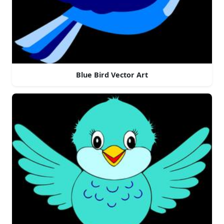
Blue Bird Vector Art