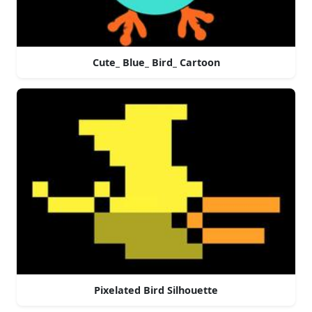
Cute_ Blue_ Bird_ Cartoon
Pixelated Bird Silhouette