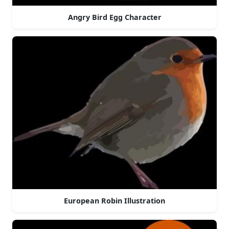
Angry Bird Egg Character
European Robin Illustration