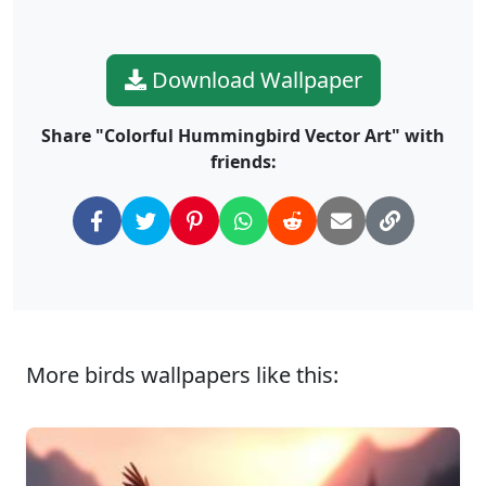
Download Wallpaper
Share "Colorful Hummingbird Vector Art" with
friends:
More birds wallpapers like this: