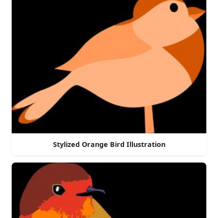
Stylized Orange Bird Illustration