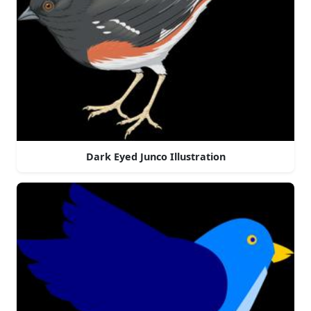
Dark Eyed Junco Illustration