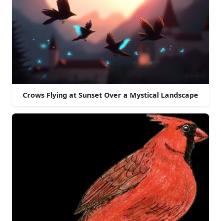
Crows Flying at Sunset Over a Mystical Landscape