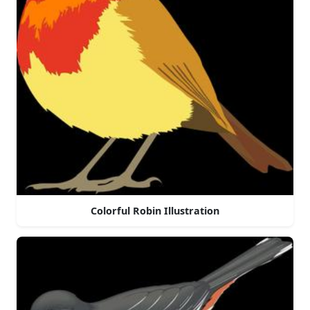
Colorful Robin Illustration