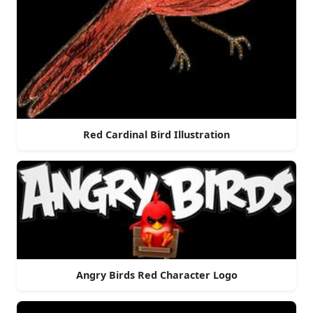
Red Cardinal Bird Illustration
Angry Birds Red Character Logo