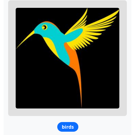
birds