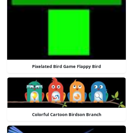
Pixelated Bird Game Flappy Bird
Colorful Cartoon Birdson Branch