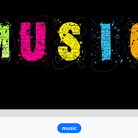
music