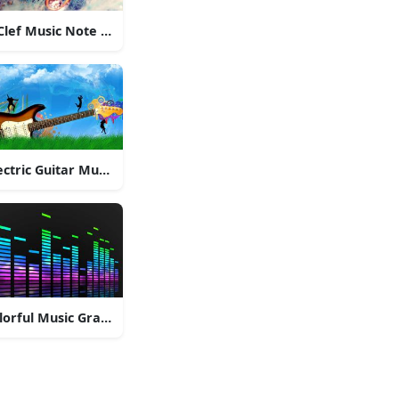
Clef Music Note Pendant
ectric Guitar Music
lorful Music Graphic Equalizer