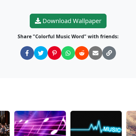
Download Wallpaper
Share "Colorful Music Word" with friends: