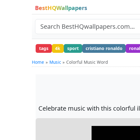
BestHQWallpapers
tags
4k
sport
cristiano ronaldo
rona
Home
Music
Colorful Music Word
Celebrate music with this colorful 