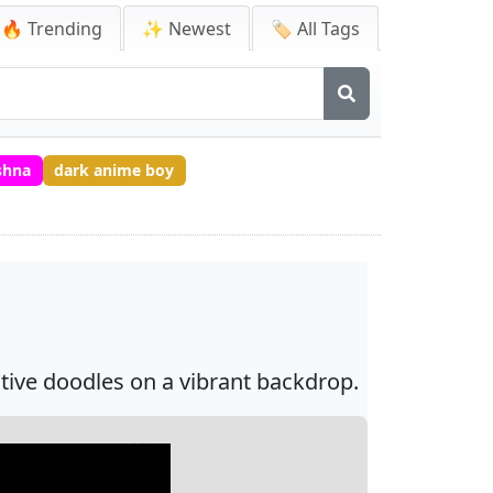
🔥 Trending
✨ Newest
🏷️ All Tags
shna
dark anime boy
ative doodles on a vibrant backdrop.