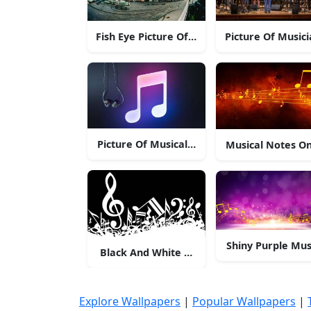
Fish Eye Picture Of Music Band
Picture Of Music
Picture Of Musical Note With Headphones.
Musical Notes On
Shiny Purple Mus
Black And White Musical Notes
Explore Wallpapers
|
Popular Wallpapers
|