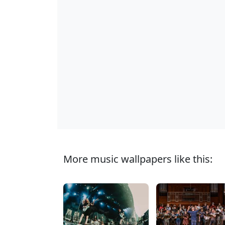
More music wallpapers like this: