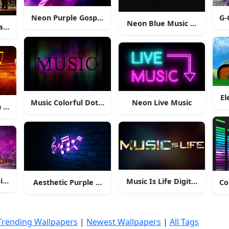
Neon Purple Gospel Musical Notes
G-
Neon Blue Music Heartbeat
ians On Stage
El
Music Colorful Dots Background
Neon Live Music
 Red Starry Sky
ic Poster
Music Is Life Digital Art
Aesthetic Purple Musical Notes
Co
Trending Wallpapers
|
Newest Wallpapers
|
All Tags