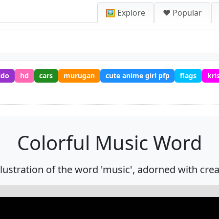
🖼️ Explore
❤️ Popular
ldo
hd
cars
murugan
cute anime girl pfp
flags
kri
Colorful Music Word
illustration of the word 'music', adorned with cre