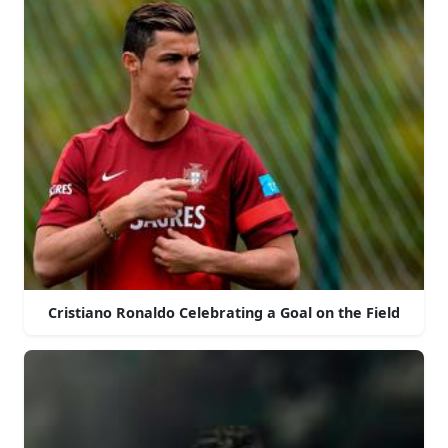
Cristiano Ronaldo Celebrating a Goal on the Field