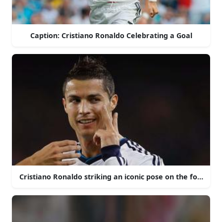
Caption: Cristiano Ronaldo Celebrating a Goal
Cristiano Ronaldo striking an iconic pose on the football f