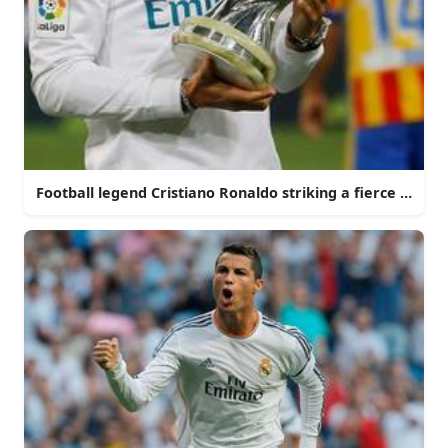
Football legend Cristiano Ronaldo striking a fierce pose o