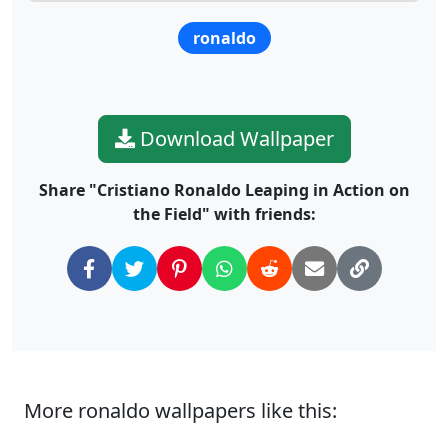
ronaldo
Download Wallpaper
Share "Cristiano Ronaldo Leaping in Action on
the Field" with friends:
More ronaldo wallpapers like this: