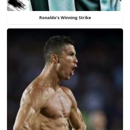
Ronaldo's Winning Strike