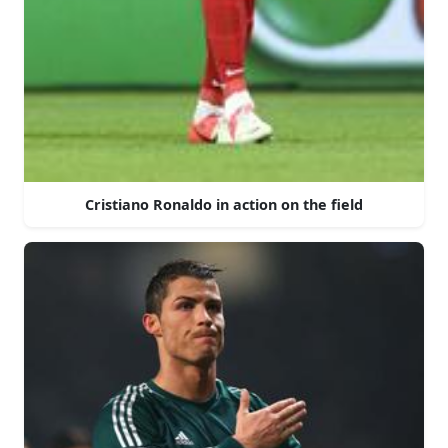
Cristiano Ronaldo in action on the field