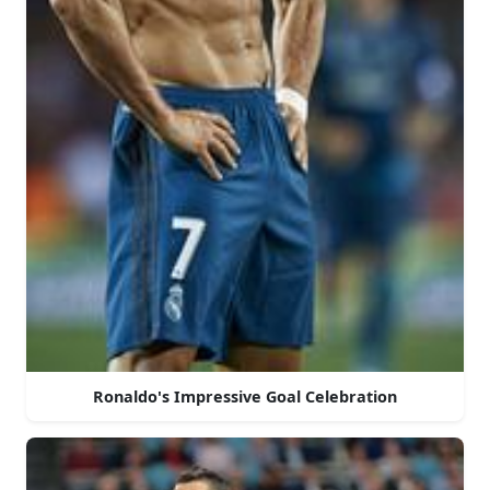
Ronaldo's Impressive Goal Celebration