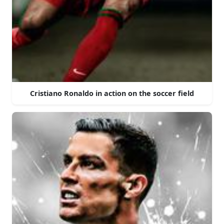
Cristiano Ronaldo in action on the soccer field