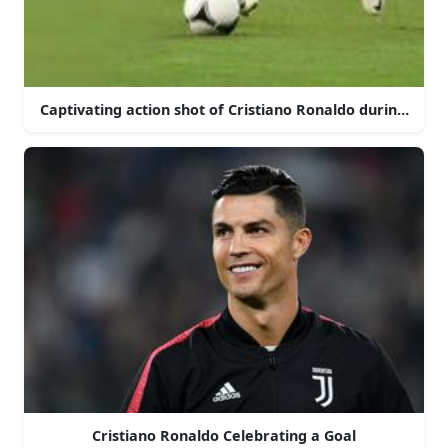
Captivating action shot of Cristiano Ronaldo during a ma
Cristiano Ronaldo Celebrating a Goal