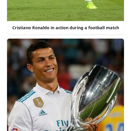
Cristiano Ronaldo in action during a football match