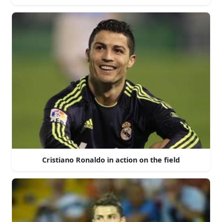
Cristiano Ronaldo in action on the field