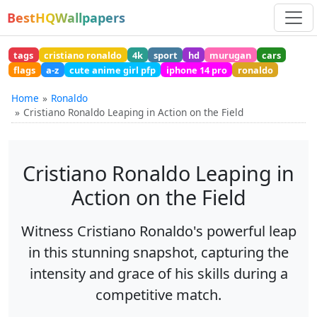
BestHQWallpapers
tags
cristiano ronaldo
4k
sport
hd
murugan
cars
flags
a-z
cute anime girl pfp
iphone 14 pro
ronaldo
Home
Ronaldo
Cristiano Ronaldo Leaping in Action on the Field
Cristiano Ronaldo Leaping in
Action on the Field
Witness Cristiano Ronaldo's powerful leap
in this stunning snapshot, capturing the
intensity and grace of his skills during a
competitive match.