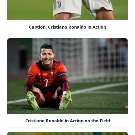
Caption: Cristiano Ronaldo in Action
Cristiano Ronaldo in Action on the Field