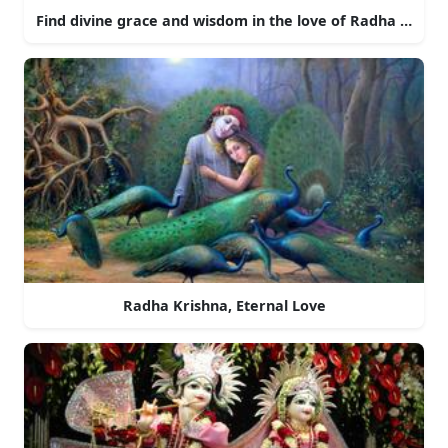
Find divine grace and wisdom in the love of Radha and Kr
Radha Krishna, Eternal Love