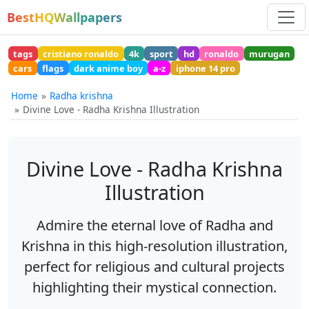
BestHQWallpapers
tags
cristiano ronaldo
4k
sport
hd
ronaldo
murugan
cars
flags
dark anime boy
a-z
iphone 14 pro
Home
Radha krishna
Divine Love - Radha Krishna Illustration
Divine Love - Radha Krishna
Illustration
Admire the eternal love of Radha and
Krishna in this high-resolution illustration,
perfect for religious and cultural projects
highlighting their mystical connection.