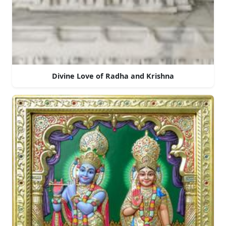
Divine Love of Radha and Krishna