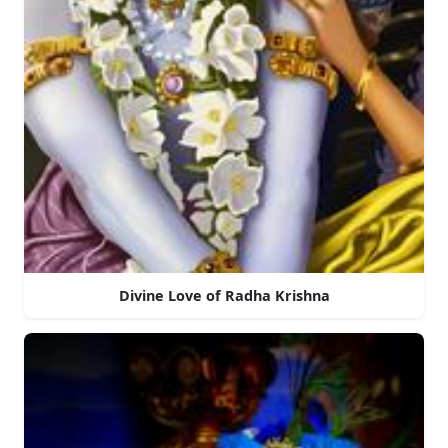
Divine Love of Radha Krishna