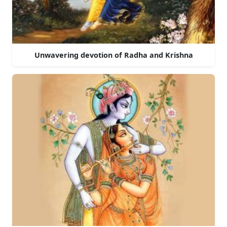
Unwavering devotion of Radha and Krishna