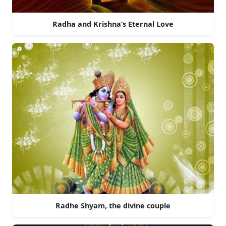
Radha and Krishna’s Eternal Love
Radhe Shyam, the divine couple