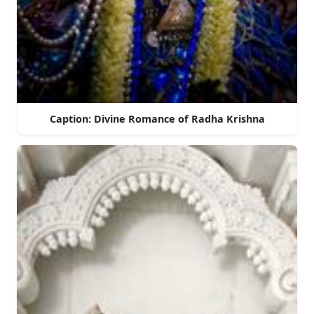
Caption: Divine Romance of Radha Krishna