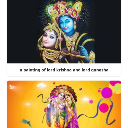
a painting of lord krishna and lord ganesha