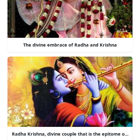
The divine embrace of Radha and Krishna
Radha Krishna, divine couple that is the epitome of love