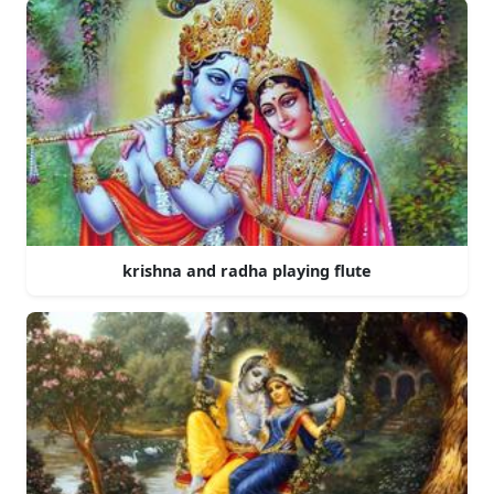
krishna and radha playing flute