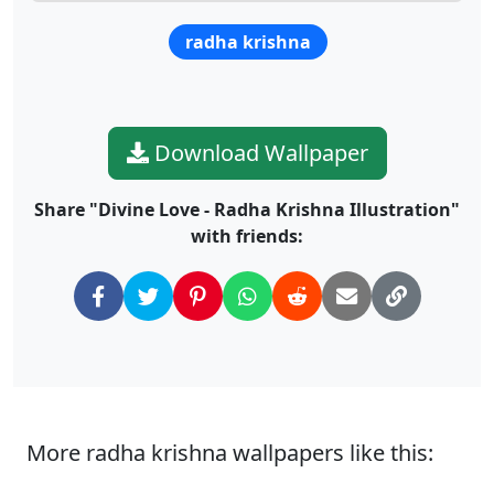
radha krishna
Download Wallpaper
Share "Divine Love - Radha Krishna Illustration"
with friends:
More radha krishna wallpapers like this: