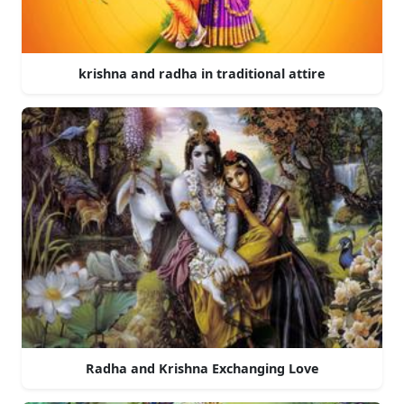
krishna and radha in traditional attire
Radha and Krishna Exchanging Love