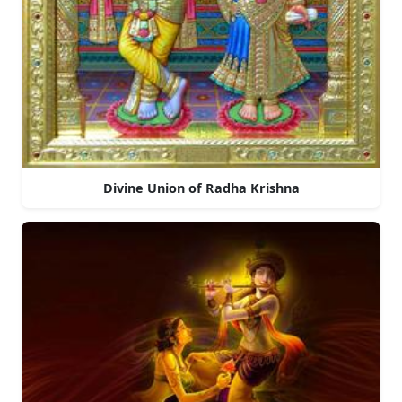
Divine Union of Radha Krishna