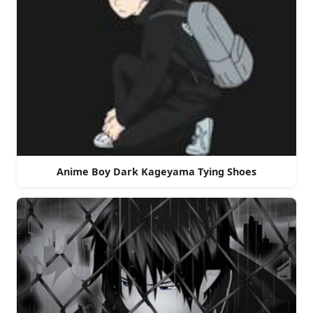
Anime Boy Dark Kageyama Tying Shoes