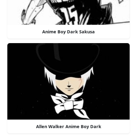
Anime Boy Dark Sakusa
Allen Walker Anime Boy Dark