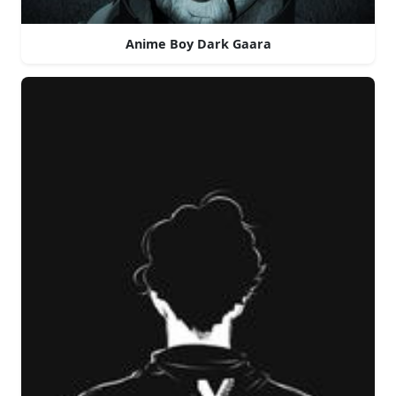
Anime Boy Dark Gaara