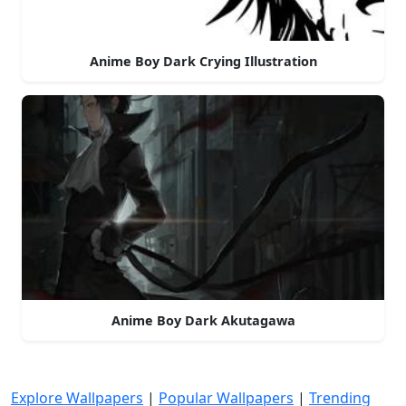
Anime Boy Dark Crying Illustration
Anime Boy Dark Akutagawa
Explore Wallpapers
|
Popular Wallpapers
|
Trending