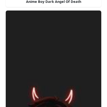
Anime Boy Dark Angel Of Death