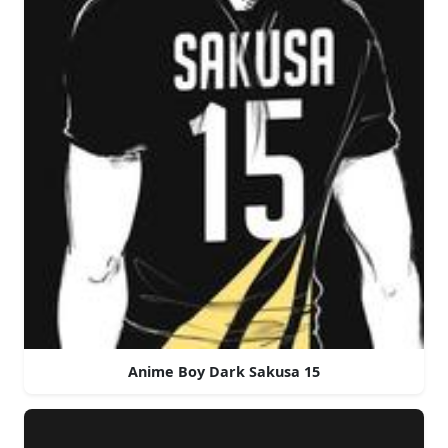
Anime Boy Dark Sakusa 15