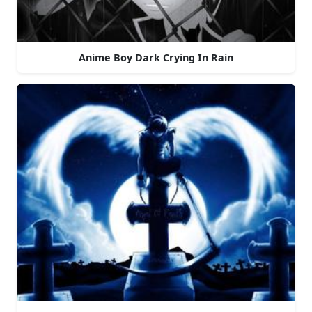
Anime Boy Dark Crying In Rain