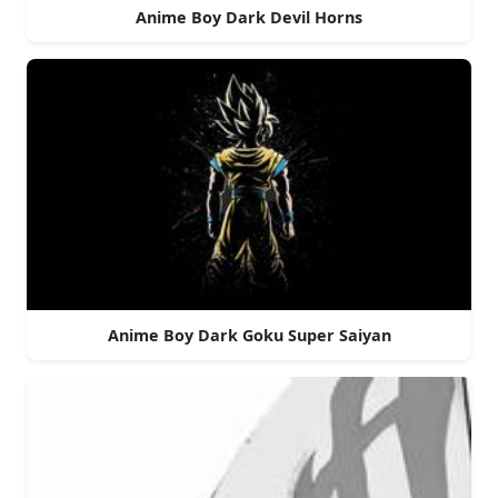
Anime Boy Dark Devil Horns
Anime Boy Dark Goku Super Saiyan