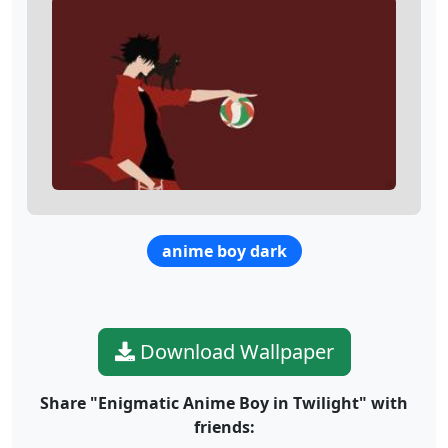
anime boy dark
Download Wallpaper
Share "Enigmatic Anime Boy in Twilight" with
friends: