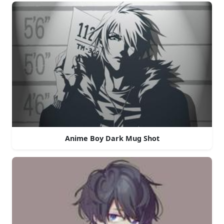
Anime Boy Dark Mug Shot