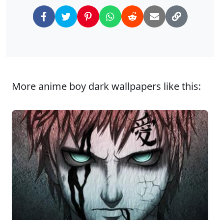
More anime boy dark wallpapers like this: