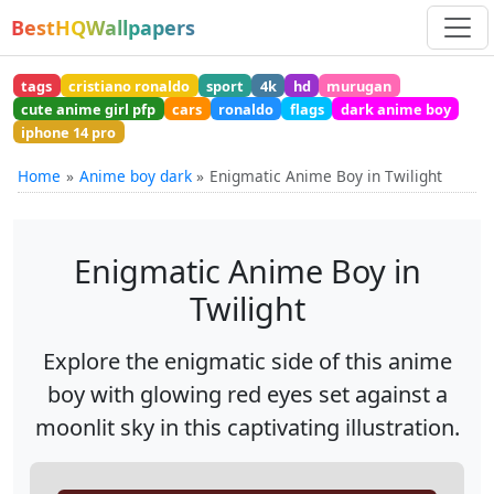
BestHQWallpapers
tags
cristiano ronaldo
sport
4k
hd
murugan
cute anime girl pfp
cars
ronaldo
flags
dark anime boy
iphone 14 pro
Home
Anime boy dark
Enigmatic Anime Boy in Twilight
Enigmatic Anime Boy in
Twilight
Explore the enigmatic side of this anime
boy with glowing red eyes set against a
moonlit sky in this captivating illustration.