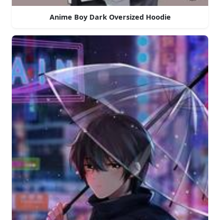
Anime Boy Dark Oversized Hoodie