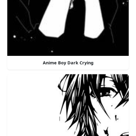
Anime Boy Dark Crying