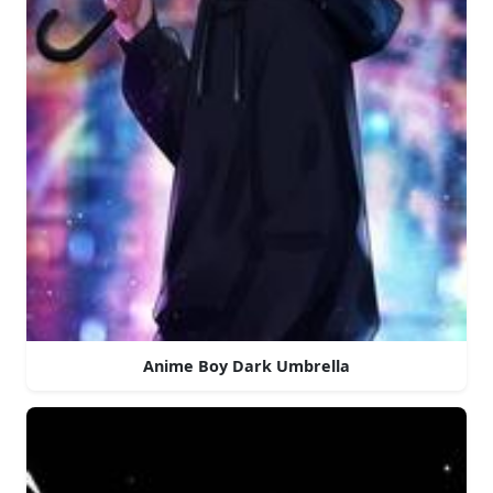
Anime Boy Dark Umbrella