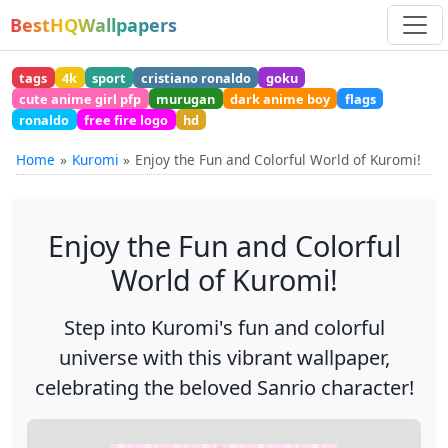
BestHQWallpapers
tags
4k
sport
cristiano ronaldo
goku
cute anime girl pfp
murugan
dark anime boy
flags
ronaldo
free fire logo
hd
Home
Kuromi
Enjoy the Fun and Colorful World of Kuromi!
Enjoy the Fun and Colorful
World of Kuromi!
Step into Kuromi's fun and colorful
universe with this vibrant wallpaper,
celebrating the beloved Sanrio character!