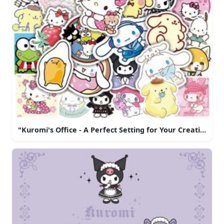
"Kuromi's Office - A Perfect Setting for Your Creative Br