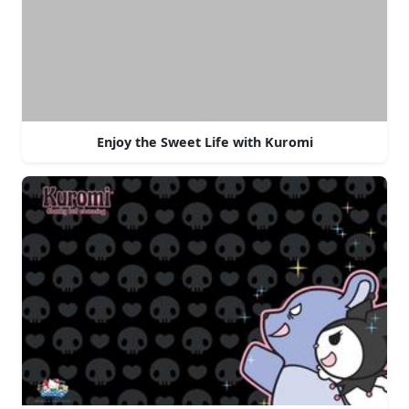
Enjoy the Sweet Life with Kuromi