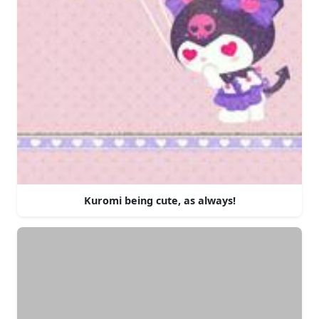
Kuromi being cute, as always!