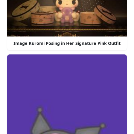
Image Kuromi Posing in Her Signature Pink Outfit