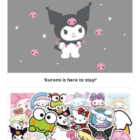
'Kuromi is here to stay!'