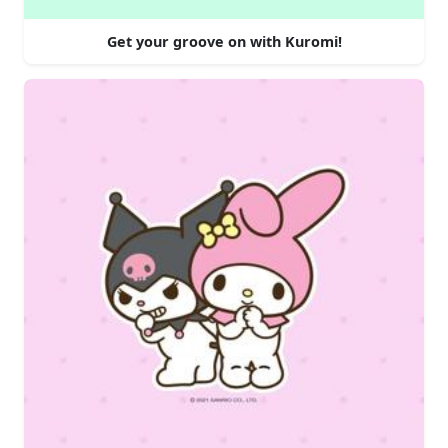
Get your groove on with Kuromi!