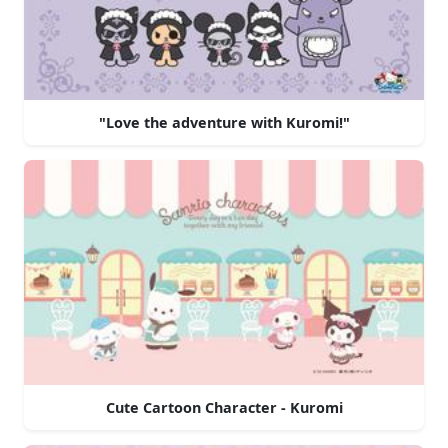
"Love the adventure with Kuromi!"
Cute Cartoon Character - Kuromi