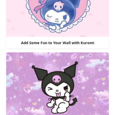
Add Some Fun to Your Wall with Kuromi