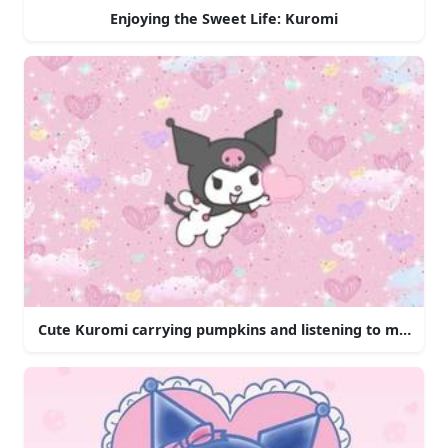
Enjoying the Sweet Life: Kuromi
Cute Kuromi carrying pumpkins and listening to music.