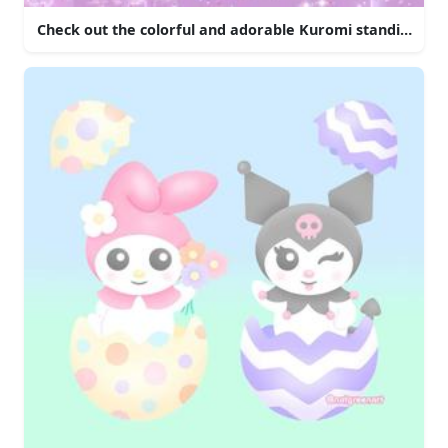
Check out the colorful and adorable Kuromi standing in f