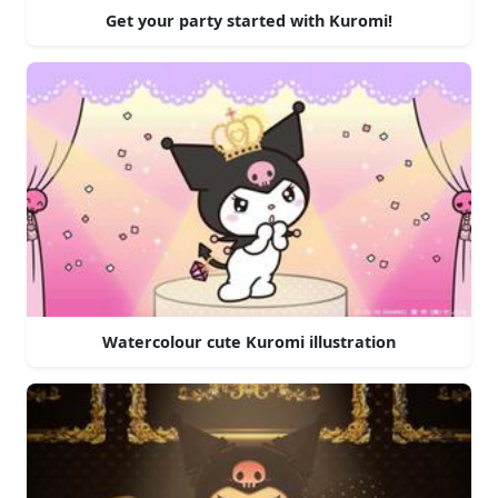
Get your party started with Kuromi!
Watercolour cute Kuromi illustration