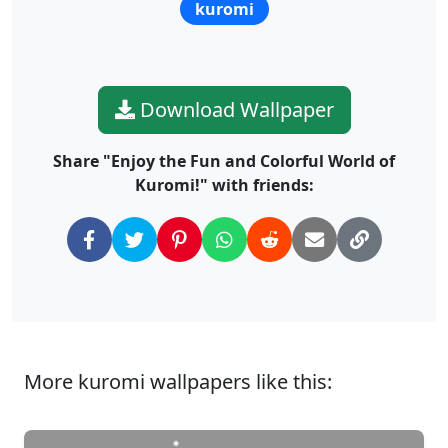
kuromi
Download Wallpaper
Share "Enjoy the Fun and Colorful World of
Kuromi!" with friends:
More kuromi wallpapers like this: