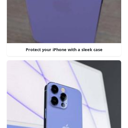
Protect your iPhone with a sleek case