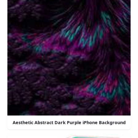
Aesthetic Abstract Dark Purple iPhone Background