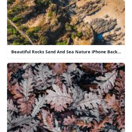
Beautiful Rocks Sand And Sea Nature iPhone Backgroun