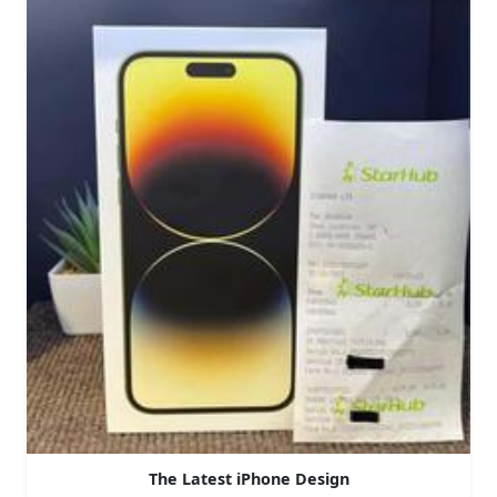
The Latest iPhone Design