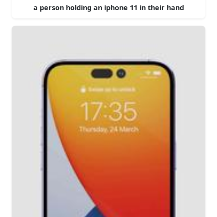
a person holding an iphone 11 in their hand