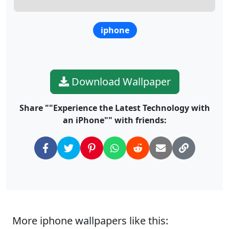
iphone
Download Wallpaper
Share ""Experience the Latest Technology with
an iPhone"" with friends:
More iphone wallpapers like this: