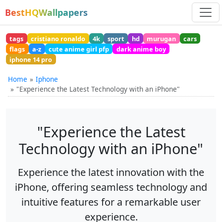
BestHQWallpapers
tags
cristiano ronaldo
4k
sport
hd
murugan
cars
flags
a-z
cute anime girl pfp
dark anime boy
iphone 14 pro
Home
Iphone
"Experience the Latest Technology with an iPhone"
"Experience the Latest
Technology with an iPhone"
Experience the latest innovation with the
iPhone, offering seamless technology and
intuitive features for a remarkable user
experience.