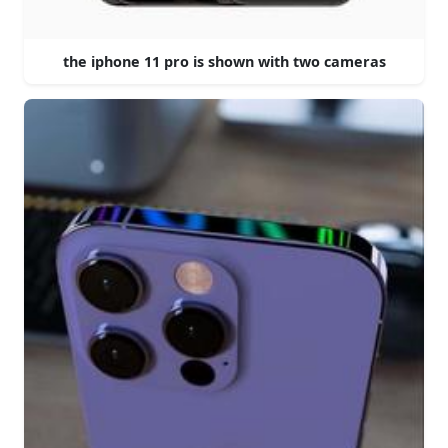
the iphone 11 pro is shown with two cameras