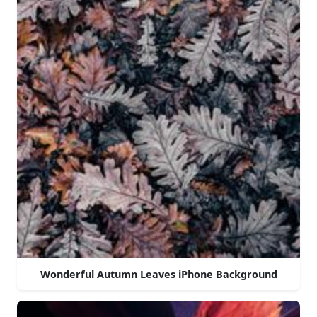
Wonderful Autumn Leaves iPhone Background