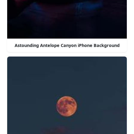
Astounding Antelope Canyon iPhone Background