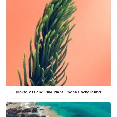
Norfolk Island Pine Plant iPhone Background