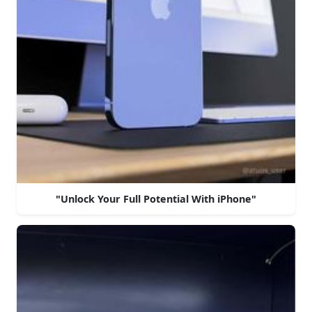
"Unlock Your Full Potential With iPhone"