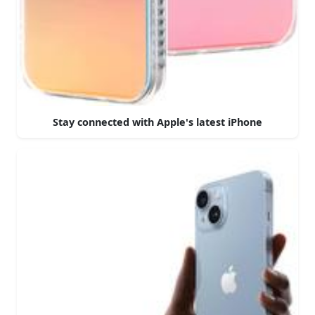
Stay connected with Apple's latest iPhone