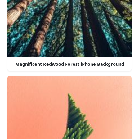
Magnificent Redwood Forest iPhone Background