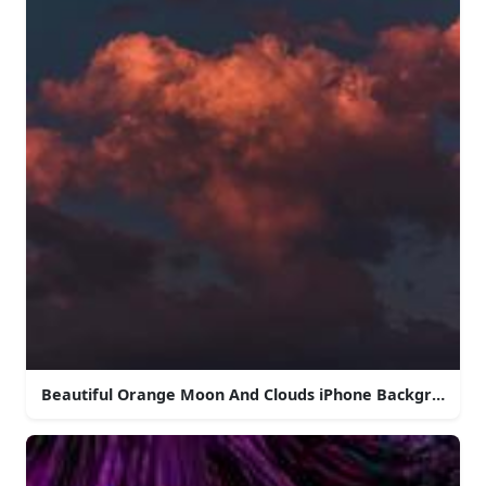
Beautiful Orange Moon And Clouds iPhone Background