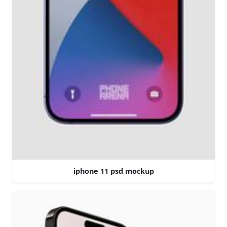
iphone 11 psd mockup