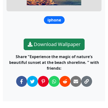
iphone
Download Wallpaper
Share "Experience the magic of nature's
beautiful sunset at the beach shoreline. " with
friends: