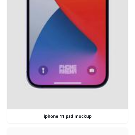
iphone 11 psd mockup