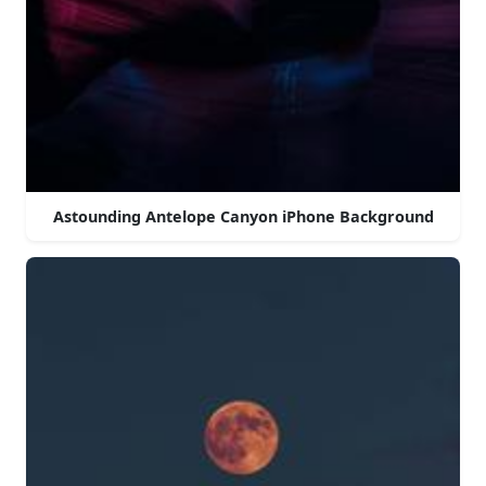
Astounding Antelope Canyon iPhone Background