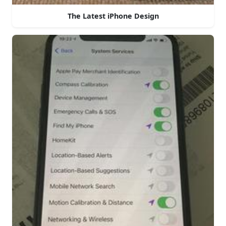
The Latest iPhone Design