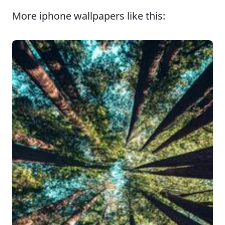
More iphone wallpapers like this: