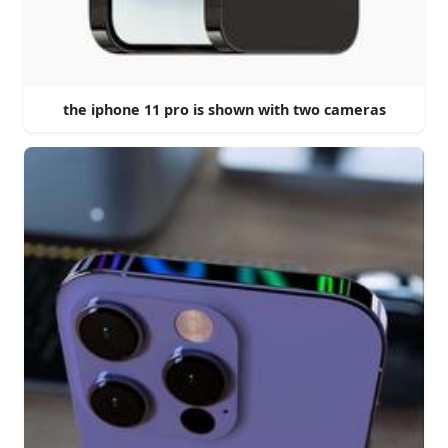
the iphone 11 pro is shown with two cameras