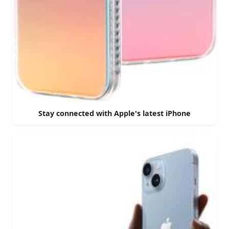
Stay connected with Apple's latest iPhone