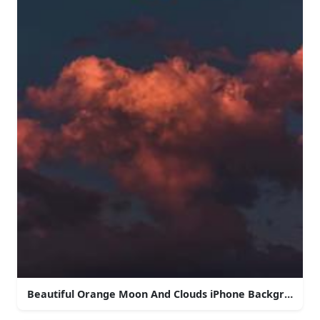
Beautiful Orange Moon And Clouds iPhone Background