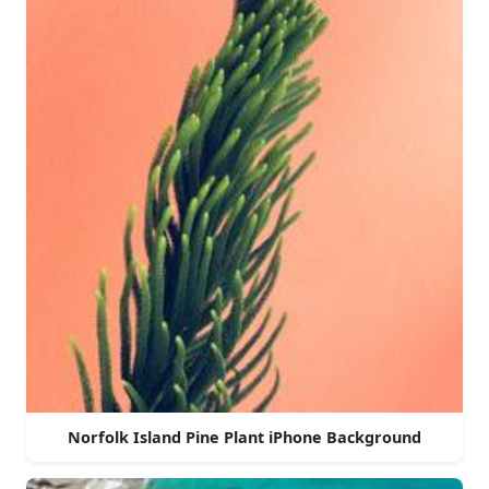
Norfolk Island Pine Plant iPhone Background