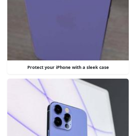
Protect your iPhone with a sleek case