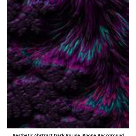
Aesthetic Abstract Dark Purple iPhone Background