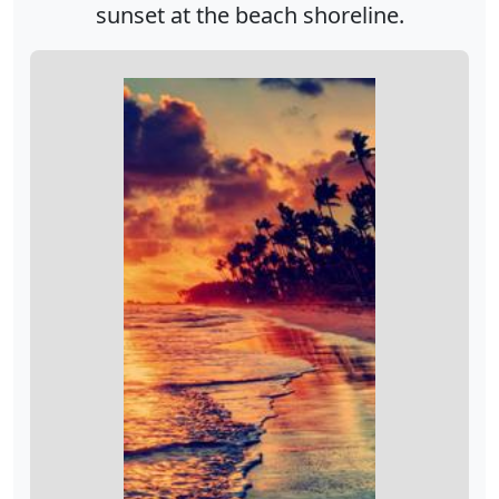
sunset at the beach shoreline.