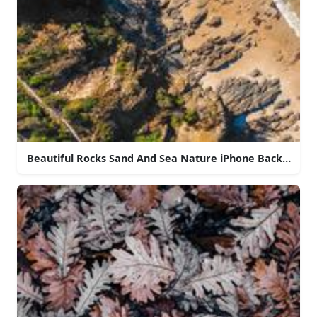
Beautiful Rocks Sand And Sea Nature iPhone Backgroun