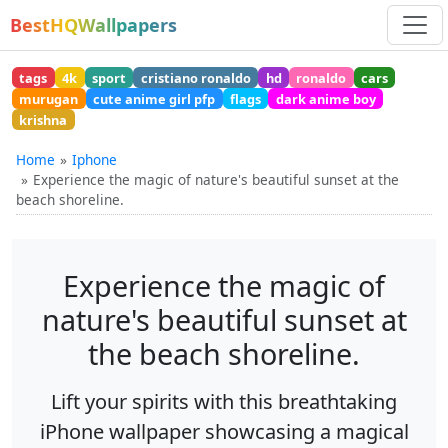
BestHQWallpapers
tags
4k
sport
cristiano ronaldo
hd
ronaldo
cars
murugan
cute anime girl pfp
flags
dark anime boy
krishna
Home
Iphone
Experience the magic of nature's beautiful sunset at the
beach shoreline.
Experience the magic of
nature's beautiful sunset at
the beach shoreline.
Lift your spirits with this breathtaking
iPhone wallpaper showcasing a magical