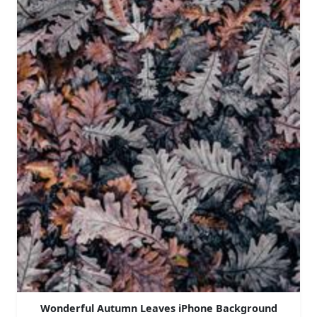
Wonderful Autumn Leaves iPhone Background