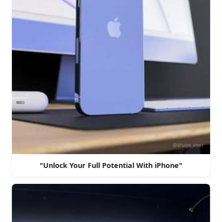
"Unlock Your Full Potential With iPhone"