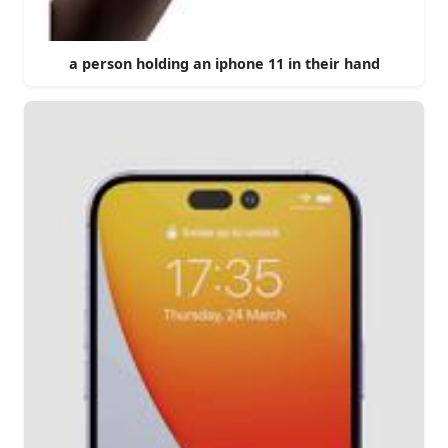
a person holding an iphone 11 in their hand