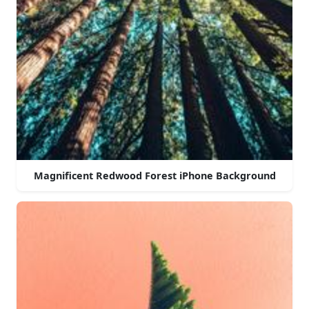
Magnificent Redwood Forest iPhone Background