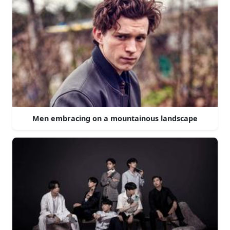
Men embracing on a mountainous landscape