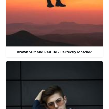
Brown Suit and Red Tie - Perfectly Matched