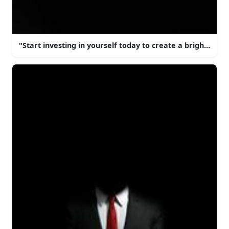
"Start investing in yourself today to create a brighter 