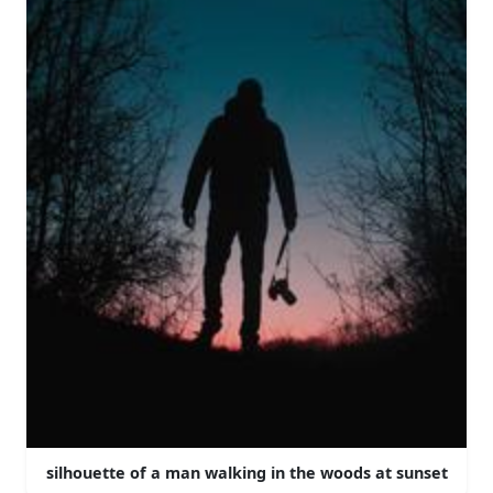
silhouette of a man walking in the woods at sunset