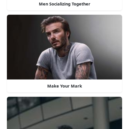
Men Socializing Together
Make Your Mark