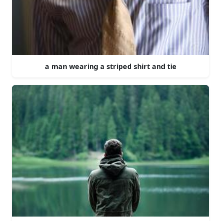
a man wearing a striped shirt and tie