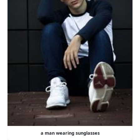
a man wearing sunglasses