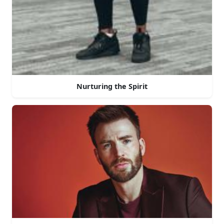
Nurturing the Spirit