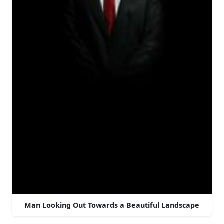
Man Looking Out Towards a Beautiful Landscape