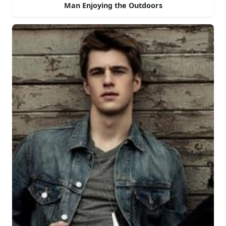
Man Enjoying the Outdoors