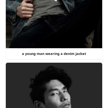
a young man wearing a denim jacket