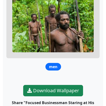
men
Download Wallpaper
Share "Focused Businessman Staring at His