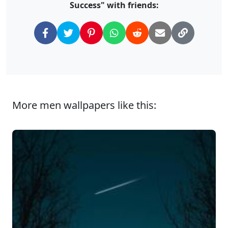
Success" with friends:
More men wallpapers like this: