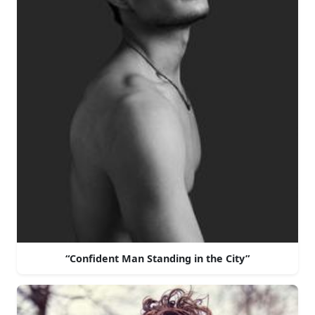
“Confident Man Standing in the City”