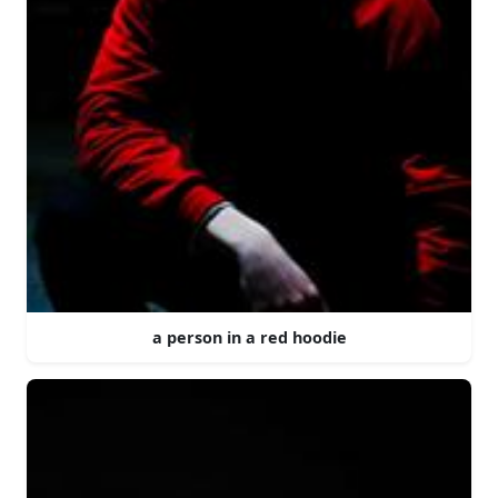
a person in a red hoodie