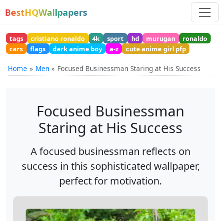
BestHQWallpapers
tags
cristiano ronaldo
4k
sport
hd
murugan
ronaldo
cars
flags
dark anime boy
a-z
cute anime girl pfp
Home
Men
Focused Businessman Staring at His Success
Focused Businessman
Staring at His Success
A focused businessman reflects on
success in this sophisticated wallpaper,
perfect for motivation.