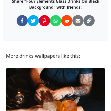
Share "Four Elements Glass Drinks On Black
Background" with friends:
More drinks wallpapers like this: