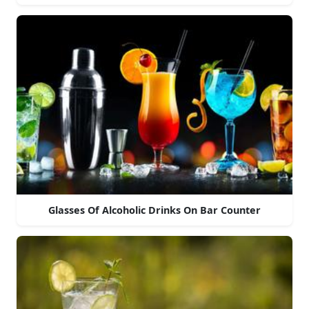
Glasses Of Alcoholic Drinks On Bar Counter