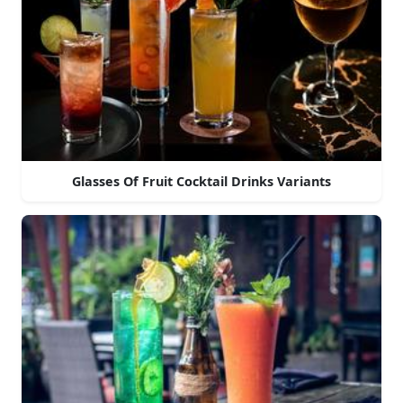
Glasses Of Fruit Cocktail Drinks Variants