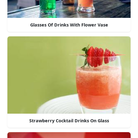
Glasses Of Drinks With Flower Vase
Strawberry Cocktail Drinks On Glass