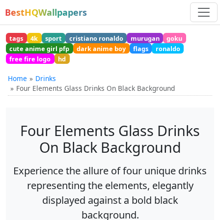
BestHQWallpapers
tags
4k
sport
cristiano ronaldo
murugan
goku
cute anime girl pfp
dark anime boy
flags
ronaldo
free fire logo
hd
Home
Drinks
Four Elements Glass Drinks On Black Background
Four Elements Glass Drinks
On Black Background
Experience the allure of four unique drinks
representing the elements, elegantly
displayed against a bold black
background.