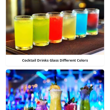
Cocktail Drinks Glass Different Colors