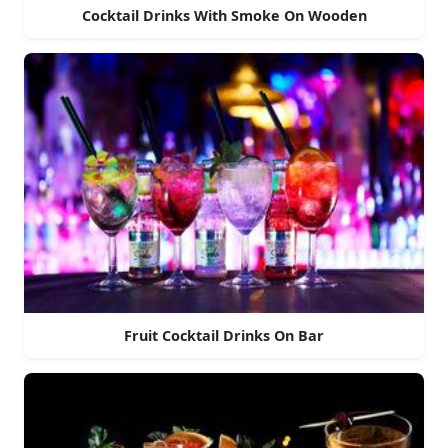
Cocktail Drinks With Smoke On Wooden
Fruit Cocktail Drinks On Bar