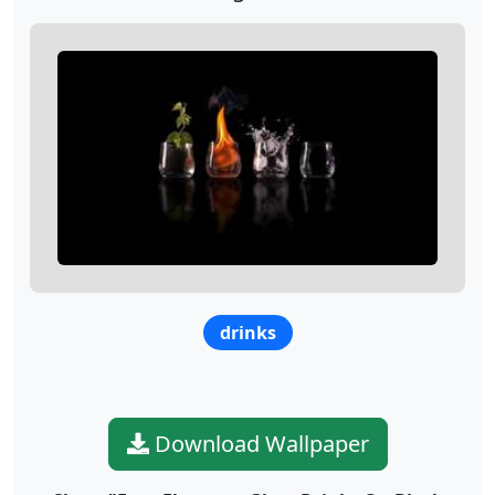
drinks
Download Wallpaper