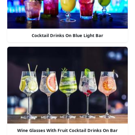
Cocktail Drinks On Blue Light Bar
Wine Glasses With Fruit Cocktail Drinks On Bar