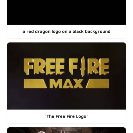
a red dragon logo on a black background
"The Free Fire Logo"