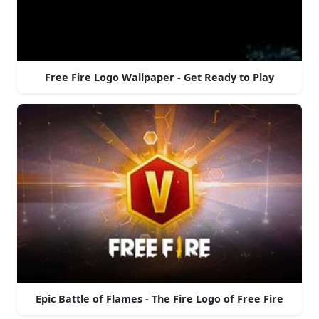
Free Fire Logo Wallpaper - Get Ready to Play
Epic Battle of Flames - The Fire Logo of Free Fire