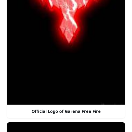
Official Logo of Garena Free Fire