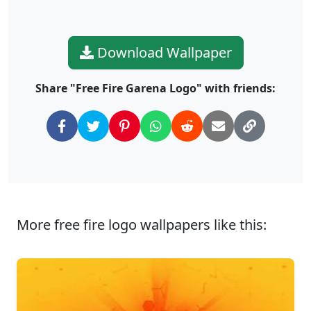
Download Wallpaper
Share "Free Fire Garena Logo" with friends:
More free fire logo wallpapers like this: