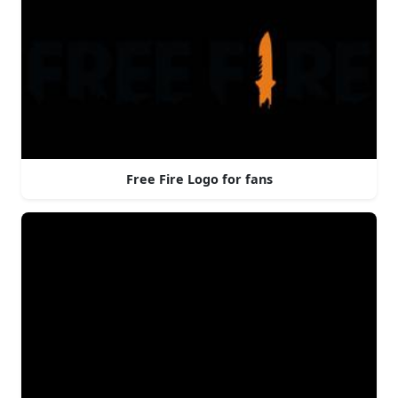
Free Fire Logo for fans