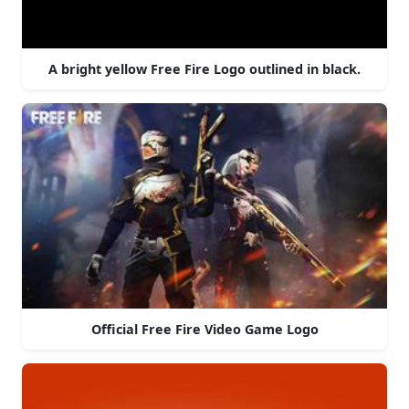
A bright yellow Free Fire Logo outlined in black.
Official Free Fire Video Game Logo