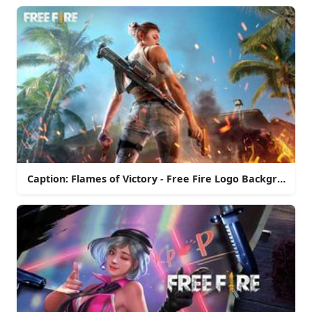
Caption: Flames of Victory - Free Fire Logo Background