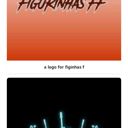
a logo for figinhas f