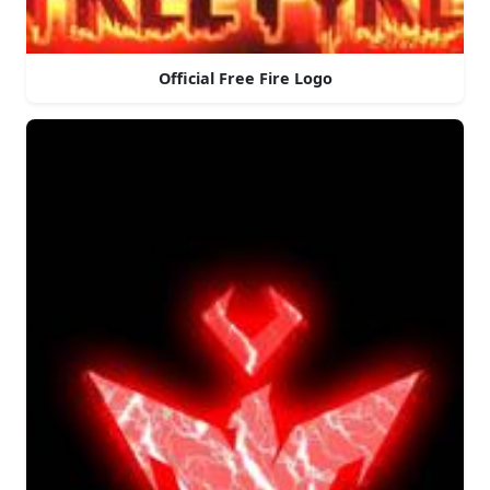
Official Free Fire Logo