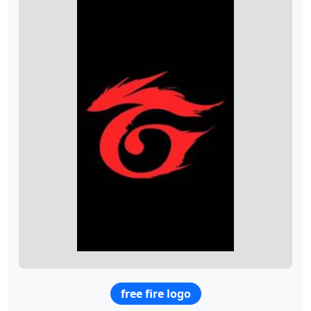
free fire logo