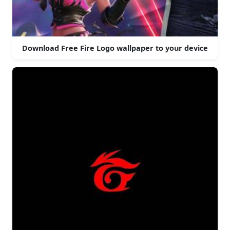
Download Free Fire Logo wallpaper to your device