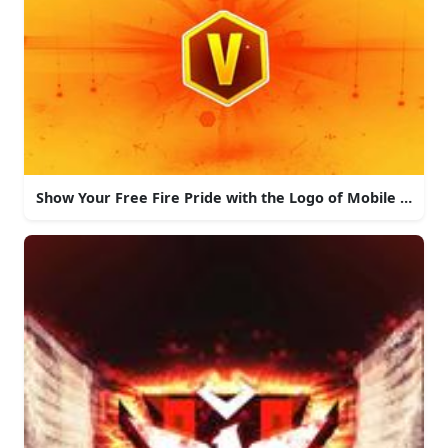
Show Your Free Fire Pride with the Logo of Mobile Game