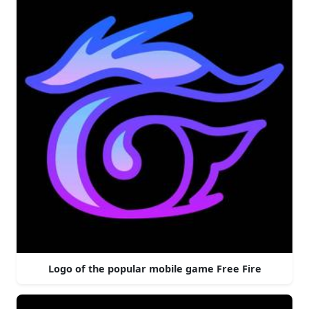
Logo of the popular mobile game Free Fire