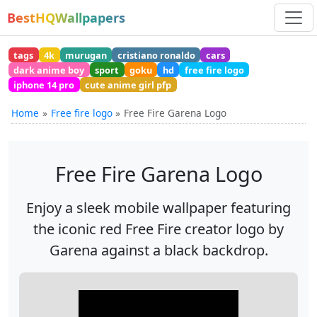
BestHQWallpapers
tags
4k
murugan
cristiano ronaldo
cars
dark anime boy
sport
goku
hd
free fire logo
iphone 14 pro
cute anime girl pfp
Home
Free fire logo
Free Fire Garena Logo
Free Fire Garena Logo
Enjoy a sleek mobile wallpaper featuring
the iconic red Free Fire creator logo by
Garena against a black backdrop.