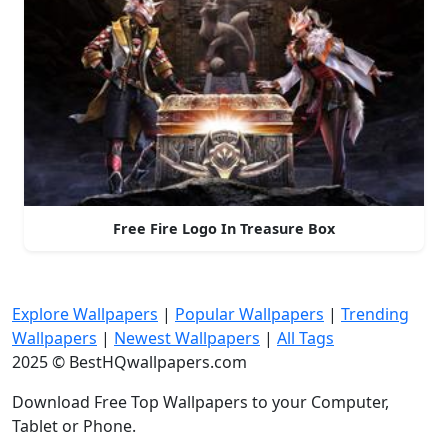
Free Fire Logo In Treasure Box
Explore Wallpapers
|
Popular Wallpapers
|
Trending
Wallpapers
|
Newest Wallpapers
|
All Tags
2025 © BestHQwallpapers.com
Download Free Top Wallpapers to your Computer,
Tablet or Phone.