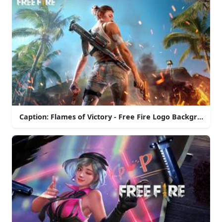
Caption: Flames of Victory - Free Fire Logo Background