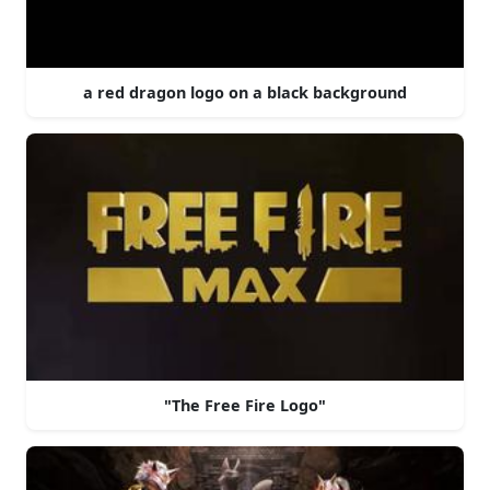
a red dragon logo on a black background
"The Free Fire Logo"