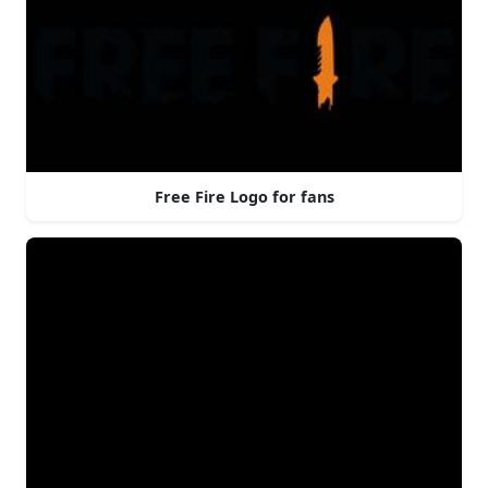
Free Fire Logo for fans