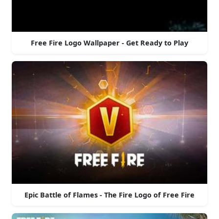
Free Fire Logo Wallpaper - Get Ready to Play
Epic Battle of Flames - The Fire Logo of Free Fire