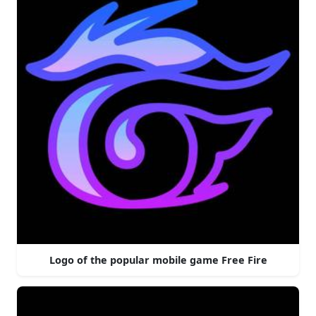
Logo of the popular mobile game Free Fire