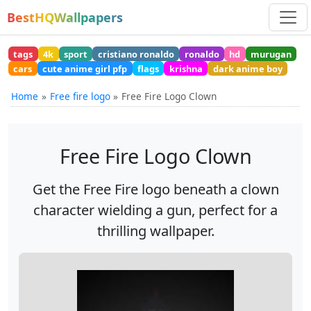
BestHQWallpapers
tags
4k
sport
cristiano ronaldo
ronaldo
hd
murugan
cars
cute anime girl pfp
flags
krishna
dark anime boy
Home
Free fire logo
Free Fire Logo Clown
Free Fire Logo Clown
Get the Free Fire logo beneath a clown
character wielding a gun, perfect for a
thrilling wallpaper.