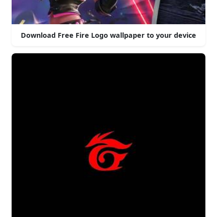
Download Free Fire Logo wallpaper to your device