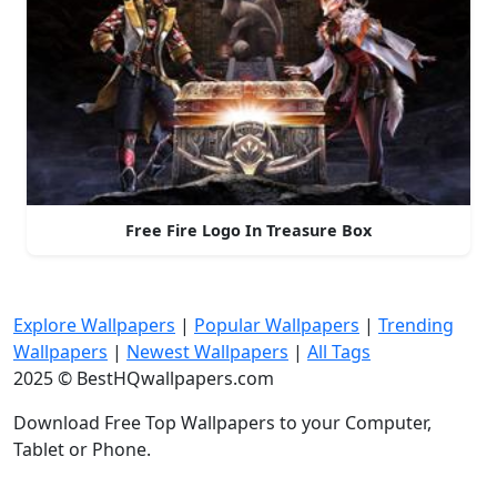
Free Fire Logo In Treasure Box
Explore Wallpapers
|
Popular Wallpapers
|
Trending
Wallpapers
|
Newest Wallpapers
|
All Tags
2025 © BestHQwallpapers.com
Download Free Top Wallpapers to your Computer,
Tablet or Phone.