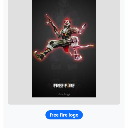
free fire logo