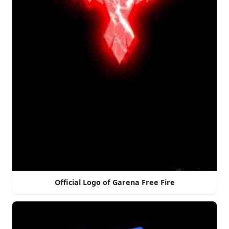
Official Logo of Garena Free Fire