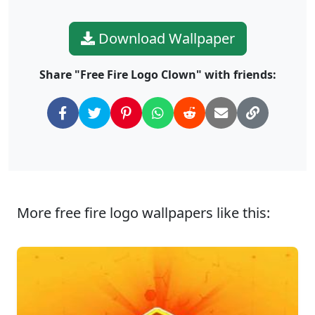
Download Wallpaper
Share "Free Fire Logo Clown" with friends:
More free fire logo wallpapers like this: