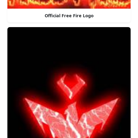
Official Free Fire Logo