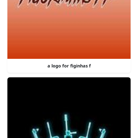
a logo for figinhas f