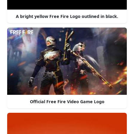
A bright yellow Free Fire Logo outlined in black.
Official Free Fire Video Game Logo