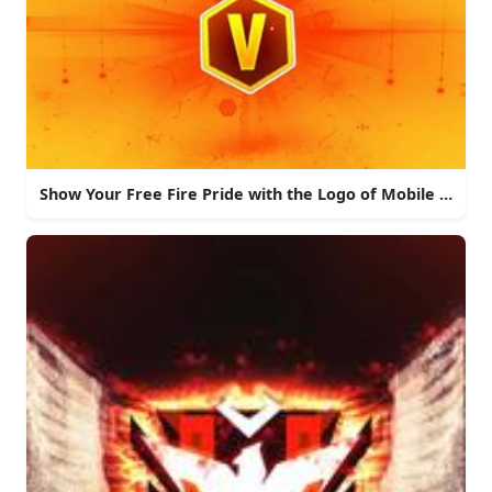
Show Your Free Fire Pride with the Logo of Mobile Game