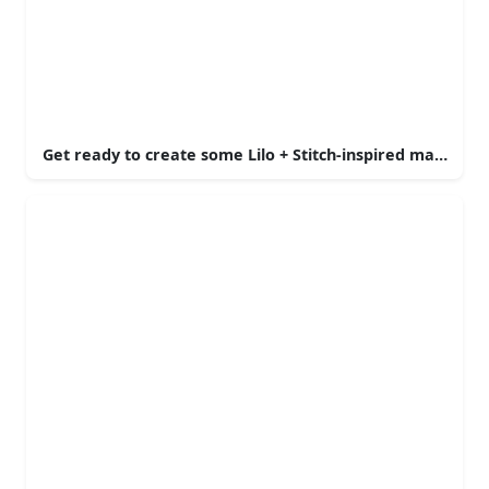
Get ready to create some Lilo + Stitch-inspired magic!