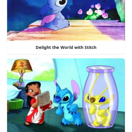
Delight the World with Stitch