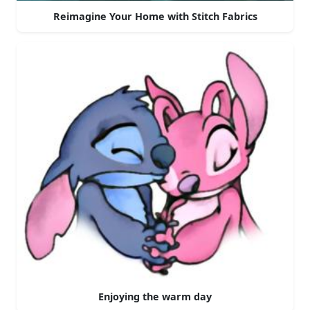
Reimagine Your Home with Stitch Fabrics
Enjoying the warm day