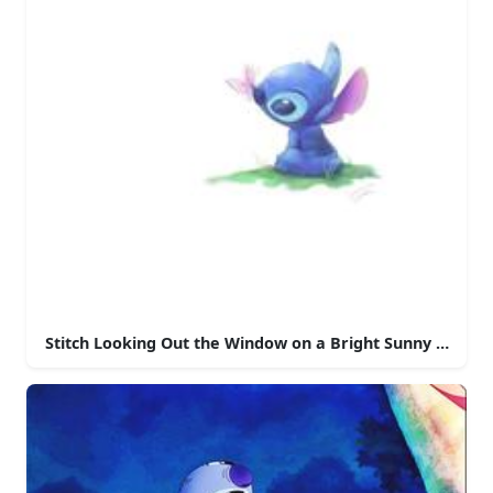
Stitch Looking Out the Window on a Bright Sunny Day