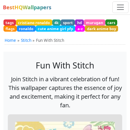
BestHQWallpapers
tags
cristiano ronaldo
4k
sport
hd
murugan
cars
flags
ronaldo
cute anime girl pfp
a-z
dark anime boy
Home
Stitch
Fun With Stitch
Fun With Stitch
Join Stitch in a vibrant celebration of fun!
This wallpaper captures the essence of joy
and excitement, making it perfect for any
fan.