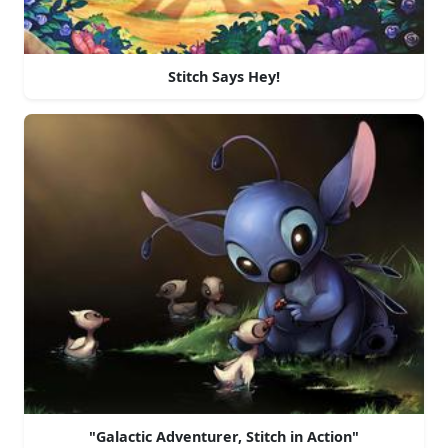
Stitch Says Hey!
"Galactic Adventurer, Stitch in Action"