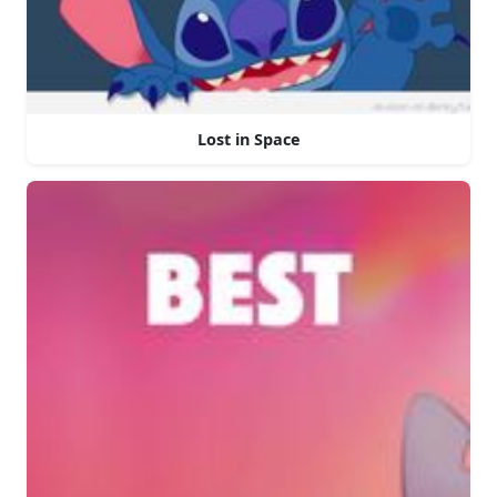
Lost in Space