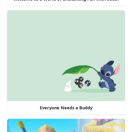
Everyone Needs a Buddy