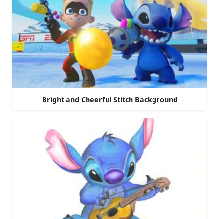
Bright and Cheerful Stitch Background