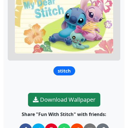
stitch
Download Wallpaper
Share "Fun With Stitch" with friends: