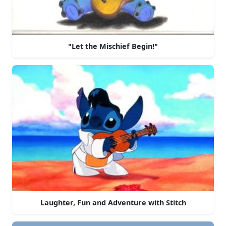
"Let the Mischief Begin!"
Laughter, Fun and Adventure with Stitch