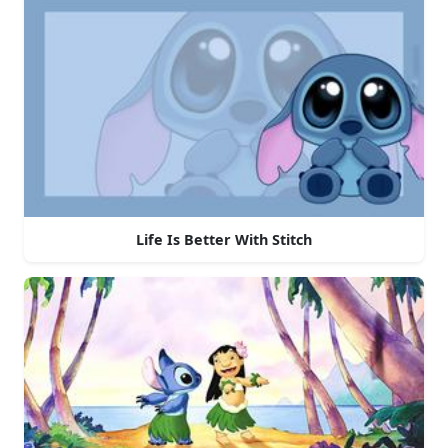
Life Is Better With Stitch