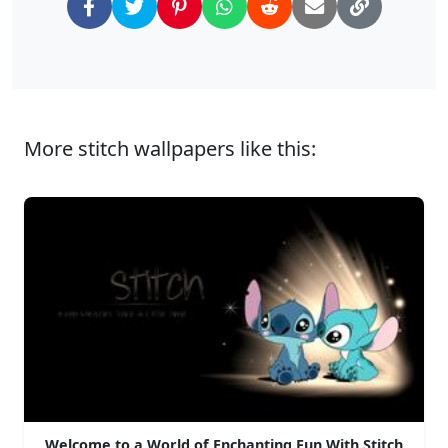
More stitch wallpapers like this:
Welcome to a World of Enchanting Fun With Stitch