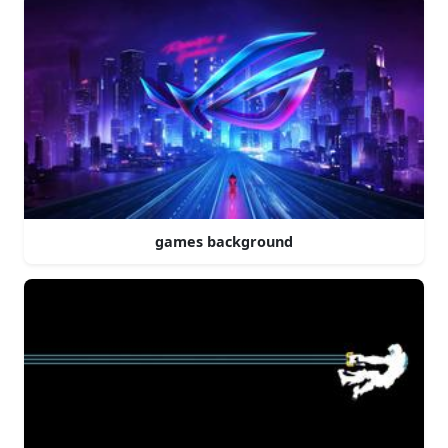
games background