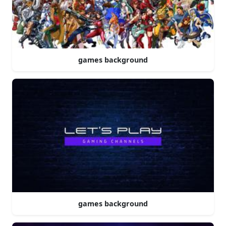
games background
games background