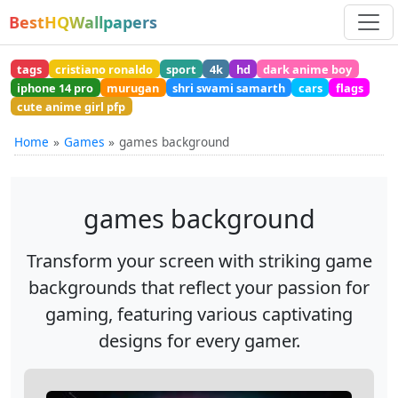
BestHQWallpapers
tags
cristiano ronaldo
sport
4k
hd
dark anime boy
iphone 14 pro
murugan
shri swami samarth
cars
flags
cute anime girl pfp
Home
Games
games background
games background
Transform your screen with striking game
backgrounds that reflect your passion for
gaming, featuring various captivating
designs for every gamer.