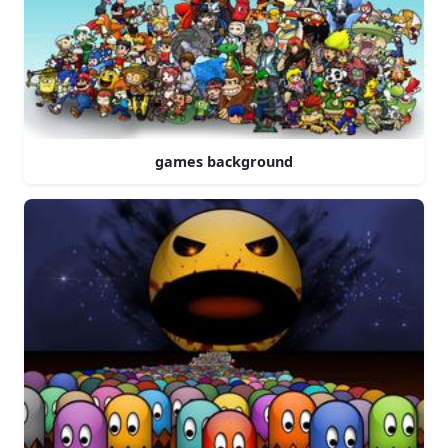
games background