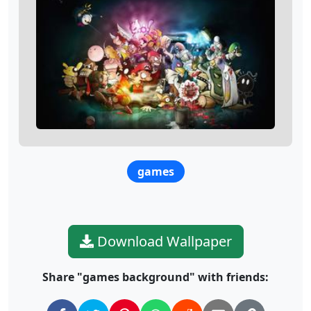
games
Download Wallpaper
Share "games background" with friends: