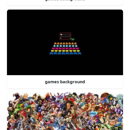
games background