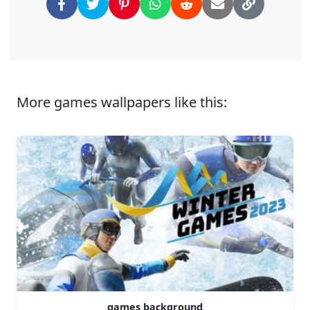
More games wallpapers like this:
games background