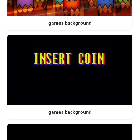
games background
games background