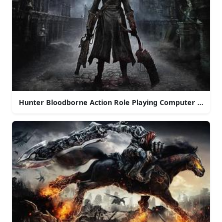
Hunter Bloodborne Action Role Playing Computer Game