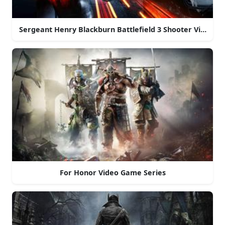
Sergeant Henry Blackburn Battlefield 3 Shooter Video 
For Honor Video Game Series