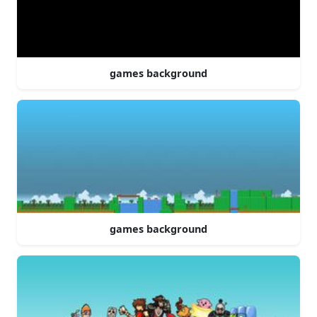
games background
games background