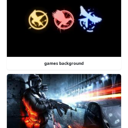
games background