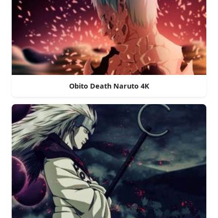
Obito Death Naruto 4K