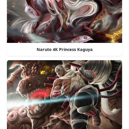
Naruto 4K Princess Kaguya