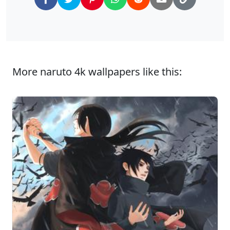
More naruto 4k wallpapers like this: