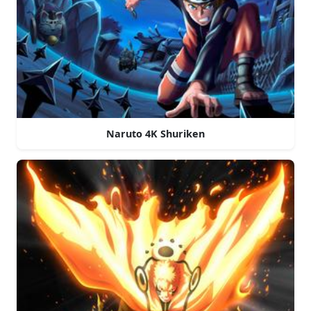
Naruto 4K Shuriken