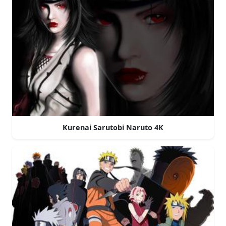
Kurenai Sarutobi Naruto 4K