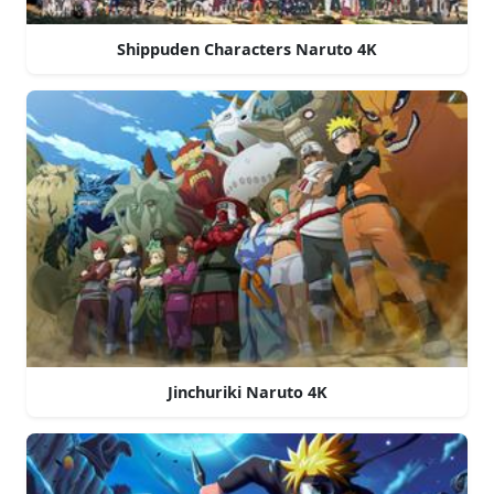
Shippuden Characters Naruto 4K
Jinchuriki Naruto 4K