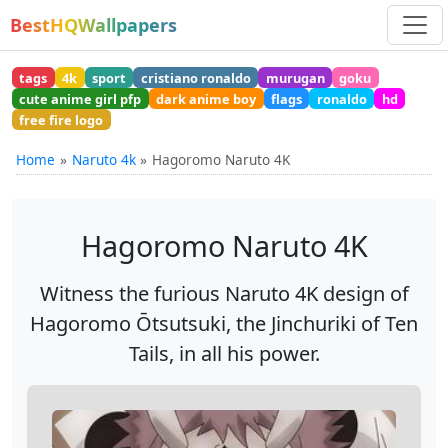
BestHQWallpapers
tags
4k
sport
cristiano ronaldo
murugan
goku
cute anime girl pfp
dark anime boy
flags
ronaldo
hd
free fire logo
Home
Naruto 4k
Hagoromo Naruto 4K
Hagoromo Naruto 4K
Witness the furious Naruto 4K design of
Hagoromo Ōtsutsuki, the Jinchuriki of Ten
Tails, in all his power.