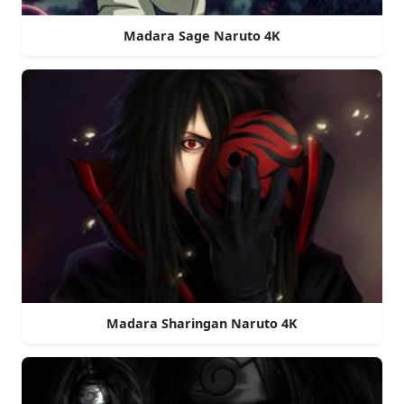
Madara Sage Naruto 4K
Madara Sharingan Naruto 4K