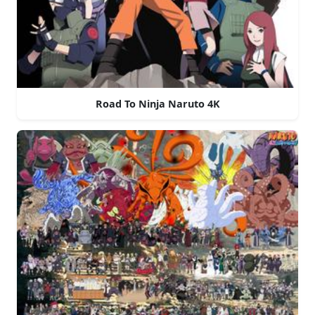
Road To Ninja Naruto 4K