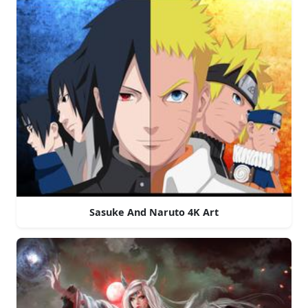
Sasuke And Naruto 4K Art