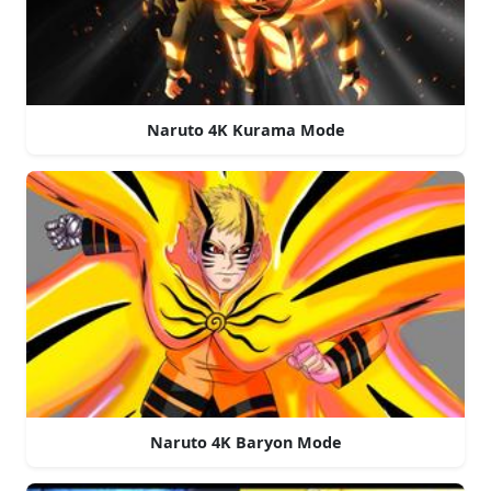
Naruto 4K Kurama Mode
Naruto 4K Baryon Mode