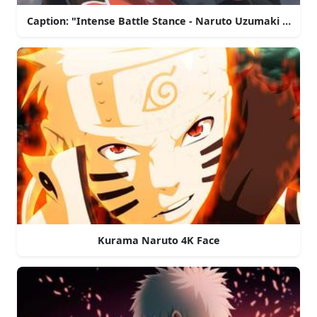
Caption: "Intense Battle Stance - Naruto Uzumaki in 4K R
Kurama Naruto 4K Face