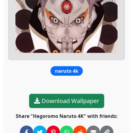
naruto 4k
Download Wallpaper
Share "Hagoromo Naruto 4K" with friends: