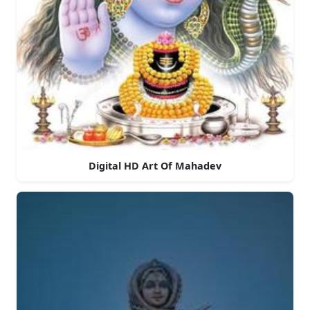
Digital HD Art Of Mahadev