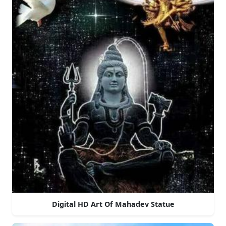
Digital HD Art Of Mahadev Statue