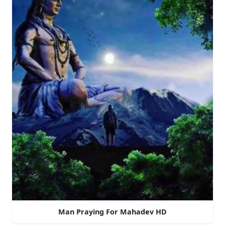
Man Praying For Mahadev HD