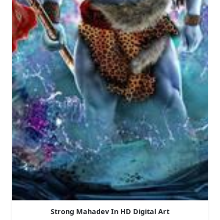
Strong Mahadev In HD Digital Art