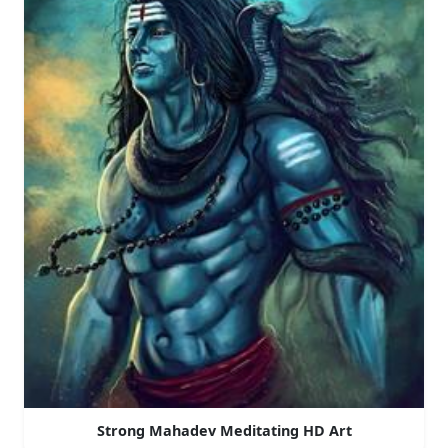
Strong Mahadev Meditating HD Art