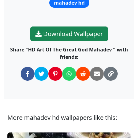
mahadev hd
Download Wallpaper
Share "HD Art Of The Great God Mahadev " with
friends:
More mahadev hd wallpapers like this: