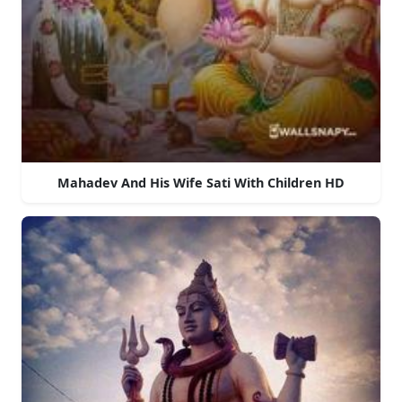
Mahadev And His Wife Sati With Children HD