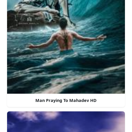
Man Praying To Mahadev HD