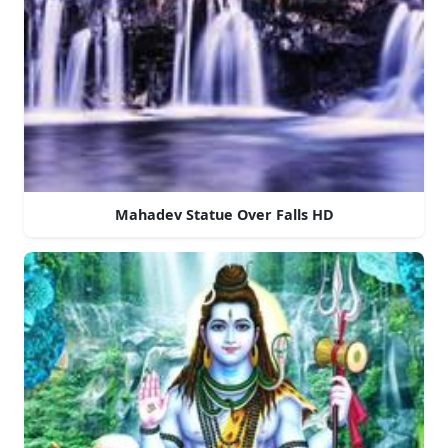
Mahadev Statue Over Falls HD