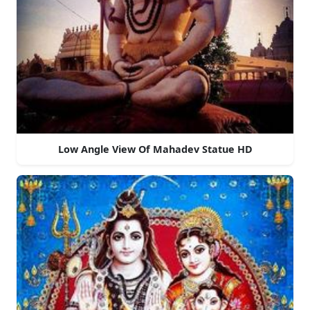
Low Angle View Of Mahadev Statue HD