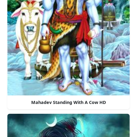
Mahadev Standing With A Cow HD