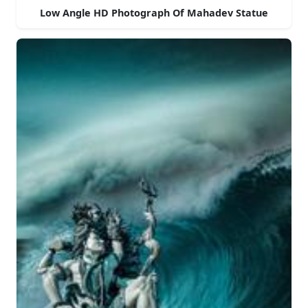
Low Angle HD Photograph Of Mahadev Statue