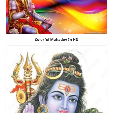
Colorful Mahadev In HD