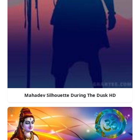
Mahadev Silhouette During The Dusk HD