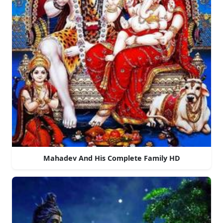
Mahadev And His Complete Family HD