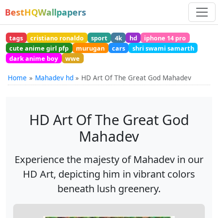
BestHQWallpapers
tags
cristiano ronaldo
sport
4k
hd
iphone 14 pro
cute anime girl pfp
murugan
cars
shri swami samarth
dark anime boy
wwe
Home
Mahadev hd
HD Art Of The Great God Mahadev
HD Art Of The Great God
Mahadev
Experience the majesty of Mahadev in our
HD Art, depicting him in vibrant colors
beneath lush greenery.