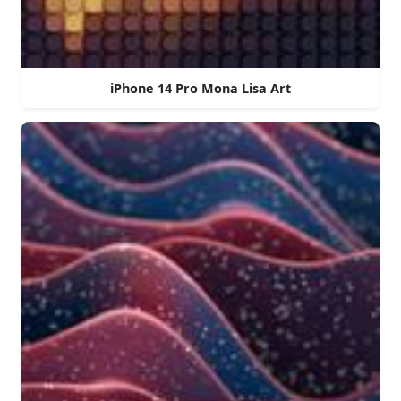
iPhone 14 Pro Mona Lisa Art