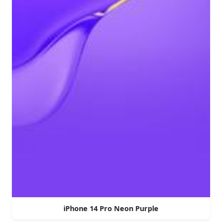
iPhone 14 Pro Neon Purple