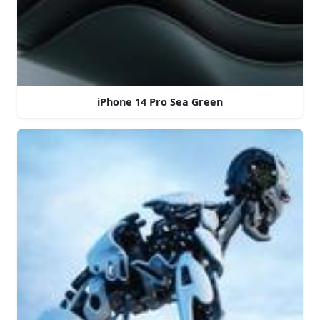
iPhone 14 Pro Sea Green