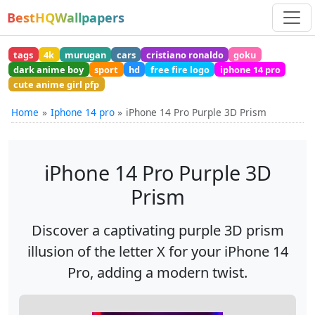
BestHQWallpapers
tags
4k
murugan
cars
cristiano ronaldo
goku
dark anime boy
sport
hd
free fire logo
iphone 14 pro
cute anime girl pfp
Home
Iphone 14 pro
iPhone 14 Pro Purple 3D Prism
iPhone 14 Pro Purple 3D
Prism
Discover a captivating purple 3D prism
illusion of the letter X for your iPhone 14
Pro, adding a modern twist.