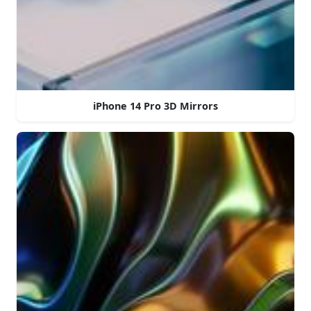
iPhone 14 Pro 3D Mirrors