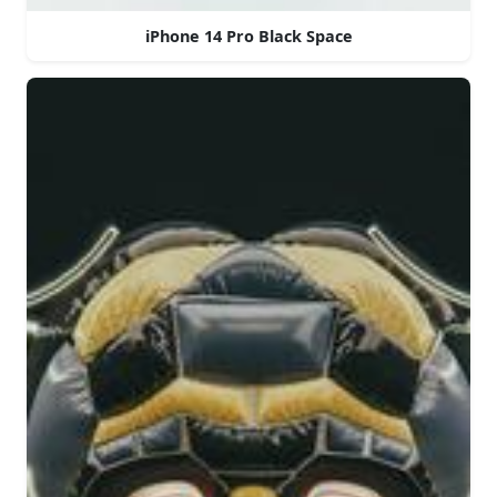
iPhone 14 Pro Black Space