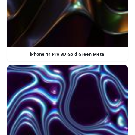
iPhone 14 Pro 3D Gold Green Metal