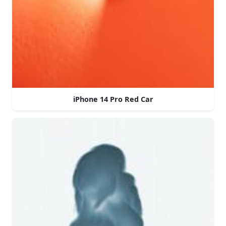
iPhone 14 Pro Red Car