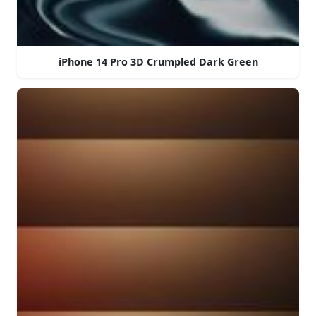
iPhone 14 Pro 3D Crumpled Dark Green