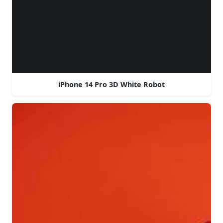
iPhone 14 Pro 3D White Robot