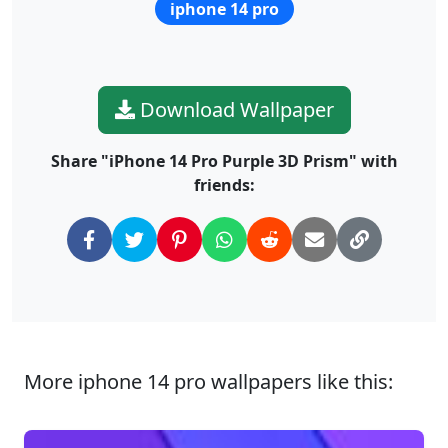
iphone 14 pro
Download Wallpaper
Share "iPhone 14 Pro Purple 3D Prism" with
friends:
More iphone 14 pro wallpapers like this: