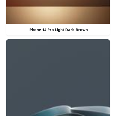
iPhone 14 Pro Light Dark Brown