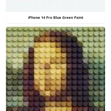
iPhone 14 Pro Blue Green Paint