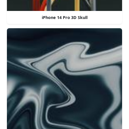
iPhone 14 Pro 3D Skull