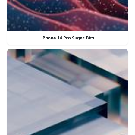
iPhone 14 Pro Sugar Bits