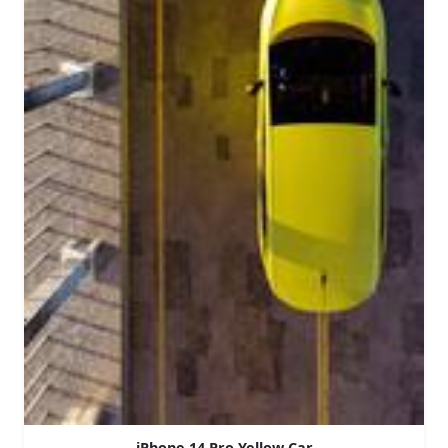
iPhone 14 Pro Yellow Car