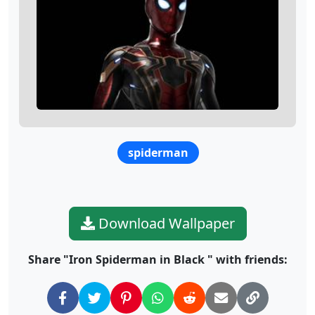
spiderman
Download Wallpaper
Share "Iron Spiderman in Black " with friends: