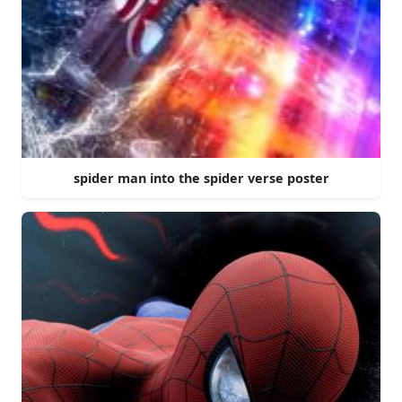
spider man into the spider verse poster