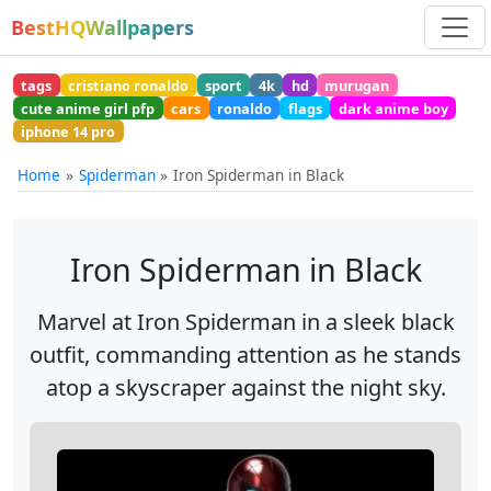
BestHQWallpapers
tags
cristiano ronaldo
sport
4k
hd
murugan
cute anime girl pfp
cars
ronaldo
flags
dark anime boy
iphone 14 pro
Home
Spiderman
Iron Spiderman in Black
Iron Spiderman in Black
Marvel at Iron Spiderman in a sleek black
outfit, commanding attention as he stands
atop a skyscraper against the night sky.