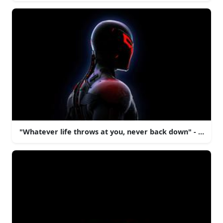
"Whatever life throws at you, never back down" - Spide