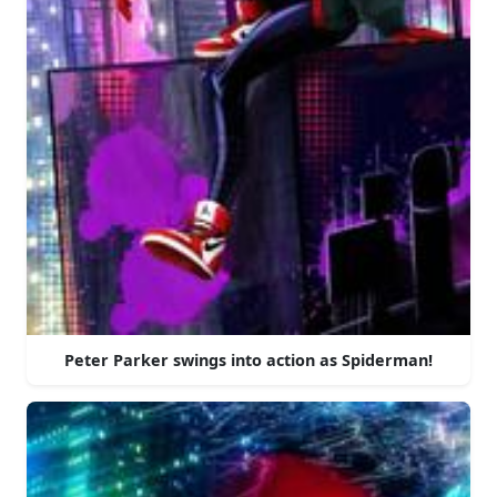
Peter Parker swings into action as Spiderman!