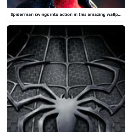
Spiderman swings into action in this amazing wallpaper