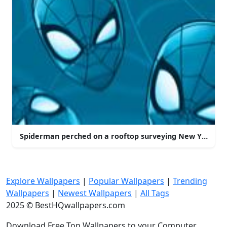
Spiderman perched on a rooftop surveying New York Cit
Explore Wallpapers
|
Popular Wallpapers
|
Trending
Wallpapers
|
Newest Wallpapers
|
All Tags
2025 © BestHQwallpapers.com
Download Free Top Wallpapers to your Computer,