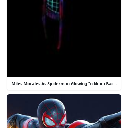
Miles Morales As Spiderman Glowing In Neon Backgrou