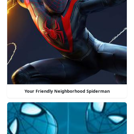
Your Friendly Neighborhood Spiderman