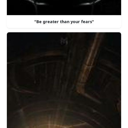
"Be greater than your fears"