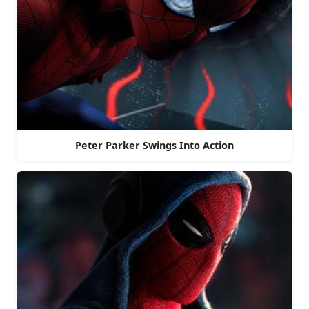
Peter Parker Swings Into Action