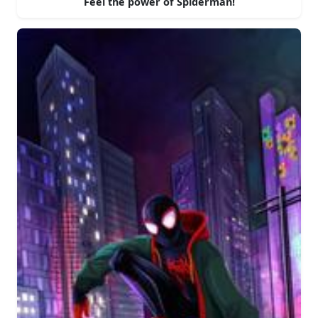
Feel the power of Spiderman!