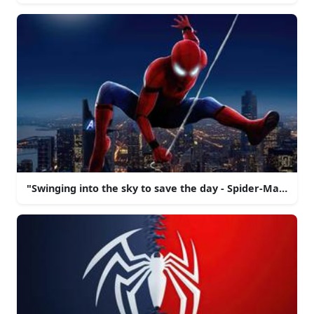
"Swinging into the sky to save the day - Spider-Man!"