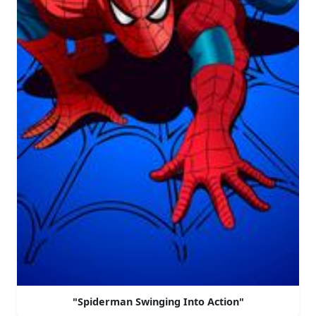
"Spiderman Swinging Into Action"