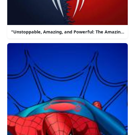
"Unstoppable, Amazing, and Powerful: The Amazing Spi