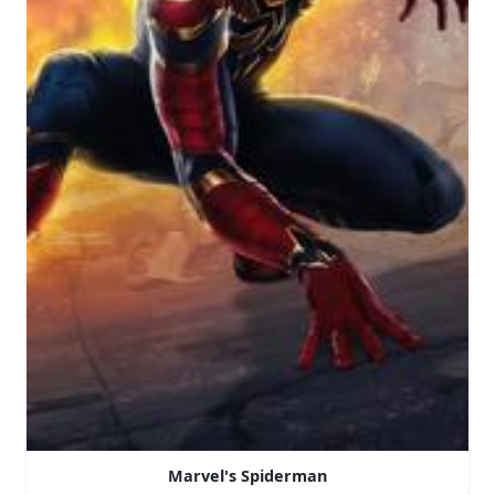
Marvel's Spiderman