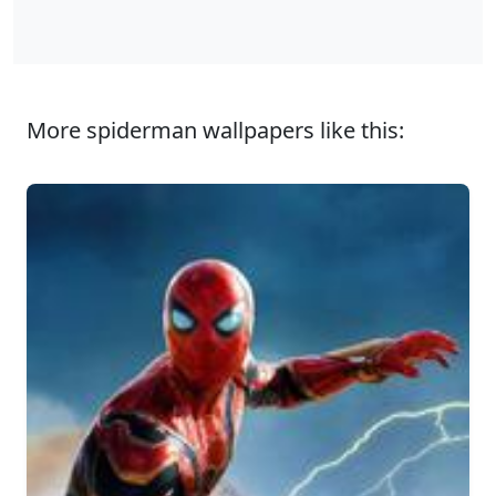
More spiderman wallpapers like this: