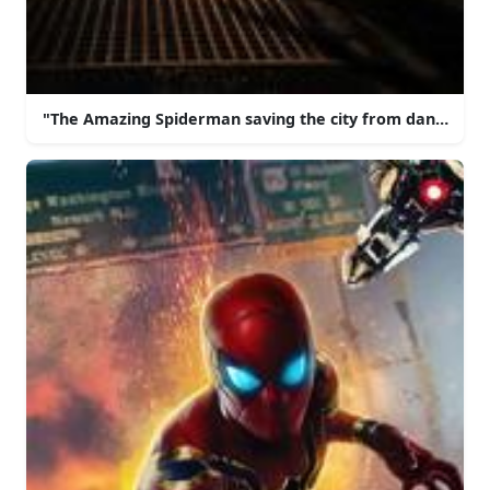
"The Amazing Spiderman saving the city from danger!"