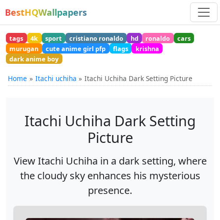
BestHQWallpapers
tags
4k
sport
cristiano ronaldo
hd
ronaldo
cars
murugan
cute anime girl pfp
flags
krishna
dark anime boy
Home
Itachi uchiha
Itachi Uchiha Dark Setting Picture
Itachi Uchiha Dark Setting
Picture
View Itachi Uchiha in a dark setting, where
the cloudy sky enhances his mysterious
presence.