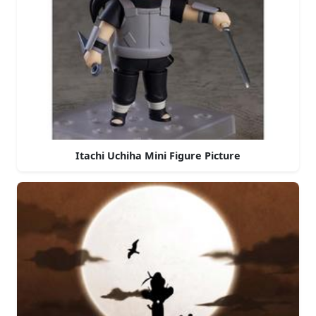
Itachi Uchiha Mini Figure Picture