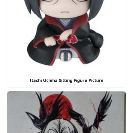
Itachi Uchiha Sitting Figure Picture