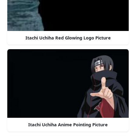
Itachi Uchiha Red Glowing Logo Picture
Itachi Uchiha Anime Pointing Picture