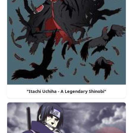
"Itachi Uchiha - A Legendary Shinobi"