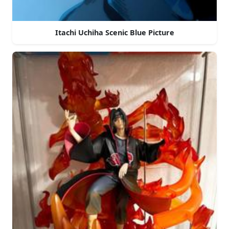
Itachi Uchiha Scenic Blue Picture