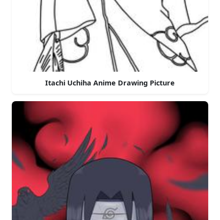
Itachi Uchiha Anime Drawing Picture