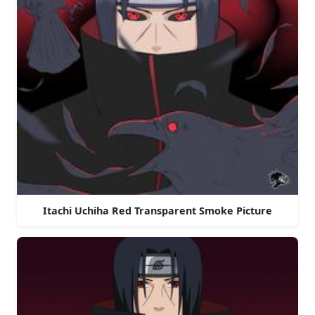
Itachi Uchiha Red Transparent Smoke Picture