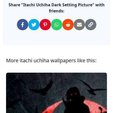
Share "Itachi Uchiha Dark Setting Picture" with
friends:
More itachi uchiha wallpapers like this: