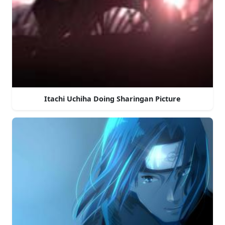
Itachi Uchiha Doing Sharingan Picture