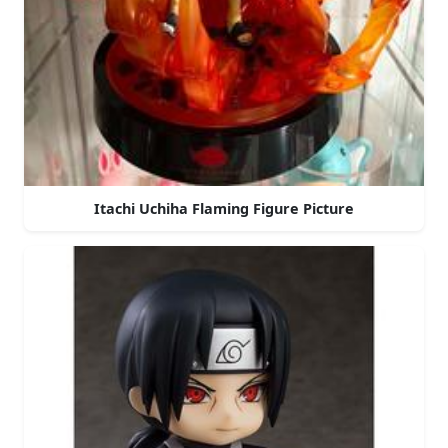
Itachi Uchiha Flaming Figure Picture