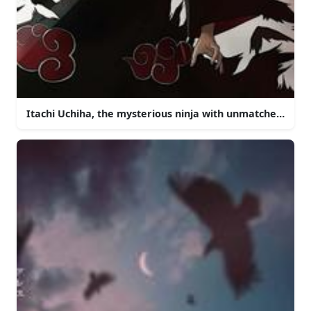
Itachi Uchiha, the mysterious ninja with unmatched powe