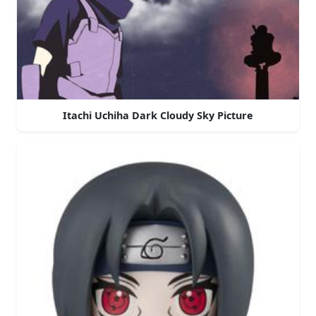
Itachi Uchiha Dark Cloudy Sky Picture