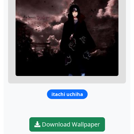
itachi uchiha
Download Wallpaper