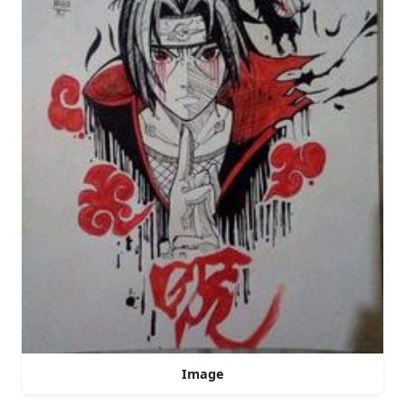
Image