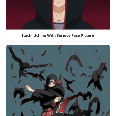
Itachi Uchiha With Serious Face Picture