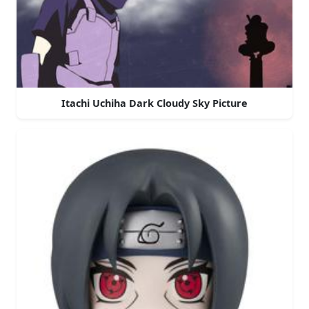
Itachi Uchiha Dark Cloudy Sky Picture