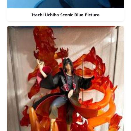
Itachi Uchiha Scenic Blue Picture