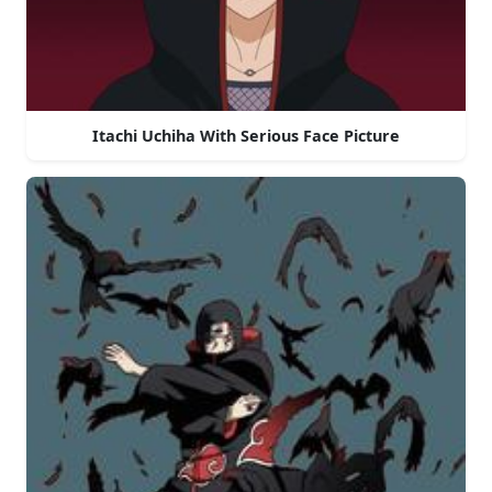
Itachi Uchiha With Serious Face Picture