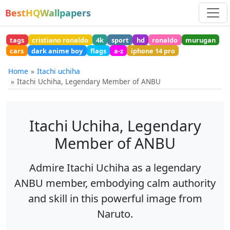
BestHQWallpapers
tags
cristiano ronaldo
4k
sport
hd
ronaldo
murugan
cars
dark anime boy
flags
a-z
iphone 14 pro
Home
Itachi uchiha
Itachi Uchiha, Legendary Member of ANBU
Itachi Uchiha, Legendary
Member of ANBU
Admire Itachi Uchiha as a legendary
ANBU member, embodying calm authority
and skill in this powerful image from
Naruto.