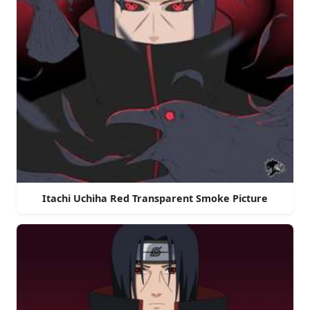
Itachi Uchiha Red Transparent Smoke Picture