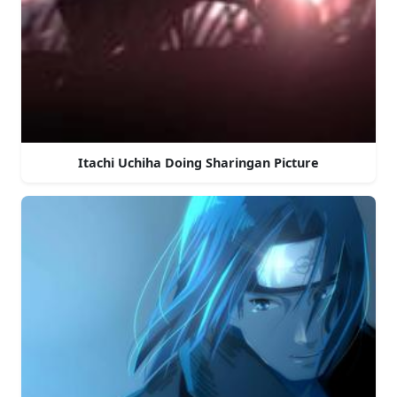
Itachi Uchiha Doing Sharingan Picture