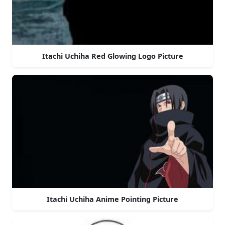
Itachi Uchiha Red Glowing Logo Picture
Itachi Uchiha Anime Pointing Picture