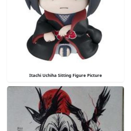
Itachi Uchiha Sitting Figure Picture