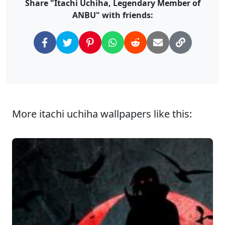
Share "Itachi Uchiha, Legendary Member of
ANBU" with friends:
More itachi uchiha wallpapers like this: