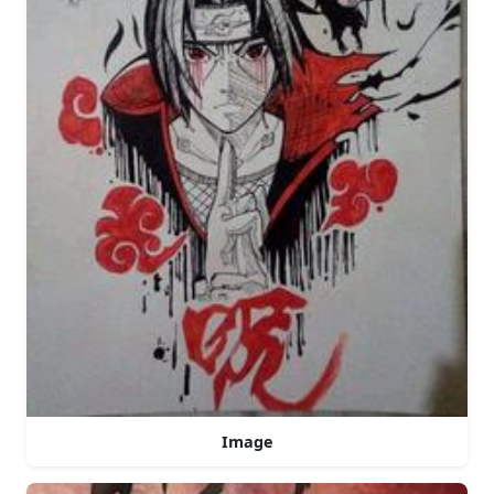
Image