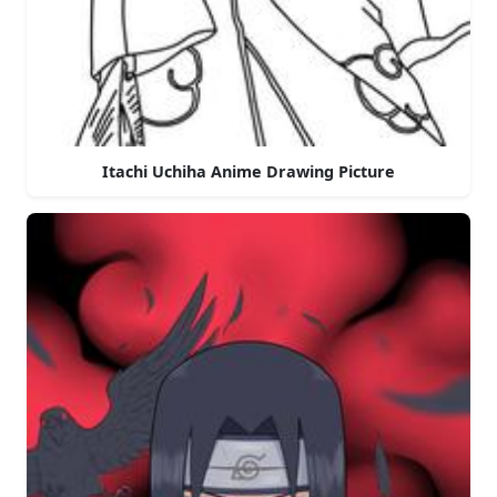
Itachi Uchiha Anime Drawing Picture