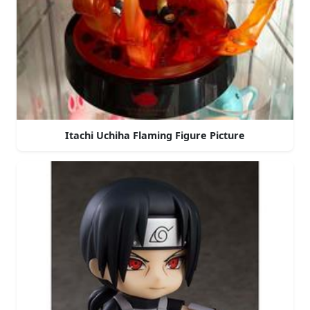
Itachi Uchiha Flaming Figure Picture