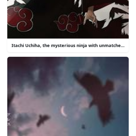
Itachi Uchiha, the mysterious ninja with unmatched powe