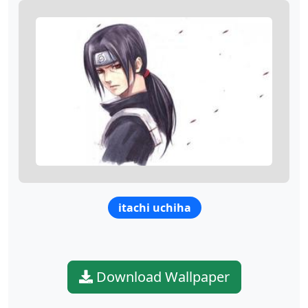
itachi uchiha
Download Wallpaper