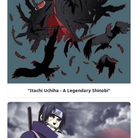
"Itachi Uchiha - A Legendary Shinobi"