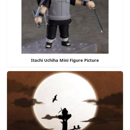
Itachi Uchiha Mini Figure Picture