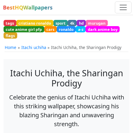
BestHQWallpapers
tags
cristiano ronaldo
sport
4k
hd
murugan
cute anime girl pfp
cars
ronaldo
a-z
dark anime boy
flags
Home
Itachi uchiha
Itachi Uchiha, the Sharingan Prodigy
Itachi Uchiha, the Sharingan
Prodigy
Celebrate the genius of Itachi Uchiha with
this striking wallpaper, showcasing his
blazing Sharingan and unwavering
strength.