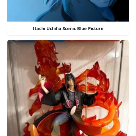
Itachi Uchiha Scenic Blue Picture