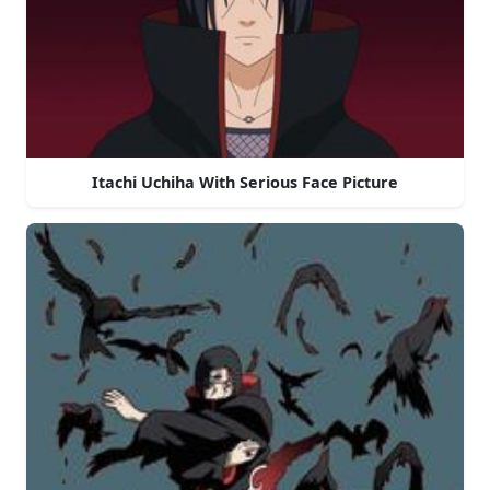
Itachi Uchiha With Serious Face Picture