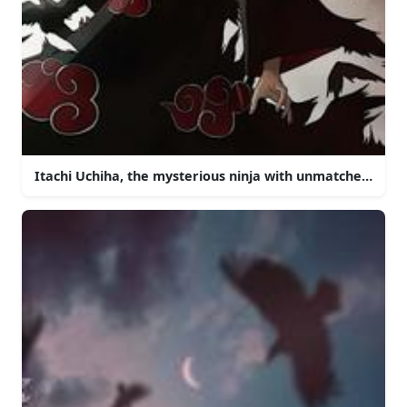
Itachi Uchiha, the mysterious ninja with unmatched powe