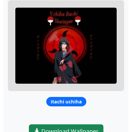
itachi uchiha
Download Wallpaper