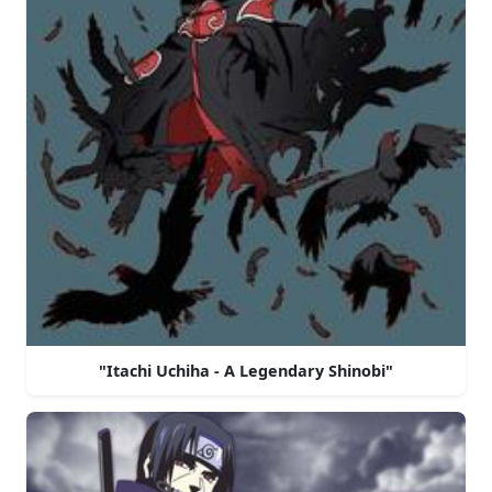
"Itachi Uchiha - A Legendary Shinobi"