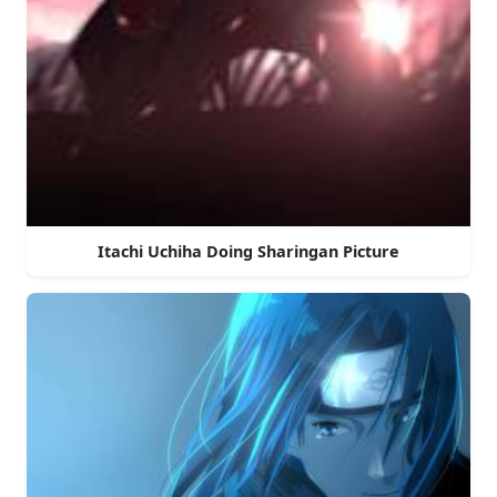
Itachi Uchiha Doing Sharingan Picture