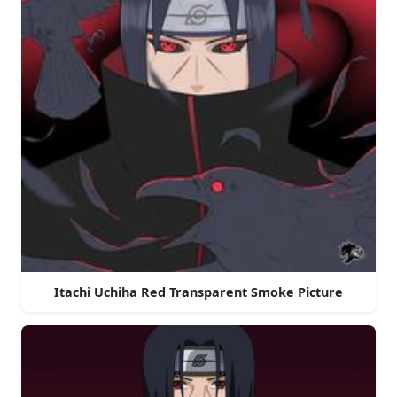
Itachi Uchiha Red Transparent Smoke Picture