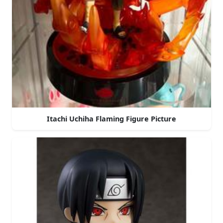
Itachi Uchiha Flaming Figure Picture