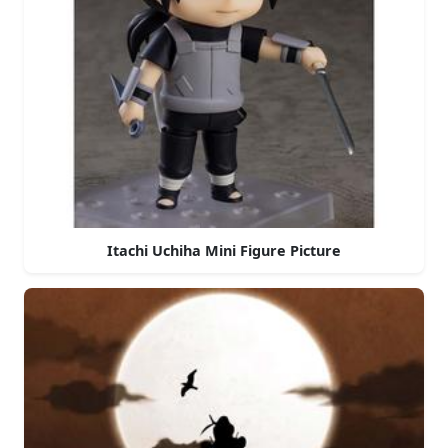
Itachi Uchiha Mini Figure Picture