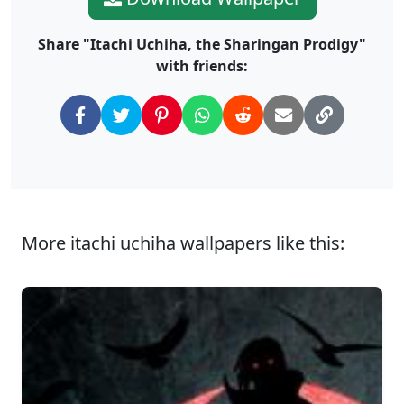
Share "Itachi Uchiha, the Sharingan Prodigy"
with friends:
More itachi uchiha wallpapers like this: