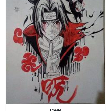
Image