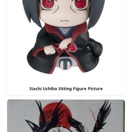
Itachi Uchiha Sitting Figure Picture