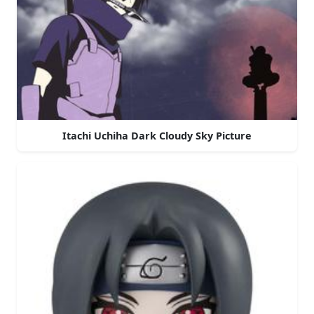
Itachi Uchiha Dark Cloudy Sky Picture