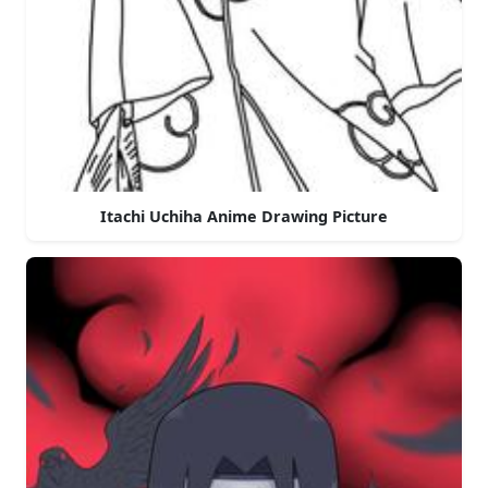
Itachi Uchiha Anime Drawing Picture