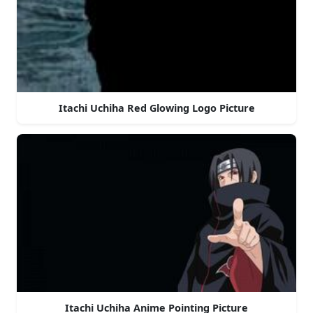
Itachi Uchiha Red Glowing Logo Picture
Itachi Uchiha Anime Pointing Picture