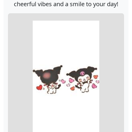
cheerful vibes and a smile to your day!