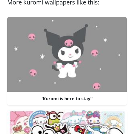
More kuromi wallpapers like this:
'Kuromi is here to stay!'