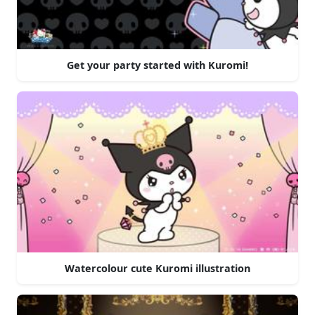
Get your party started with Kuromi!
Watercolour cute Kuromi illustration