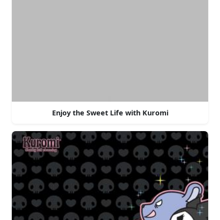
Enjoy the Sweet Life with Kuromi