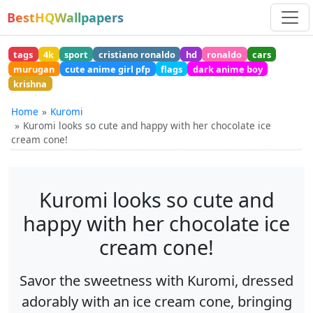
BestHQWallpapers
tags
4k
sport
cristiano ronaldo
hd
ronaldo
cars
murugan
cute anime girl pfp
flags
dark anime boy
krishna
Home
Kuromi
Kuromi looks so cute and happy with her chocolate ice
cream cone!
Kuromi looks so cute and
happy with her chocolate ice
cream cone!
Savor the sweetness with Kuromi, dressed
adorably with an ice cream cone, bringing