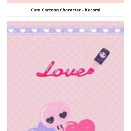
Cute Cartoon Character - Kuromi