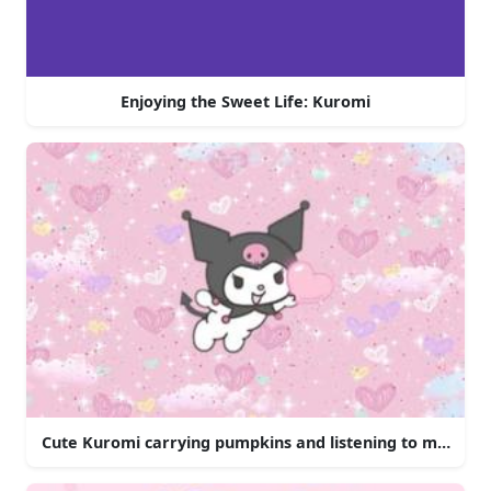
Enjoying the Sweet Life: Kuromi
Cute Kuromi carrying pumpkins and listening to music.