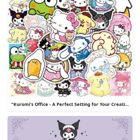
"Kuromi's Office - A Perfect Setting for Your Creative Br