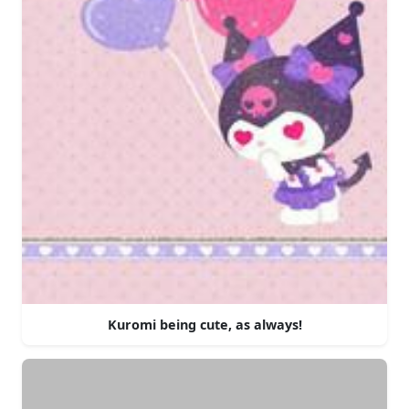
Kuromi being cute, as always!