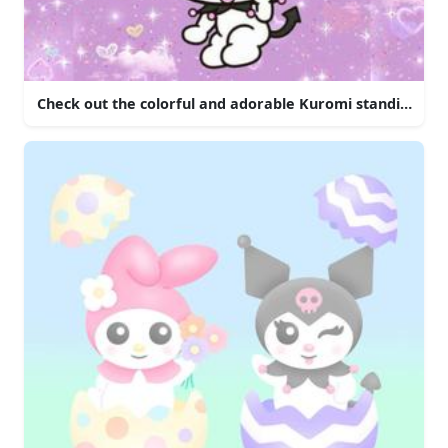
Check out the colorful and adorable Kuromi standing in f