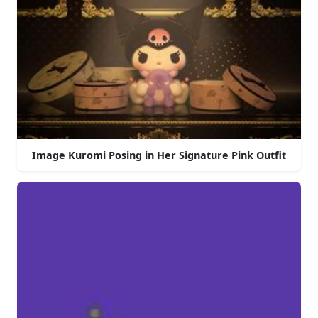
Image Kuromi Posing in Her Signature Pink Outfit