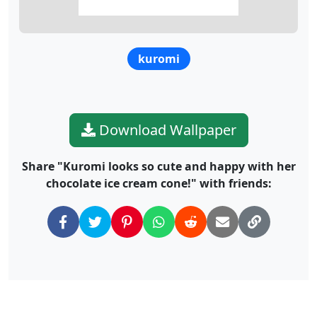
kuromi
Download Wallpaper
Share "Kuromi looks so cute and happy with her
chocolate ice cream cone!" with friends: