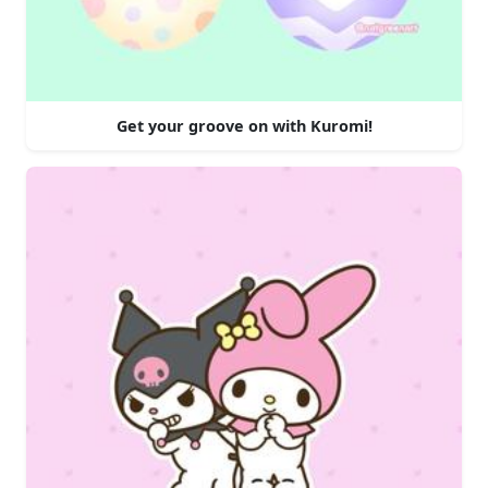
Get your groove on with Kuromi!