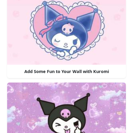
Add Some Fun to Your Wall with Kuromi