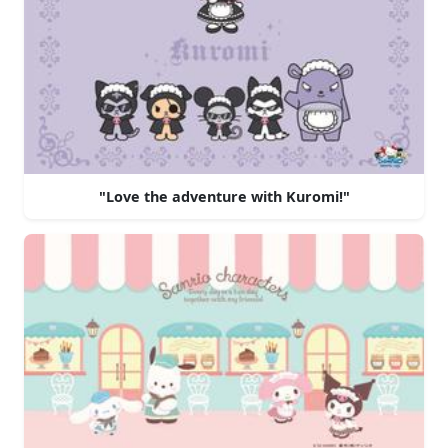
"Love the adventure with Kuromi!"