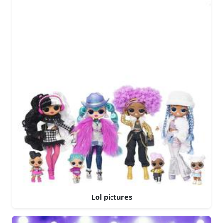
Lol pictures