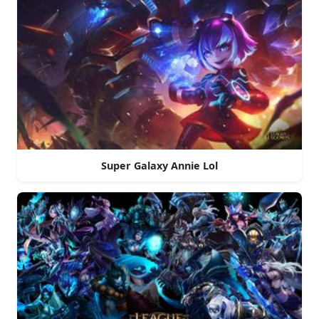
Super Galaxy Annie Lol