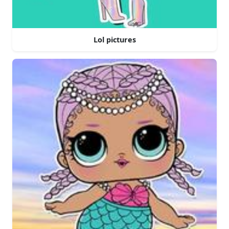
Lol pictures