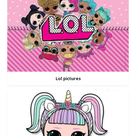
Lol pictures