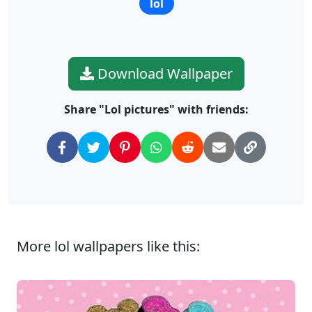
lol
Download Wallpaper
Share "Lol pictures" with friends:
More lol wallpapers like this: