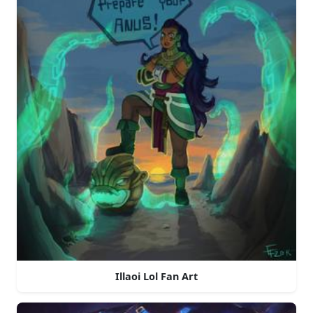
Illaoi Lol Fan Art