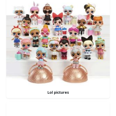
Lol pictures