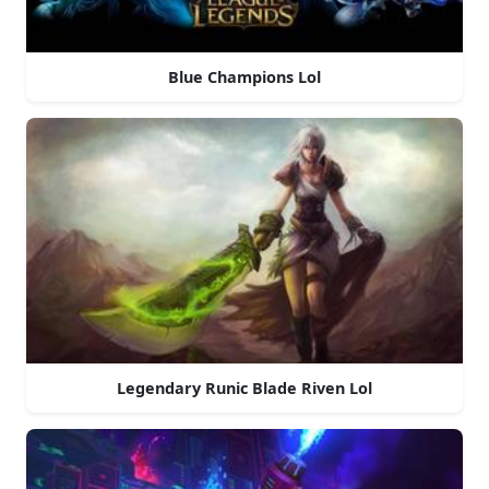
Blue Champions Lol
Legendary Runic Blade Riven Lol