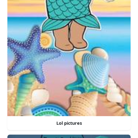
Lol pictures