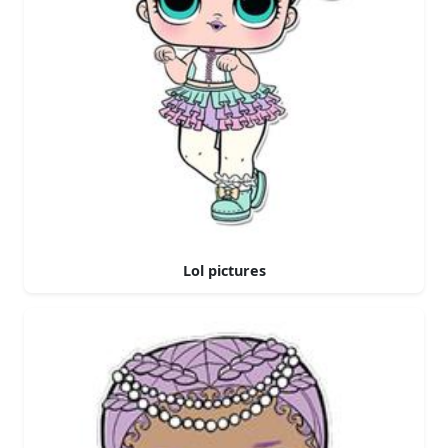
Lol pictures