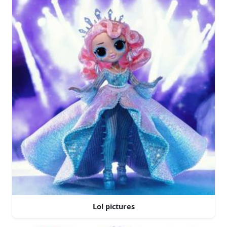
Lol pictures