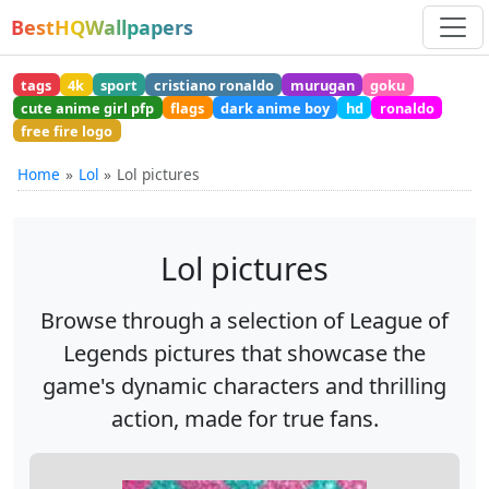
BestHQWallpapers
tags
4k
sport
cristiano ronaldo
murugan
goku
cute anime girl pfp
flags
dark anime boy
hd
ronaldo
free fire logo
Home
Lol
Lol pictures
Lol pictures
Browse through a selection of League of
Legends pictures that showcase the
game's dynamic characters and thrilling
action, made for true fans.