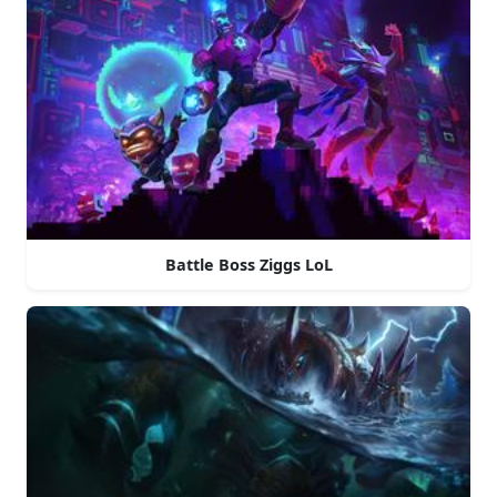
Battle Boss Ziggs LoL