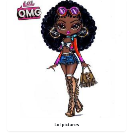
Lol pictures