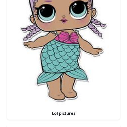
Lol pictures