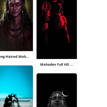
ong-Haired Mahadev Full HD
 Red
Mahadev Full HD Red And Black Art