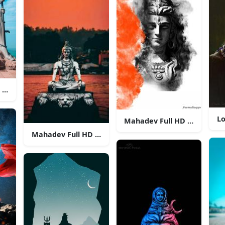
 Blue Sky
L
Mahadev Full HD White And
Mahadev Full HD Red Sky