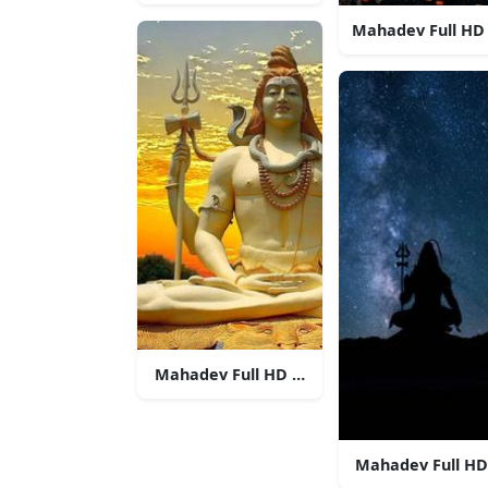
Mahadev Full HD
Mahadev Full HD Sculpture Torch
Mahadev Full HD