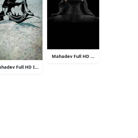
Red
Mahadev Full HD Dark Art
hadev Full HD Icon In Sand