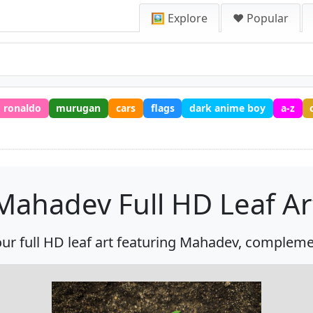
🖼️ Explore
❤️ Popular
ronaldo
murugan
cars
flags
dark anime boy
a-z
Mahadev Full HD Leaf Ar
th our full HD leaf art featuring Mahadev, complem