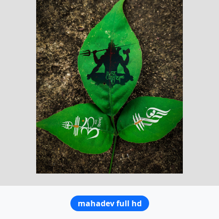
mahadev full hd