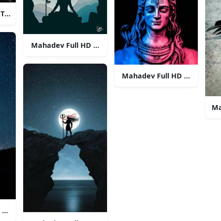
 Torch
Mahadev Full HD Art
Mahadev Full HD Blue And 
Ma
 Starry Night