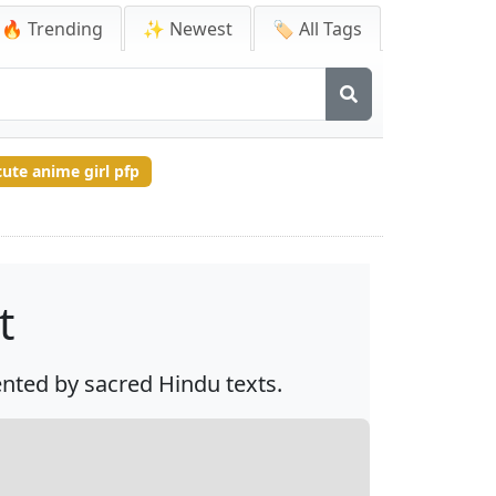
🔥 Trending
✨ Newest
🏷️ All Tags
cute anime girl pfp
t
ented by sacred Hindu texts.