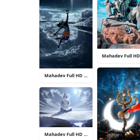
Mahadev Full HD
Mahadev Full HD Moon And Sun
Mahadev Full HD White Clouds