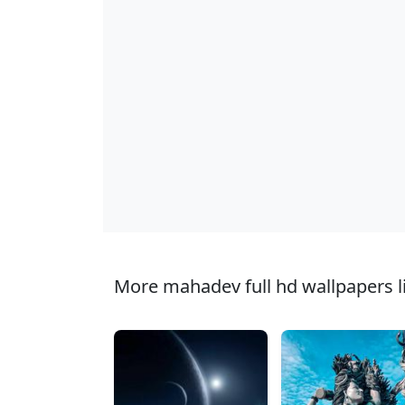
More mahadev full hd wallpapers li