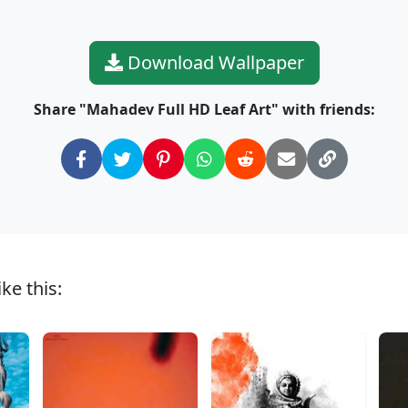
Download Wallpaper
Share "Mahadev Full HD Leaf Art" with friends:
ke this: