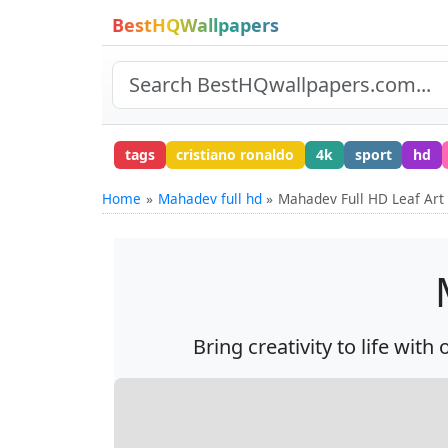
BestHQWallpapers
tags
cristiano ronaldo
4k
sport
hd
Home
Mahadev full hd
Mahadev Full HD Leaf Art
Bring creativity to life wi